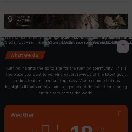
What we do.
Running Insights the go to site for the running community. This is
the place you want to be. Find expert reviews of the latest gear,
product features and our top picks. Video demonstrations
highlight all that’s creative and unique about the latest for running
enthusiasts across the world.
Weather
℃