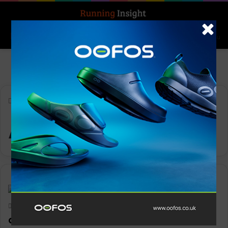
Search for
Log In
Menu
Home
-
ADIZERO ADIOS 8
ADIZERO ADIOS 8
News
Keith Marshall
0
1,908
adidas launch the all-new ADIZERO