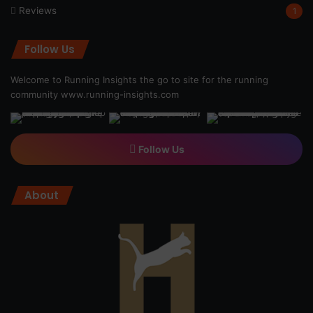
Reviews
1
Follow Us
Welcome to Running Insights the go to site for the running
community
www.running-insights.com
Follow Us
About