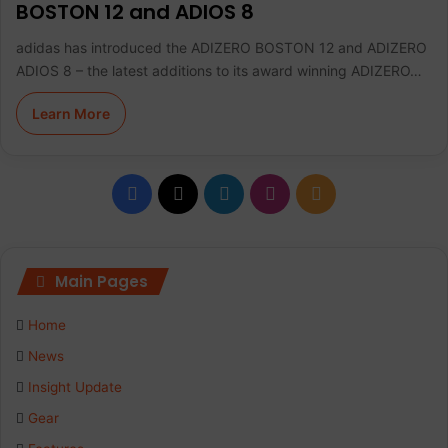
BOSTON 12 and ADIOS 8
adidas has introduced the ADIZERO BOSTON 12 and ADIZERO
ADIOS 8 – the latest additions to its award winning ADIZERO…
Learn More
F
X
L
I
R
a
i
n
S
c
n
s
S
Main Pages
e
k
t
Home
b
e
a
News
Insight Update
o
d
g
Gear
o
I
r