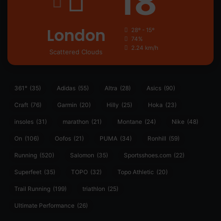
18
London
28º - 15º
74%
2.24 km/h
Scattered Clouds
361°
(35)
Adidas
(55)
Altra
(28)
Asics
(90)
Craft
(76)
Garmin
(20)
Hilly
(25)
Hoka
(23)
insoles
(31)
marathon
(21)
Montane
(24)
Nike
(48)
On
(106)
Oofos
(21)
PUMA
(34)
Ronhill
(59)
Running
(520)
Salomon
(35)
Sportsshoes.com
(22)
Superfeet
(35)
TOPO
(32)
Topo Athletic
(20)
Trail Running
(199)
triathlon
(25)
Ultimate Performance
(26)