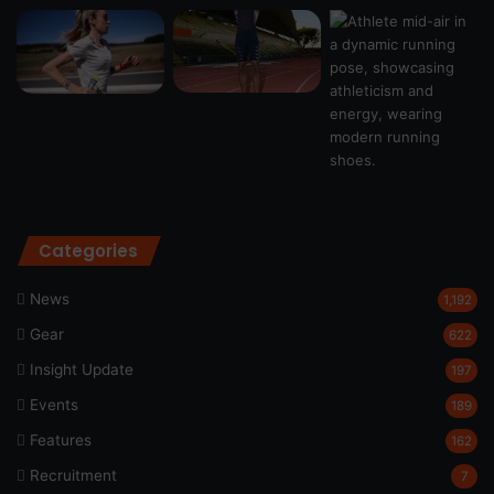
Categories
News
1,192
Gear
622
Insight Update
197
Events
189
Features
162
Recruitment
7