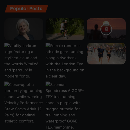
Popular Posts