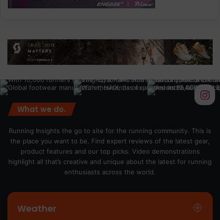
What we do.
Running Insights the go to site for the running community. This is
the place you want to be. Find expert reviews of the latest gear,
product features and our top picks. Video demonstrations
highlight all that’s creative and unique about the latest for running
enthusiasts across the world.
Weather