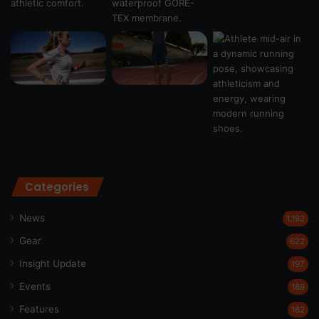
Categories
News
1,192
Gear
622
Insight Update
197
Events
189
Features
162