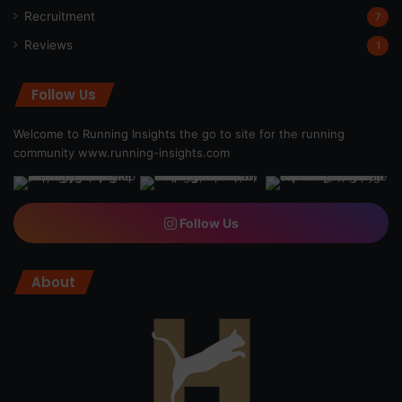
Recruitment
7
Reviews
1
Follow Us
Welcome to Running Insights the go to site for the running
community
www.running-insights.com
Follow Us
About