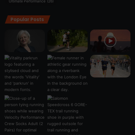
Ultimate Performance
(26)
Popular Posts