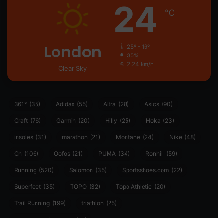
24
℃
London
25º - 16º
35%
2.24 km/h
Clear Sky
361°
(35)
Adidas
(55)
Altra
(28)
Asics
(90)
Craft
(76)
Garmin
(20)
Hilly
(25)
Hoka
(23)
insoles
(31)
marathon
(21)
Montane
(24)
Nike
(48)
On
(106)
Oofos
(21)
PUMA
(34)
Ronhill
(59)
Running
(520)
Salomon
(35)
Sportsshoes.com
(22)
Superfeet
(35)
TOPO
(32)
Topo Athletic
(20)
Trail Running
(199)
triathlon
(25)