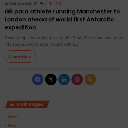
Keith Marshall
0
1,291
GB para athlete running Manchester to
London ahead of world first Antarctic
expedition
Fewer people have skied solo to the South Pole than have been
into space. And to date no-one with a…
Learn More
F
X
L
I
R
a
i
n
S
c
n
s
S
Main Pages
e
k
t
Home
b
e
a
News