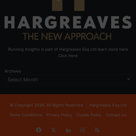
Running Insights is part of Hargreaves Esq Ltd learn more here
Click Here
Archives
© Copyright 2026, All Rights Reserved |
Hargreaves Esq Ltd
Terms Conditions
Privacy Policy
Cookie Policy
Contact Us
Facebook
X
LinkedIn
Instagram
RSS