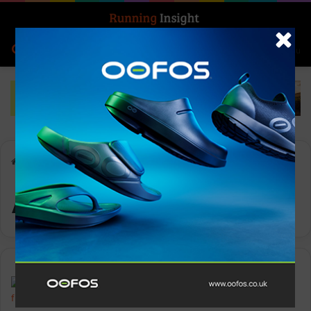
Search for
Log In
Menu
Home
-
Antarctic
Antarctic
News