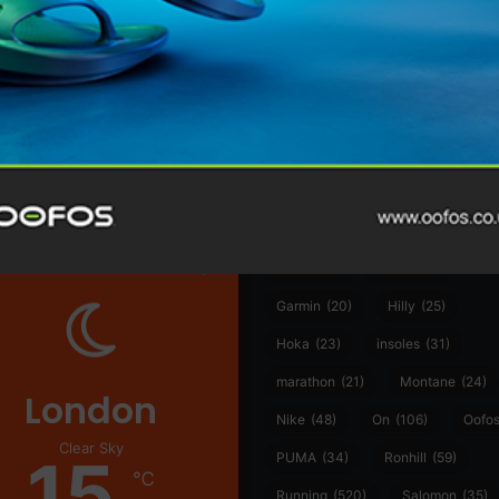
@runninginsightsglobal
@runninginsightsglobal
361°
(35)
Adidas
(55)
Alt
ather
Asics
(90)
Craft
(76)
Garmin
(20)
Hilly
(25)
Hoka
(23)
insoles
(31)
marathon
(21)
Montane
(24)
London
Nike
(48)
On
(106)
Oofo
Clear Sky
15
PUMA
(34)
Ronhill
(59)
℃
Running
(520)
Salomon
(35)