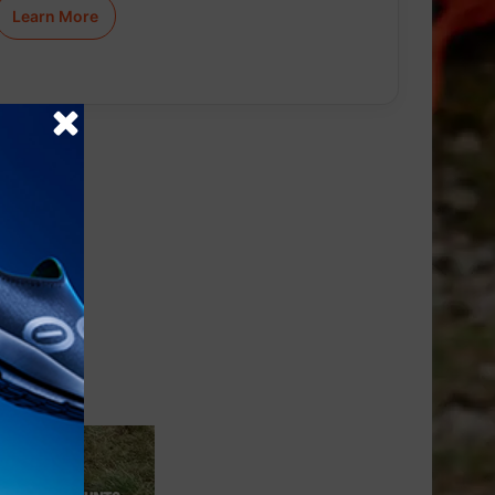
Learn More