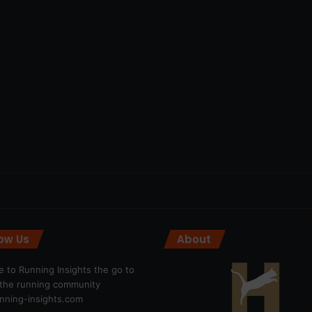
low Us
About
 to Running Insights the go to
r the running community
ning-insights.com