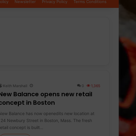
olicy
Newsletter
Privacy Policy
Terms Conditions
Keith Marshall
0
1,365
New Balance opens new retail
concept in Boston
New Balance has now openedits new location at
124 Newbury Street in Boston, Mass. The fresh
retail concept is built…