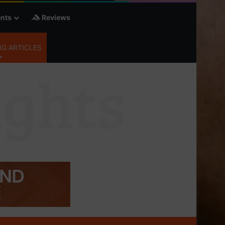
nts
Reviews
G ARTICLES