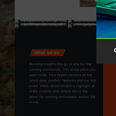
What we do.
We
Running Insights the go to site for the
running community. This is the place you
want to be. Find expert reviews of the
latest gear, product features and our top
picks. Video demonstrations highlight all
that’s creative and unique about the
latest for running enthusiasts across the
world.