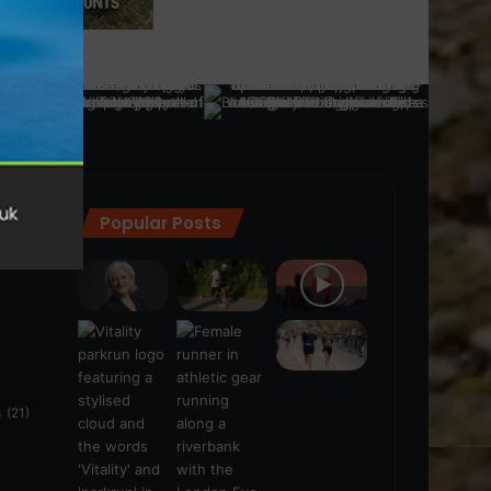
Popular Posts
ra
(28)
s
(21)