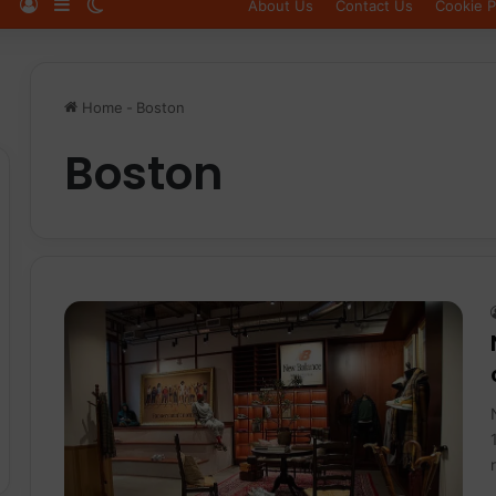
Log In
Sidebar
Switch skin
About Us
Contact Us
Cookie P
Home
-
Boston
Boston