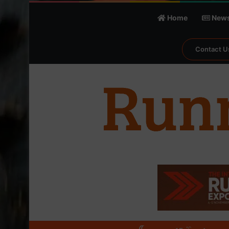
Home
New
Contact U
℃