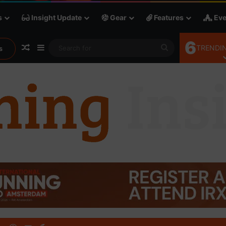
s
Insight Update
Gear
Features
Eve
6
Random Article
Sidebar
Search
TRENDIN
s
for