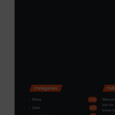
Categories
Fol
News
Welcome
1,192
site fo
Gear
622
www.run