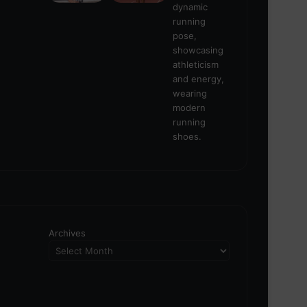
Archives