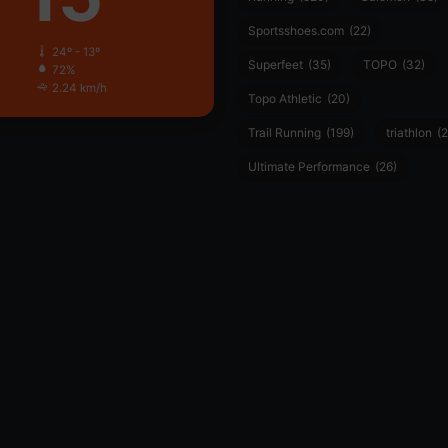
Sportsshoes.com
(22)
24º - 13º
Superfeet
(35)
TOPO
(32)
72%
2.24 km/h
Topo Athletic
(20)
Trail Running
(199)
triathlon
(2
Ultimate Performance
(26)