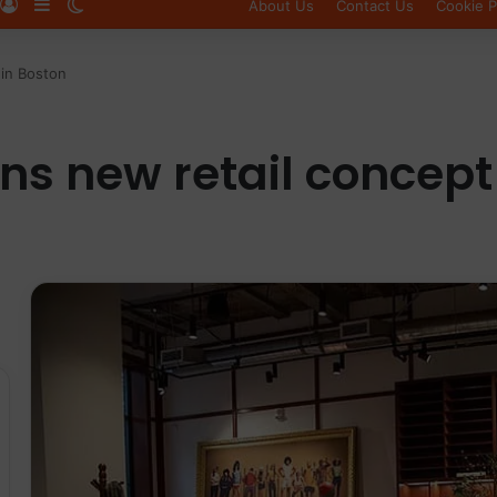
Log In
Sidebar
Switch skin
About Us
Contact Us
Cookie P
in Boston
s new retail concept