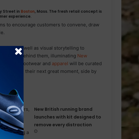
 Street in
Boston
, Mass. The fresh retail concept is
umer experience.
aims to encourage customers to convene, draw
le.
ndise as well as visual storytelling to
d origins behind them, illuminating
New
election of footwear and
apparel
will be curated
ach envision their next great moment, side by
New British running brand
launches with kit designed to
remove every distraction