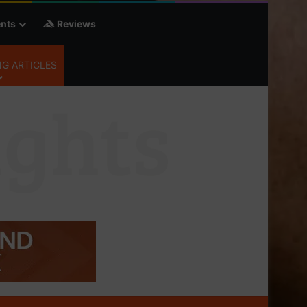
nts
Reviews
G ARTICLES