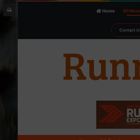
Print
Home
New
Contact U
℃