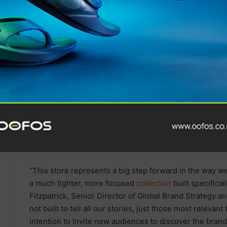
Tune In for Explosive 2025
IRONMAN World
Championship Documentary
Special Available Free
Internationally on YouTube
from Today
“This store represents a big step forward in the way we
a much tighter, more focused
collection
built specifica
Fitzpatrick, Senior Director of Global Brand Strategy a
not built to tell all our stories, just those most relevant
intention to invite new audiences to discover the brand,