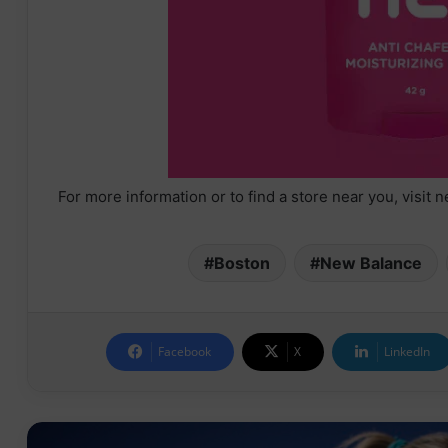
For more information or to find a store near you, visi
Boston
New Balance
Facebook
X
LinkedIn