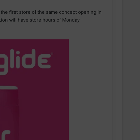
h the first store of the same concept opening in
tion will have store hours of Monday –