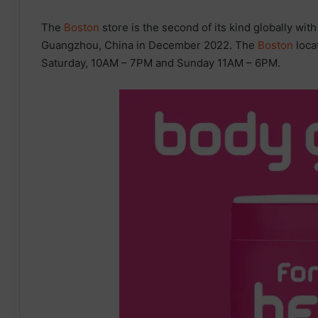
The
Boston
store is the second of its kind globally wit
Guangzhou, China in December 2022. The
Boston
loca
Saturday, 10AM – 7PM and Sunday 11AM – 6PM.