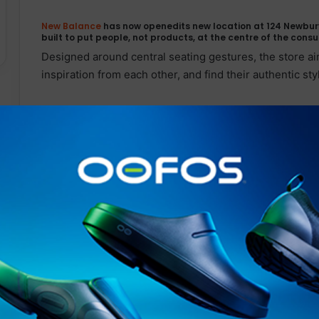
New Balance
has now openedits new location at 124 Newbury
built to put people, not products, at the centre of the cons
Designed around central seating gestures, the store 
inspiration from each other, and find their authentic sty
The concept will include an edited assortment of mercha
accompany select products, highlighting the makers an
Balance
at the intersection of sport and culture. The s
so both an elite athlete and a fashion influencer can e
side.
Related Articles
SOUTH DEVON MP PRESENTS
BILL TO TACKLE CHILD MENTAL
HEALTH CRISIS THROUGH
OUTDOOR LEARNING