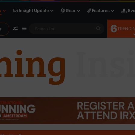
s
Insight Update
Gear
Features
Eve
6
Random Article
Sidebar
Search
TRENDIN
s
for