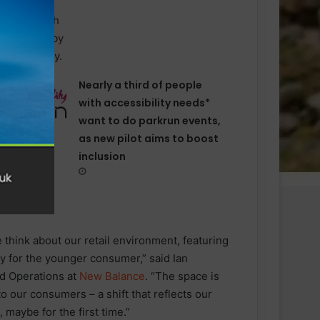
Nearly a third of people
with accessibility needs*
want to do parkrun events,
as new pilot aims to boost
inclusion
 think about our retail environment, featuring
lly for the younger consumer,” said Ian
nd Operations at
New Balance
. “The space is
 to our consumers – a shift that reflects our
 maybe for the first time.”