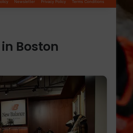
olicy
Newsletter
Privacy Policy
Terms Conditions
 in Boston