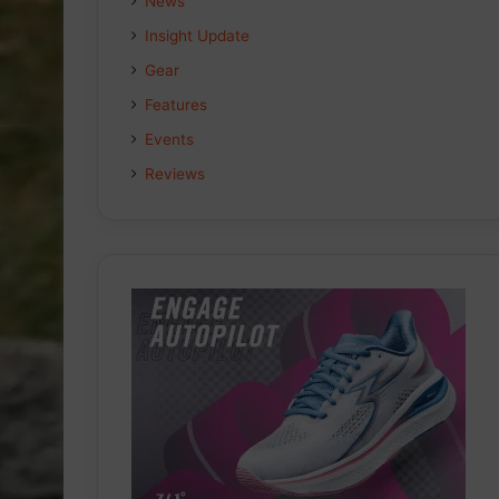
News
Insight Update
Gear
Features
Events
Reviews