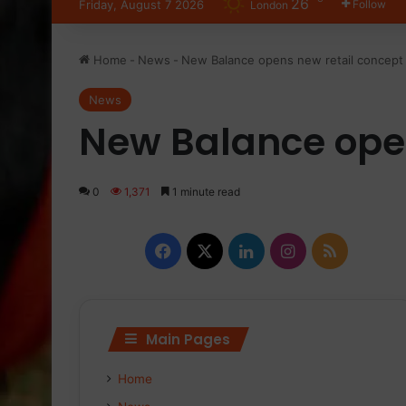
26
Friday, August 7 2026
Follow
London
Home
-
News
-
New Balance opens new retail concept 
News
New Balance open
0
1,371
1 minute read
Facebook
X
LinkedIn
Instagram
RSS
Main Pages
Home