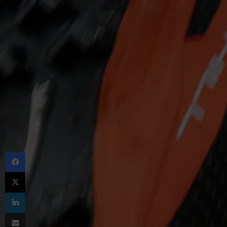
Facebook
X
LinkedIn
Share via Email