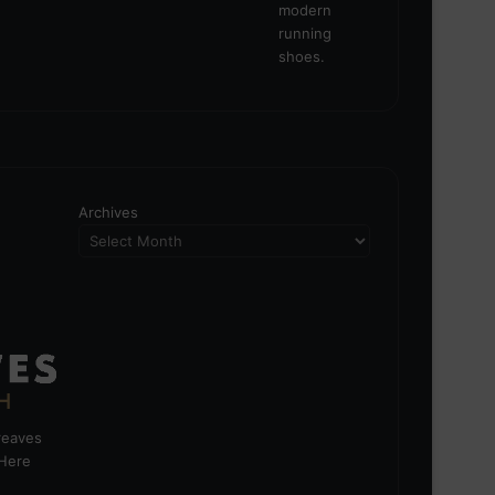
Archives
greaves
 Here