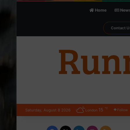
Home
New
Contact U
℃
15
Saturday, August 8 2026
Follow
London