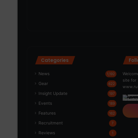
Categories
Fol
News
Welcome
1,192
site fo
Gear
622
www.run
Insight Update
197
Events
189
Features
162
Recruitment
7
Reviews
1