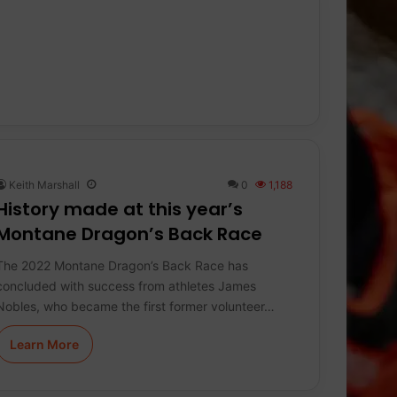
Keith Marshall
0
1,188
History made at this year’s
Montane Dragon’s Back Race
The 2022 Montane Dragon’s Back Race has
concluded with success from athletes James
Nobles, who became the first former volunteer…
Learn More