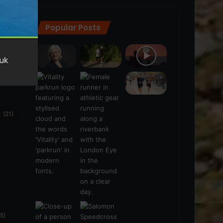
Popular Posts
ra
(28)
s
(21)
5)