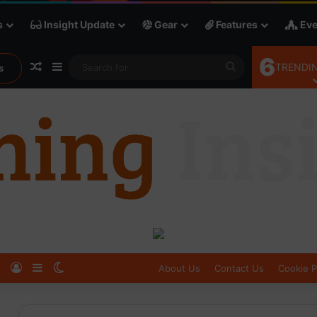
s
Insight Update
Gear
Features
Eve
6
Random Article
Sidebar
Search
TRENDIN
s
for
Log In
Sidebar
Switch skin
About Us
Contact Us
Cookie P