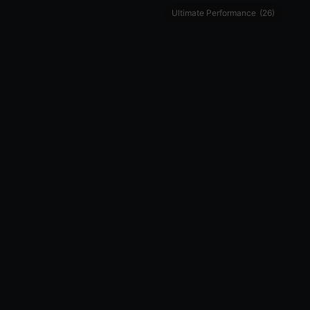
Ultimate Performance
(26)