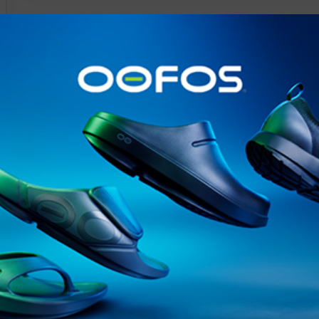
@runninginsightsglobal
@runninginsightsglobal