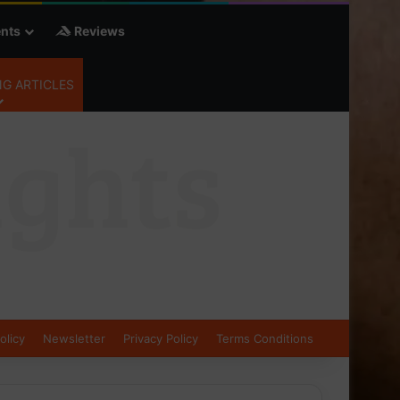
nts
Reviews
G ARTICLES
olicy
Newsletter
Privacy Policy
Terms Conditions