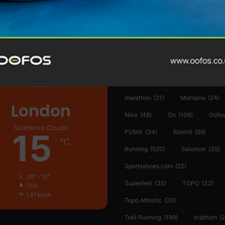
361°
(35)
Adidas
(55)
Alt
ather
Asics
(90)
Craft
(76)
Garmin
(20)
Hilly
(25)
Hoka
(23)
insoles
(31)
marathon
(21)
Montane
(24)
London
Nike
(48)
On
(106)
Oofo
Scattered Clouds
15
PUMA
(34)
Ronhill
(59)
℃
Running
(520)
Salomon
(35)
Sportsshoes.com
(22)
28º - 12º
Superfeet
(35)
TOPO
(32)
75%
1.61 km/h
Topo Athletic
(20)
Trail Running
(199)
triathlon
(2