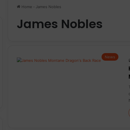
Home
-
James Nobles
James Nobles
News