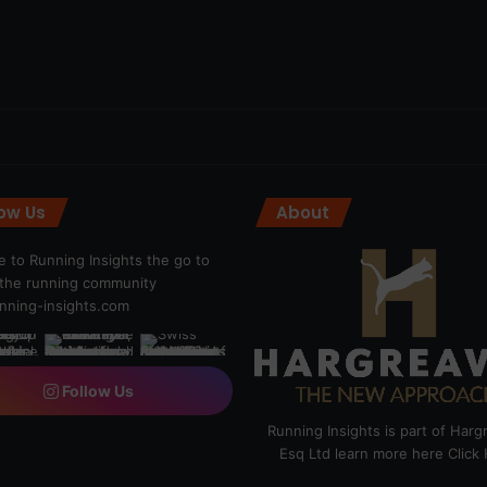
low Us
About
 to Running Insights the go to
r the running community
ning-insights.com
Follow Us
Running Insights is part of Har
Esq Ltd learn more here
Click