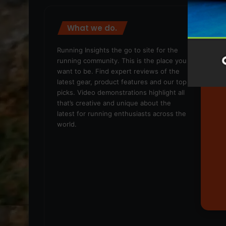
What we do.
We
Running Insights the go to site for the
running community. This is the place you
want to be. Find expert reviews of the
latest gear, product features and our top
picks. Video demonstrations highlight all
that’s creative and unique about the
latest for running enthusiasts across the
world.