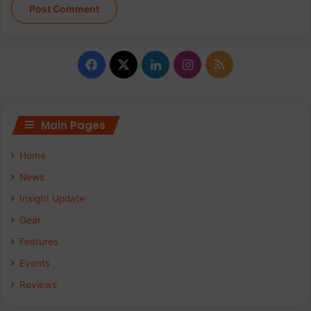
Facebook
X
LinkedIn
Instagram
RSS
Main Pages
Home
News
Insight Update
Gear
Features
Events
Reviews