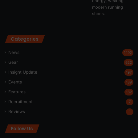
Categories
News
1,192
Gear
622
Insight Update
197
Events
189
Features
162
Recruitment
7
Reviews
1
Follow Us