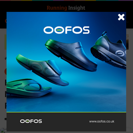
Search for
Log In
Menu
Home
-
News
News
History made at this year’s
Montane Dragon’s Back
Race
0
1,187
2 minutes read