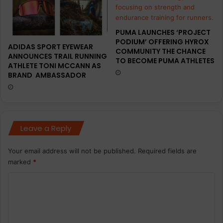
PUMA LAUNCHES ‘PROJECT
PODIUM’ OFFERING HYROX
ADIDAS SPORT EYEWEAR
COMMUNITY THE CHANCE
ANNOUNCES TRAIL RUNNING
TO BECOME PUMA ATHLETES
ATHLETE TONI MCCANN AS
BRAND AMBASSADOR
Leave a Reply
Your email address will not be published.
Required fields are
marked
*
C
o
m