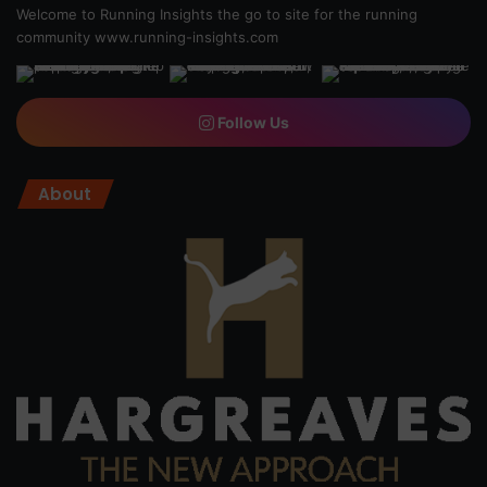
Welcome to Running Insights the go to site for the running
community
www.running-insights.com
Follow Us
About