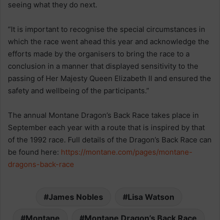
seeing what they do next.
“It is important to recognise the special circumstances in
which the race went ahead this year and acknowledge the
efforts made by the organisers to bring the race to a
conclusion in a manner that displayed sensitivity to the
passing of Her Majesty Queen Elizabeth II and ensured the
safety and wellbeing of the participants.”
The annual Montane Dragon’s Back Race takes place in
September each year with a route that is inspired by that
of the 1992 race. Full details of the Dragon’s Back Race can
be found here:
https://montane.com/pages/montane-
dragons-back-race
James Nobles
Lisa Watson
Montane
Montane Dragon’s Back Race