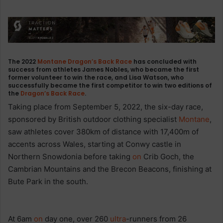
The 2022
Montane
Dragon’s Back Race
has concluded with
success from athletes James Nobles, who became the first
former volunteer to win the race, and Lisa Watson, who
successfully became the first competitor to win two editions of
the
Dragon’s Back Race
.
Taking place from September 5, 2022, the six-day race,
sponsored by British outdoor clothing specialist
Montane
,
saw athletes cover 380km of distance with 17,400m of
accents across Wales, starting at Conwy castle in
Northern Snowdonia before taking
on
Crib Goch, the
Cambrian Mountains and the Brecon Beacons, finishing at
Bute Park in the south.
At 6am
on
day one, over 260
ultra
-runners from 26