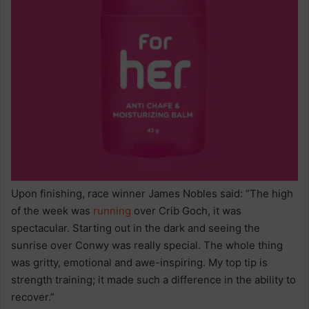
Upon finishing, race winner James Nobles said: “The high
of the week was
running
over Crib Goch, it was
spectacular. Starting out in the dark and seeing the
sunrise over Conwy was really special. The whole thing
was gritty, emotional and awe-inspiring. My top tip is
strength training; it made such a difference in the ability to
recover.”