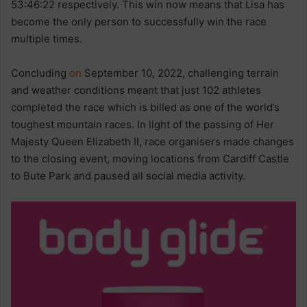
53:46:22 respectively. This win now means that Lisa has
become the only person to successfully win the race
multiple times.
Concluding
on
September 10, 2022, challenging terrain
and weather conditions meant that just 102 athletes
completed the race which is billed as one of the world’s
toughest mountain races. In light of the passing of Her
Majesty Queen Elizabeth II, race organisers made changes
to the closing event, moving locations from Cardiff Castle
to Bute Park and paused all social media activity.