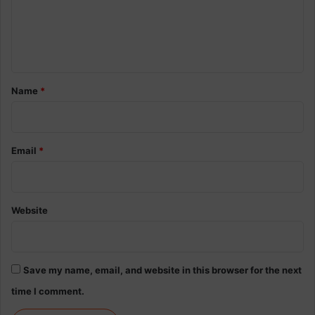
m
e
n
t
*
Name
*
Email
*
Website
Save my name, email, and website in this browser for the next
time I comment.