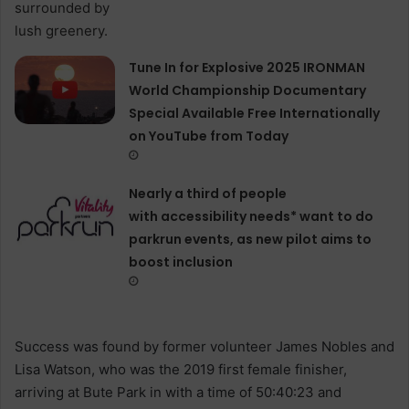
Tune In for Explosive 2025 IRONMAN
World Championship Documentary
Special Available Free Internationally
on YouTube from Today
Nearly a third of people
with accessibility needs* want to do
parkrun events, as new pilot aims to
boost inclusion
Success was found by former volunteer James Nobles and
Lisa Watson, who was the 2019 first female finisher,
arriving at Bute Park in with a time of 50:40:23 and