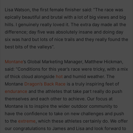
Lisa Watson, the first female finisher said: “The race was
epically beautiful and brutal with a lot of big views and big
hills. I genuinely really loved it. The extra day made all the
difference; day five was absolutely insane and doing day
six was hard but lots of nice trails and they really found the
best bits of the valleys”.
Montane
’s Global Marketing Manager, Matthew Hickman,
said: “Conditions for this year’s race were tricky, with a mix
of thick cloud alongside
hot
and humid weather. The
Montane
Dragon’s Back Race
is a truly inspiring feet of
endurance
and the athletes that take part really do push
themselves and each other to achieve. Our focus at
Montane is to inspire the wider outdoor community to
have the confidence to take on new challenges and push
to the
extreme
, which these athletes certainly do. We offer
our congratulations to James and Lisa and look forward to