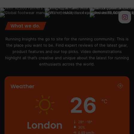
What we do.
Running Insights the go to site for the running community. This is
the place you want to be. Find expert reviews of the latest gear,
product features and our top picks. Video demonstrations
highlight all that’s creative and unique about the latest for running
enthusiasts across the world.
Weather
26
℃
London
28º - 18º
30%
0.89 km/h