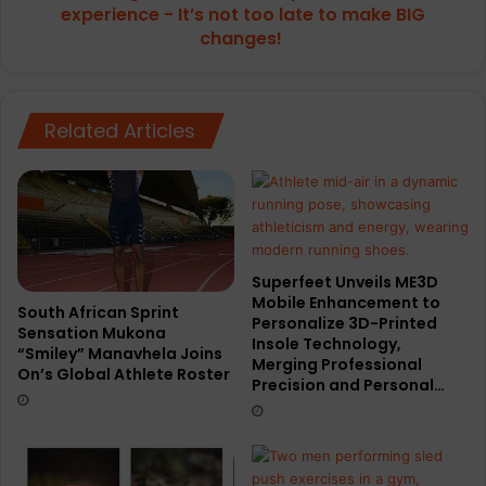
It’s
experience - It’s not too late to make BIG
not
changes!
too
late
to
make
Related Articles
BIG
changes!
Superfeet Unveils ME3D
Mobile Enhancement to
South African Sprint
Personalize 3D-Printed
Sensation Mukona
Insole Technology,
“Smiley” Manavhela Joins
Merging Professional
On’s Global Athlete Roster
Precision and Personal…