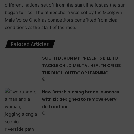
different nations set off from the start line just as the sun
began to rise. The atmosphere was set by the Maelgwn
Male Voice Choir as competitors benefitted from clear
conditions at the start of the race.
Related Articles
SOUTH DEVON MP PRESENTS BILL TO
TACKLE CHILD MENTAL HEALTH CRISIS
THROUGH OUTDOOR LEARNING
New British running brand launches
with kit designed to remove every
distraction