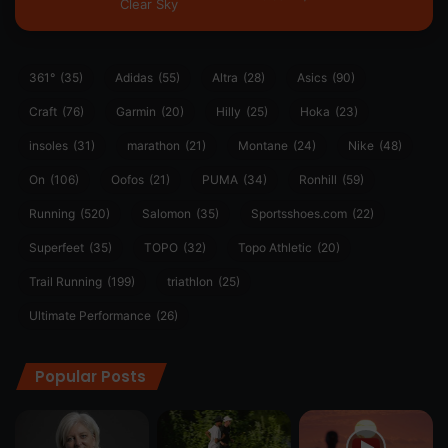
Clear Sky
361°
(35)
Adidas
(55)
Altra
(28)
Asics
(90)
Craft
(76)
Garmin
(20)
Hilly
(25)
Hoka
(23)
insoles
(31)
marathon
(21)
Montane
(24)
Nike
(48)
On
(106)
Oofos
(21)
PUMA
(34)
Ronhill
(59)
Running
(520)
Salomon
(35)
Sportsshoes.com
(22)
Superfeet
(35)
TOPO
(32)
Topo Athletic
(20)
Trail Running
(199)
triathlon
(25)
Ultimate Performance
(26)
Popular Posts