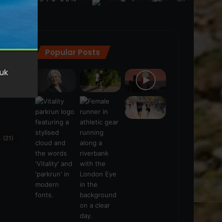
Popular Posts
ra
(28)
s
(21)