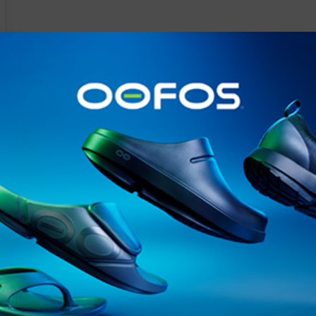
@runninginsightsglobal