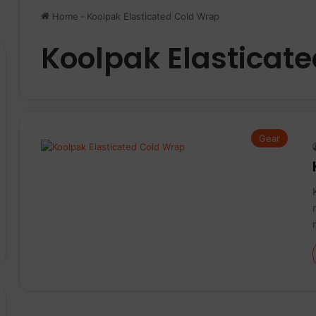
Home
-
Koolpak Elasticated Cold Wrap
Koolpak Elasticat
Gear