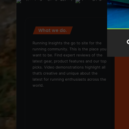
What we do.
We
Running Insights the go to site for the
running community. This is the place you
want to be. Find expert reviews of the
latest gear, product features and our top
picks. Video demonstrations highlight all
that’s creative and unique about the
latest for running enthusiasts across the
world.