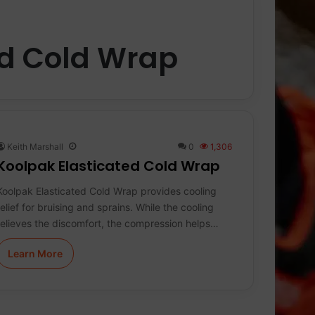
ed Cold Wrap
Keith Marshall
0
1,306
Koolpak Elasticated Cold Wrap
Koolpak Elasticated Cold Wrap provides cooling
relief for bruising and sprains. While the cooling
relieves the discomfort, the compression helps…
Learn More