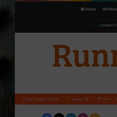
Home
New
Contact U
℃
19
Friday, August 7 2026
Follow
London