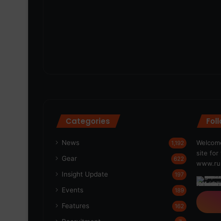
Categories
Fol
News
Welcome
1,192
site fo
Gear
622
www.run
Insight Update
197
Events
189
Features
162