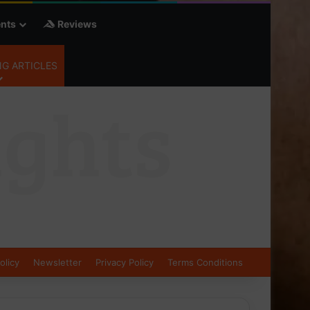
nts
Reviews
G ARTICLES
olicy
Newsletter
Privacy Policy
Terms Conditions