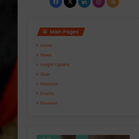
Facebook
X
LinkedIn
Instagram
RSS
Main Pages
Home
News
Insight Update
Gear
Features
Events
Reviews