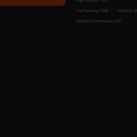
Topo Athletic
(20)
Trail Running
(199)
triathlon
(2
Ultimate Performance
(26)