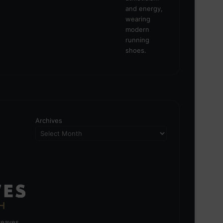
Archives
greaves