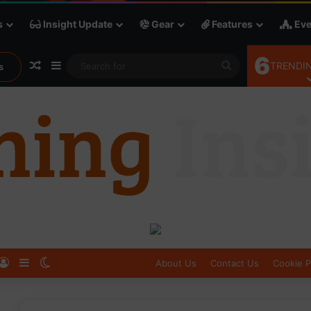
s
Insight Update
Gear
Features
Eve
6
Random Article
Sidebar
Search
TRENDIN
s
for
Log In
Sidebar
Switch skin
About Us
Contact Us
Cookie P