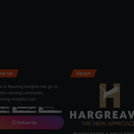
low Us
About
 to Running Insights the go to
r the running community
ning-insights.com
Follow Us
Running Insights is part of Har