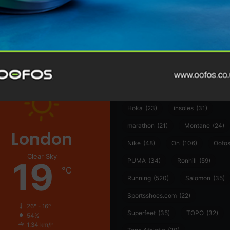
@runninginsightsglobal
361°
(35)
Adidas
(55)
Alt
ather
Asics
(90)
Craft
(76)
Garmin
(20)
Hilly
(25)
Hoka
(23)
insoles
(31)
marathon
(21)
Montane
(24)
London
Nike
(48)
On
(106)
Oofo
Clear Sky
19
PUMA
(34)
Ronhill
(59)
℃
Running
(520)
Salomon
(35)
Sportsshoes.com
(22)
26º - 16º
Superfeet
(35)
TOPO
(32)
54%
1.34 km/h