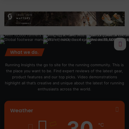
What we do.
Running Insights the go to site for the running community. This is
the place you want to be. Find expert reviews of the latest gear,
product features and our top picks. Video demonstrations
highlight all that’s creative and unique about the latest for running
enthusiasts across the world.
Weather
30
℃