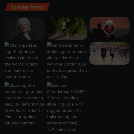
Popular Posts