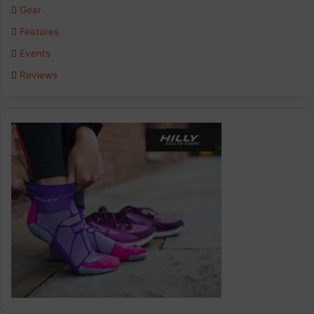
Gear
o
I
r
Features
k
n
a
Events
Reviews
m