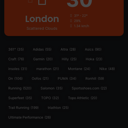
London
31º - 22º
29%
1.34 km/h
Scattered Clouds
361°
(35)
Adidas
(55)
Altra
(28)
Asics
(90)
Craft
(76)
Garmin
(20)
Hilly
(25)
Hoka
(23)
insoles
(31)
marathon
(21)
Montane
(24)
Nike
(48)
On
(106)
Oofos
(21)
PUMA
(34)
Ronhill
(59)
Running
(520)
Salomon
(35)
Sportsshoes.com
(22)
Superfeet
(35)
TOPO
(32)
Topo Athletic
(20)
Trail Running
(199)
triathlon
(25)
Ultimate Performance
(26)