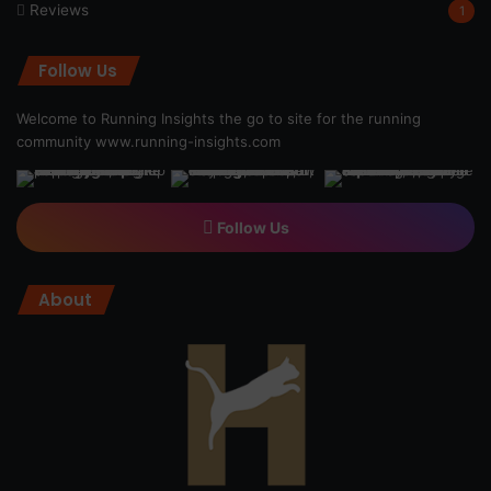
Reviews
1
Follow Us
Welcome to Running Insights the go to site for the running
community
www.running-insights.com
Follow Us
About