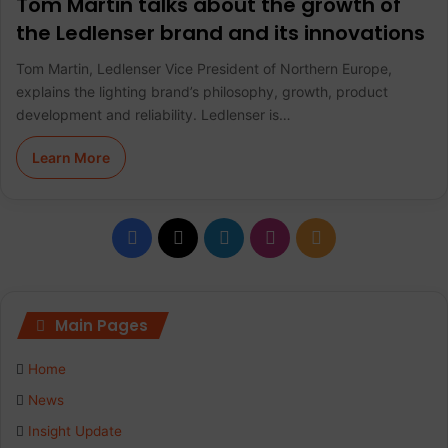
Tom Martin talks about the growth of
the Ledlenser brand and its innovations
Tom Martin, Ledlenser Vice President of Northern Europe,
explains the lighting brand’s philosophy, growth, product
development and reliability. Ledlenser is…
Learn More
F
X
L
I
R
a
i
n
S
c
n
s
S
Main Pages
e
k
t
Home
b
e
a
News
Insight Update
o
d
g