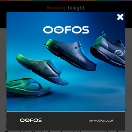
Search for
Log In
Menu
Home
-
Ledlenser HF8R
Ledlenser HF8R
Features
Keith Marshall
0
1,890