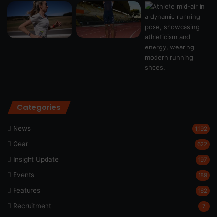
Categories
News
1,192
Gear
622
Insight Update
197
Events
189
Features
162
Recruitment
7