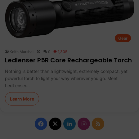
Gear
Keith Marshall
0
1,305
Ledlenser P5R Core Rechargeable Torch
Nothing is better than a lightweight, extremely compact, yet
powerful torch to light your way wherever you go. Meet
LedLenser…
Learn More
Facebook
X
LinkedIn
Instagram
RSS