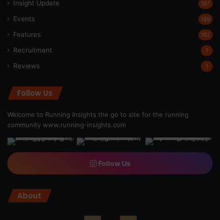
Insight Update
197
Events
189
Features
162
Recruitment
7
Reviews
1
Follow Us
Welcome to Running Insights the go to site for the running
community
www.running-insights.com
Follow Us
About