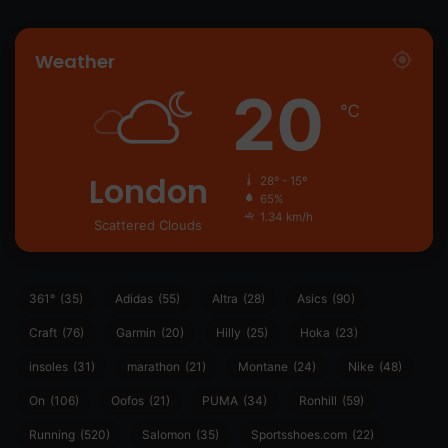
Weather
20
℃
London
28º - 15º
65%
1.34 km/h
Scattered Clouds
361°
(35)
Adidas
(55)
Altra
(28)
Asics
(90)
Craft
(76)
Garmin
(20)
Hilly
(25)
Hoka
(23)
insoles
(31)
marathon
(21)
Montane
(24)
Nike
(48)
On
(106)
Oofos
(21)
PUMA
(34)
Ronhill
(59)
Running
(520)
Salomon
(35)
Sportsshoes.com
(22)