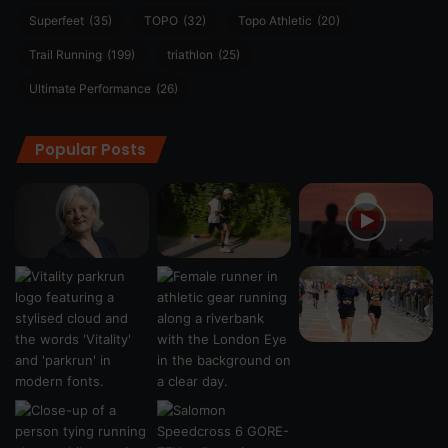
Superfeet
(35)
TOPO
(32)
Topo Athletic
(20)
Trail Running
(199)
triathlon
(25)
Ultimate Performance
(26)
Popular Posts