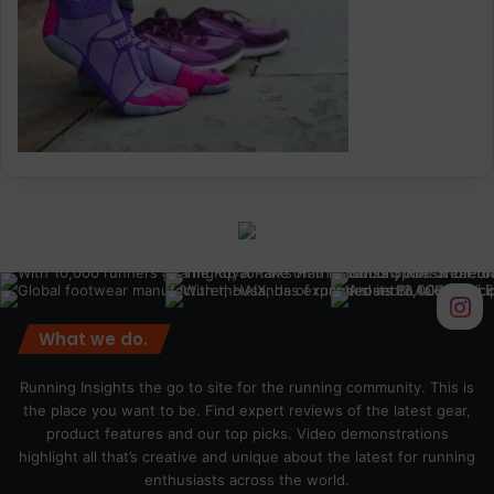
What we do.
Running Insights the go to site for the running community. This is
the place you want to be. Find expert reviews of the latest gear,
product features and our top picks. Video demonstrations
highlight all that’s creative and unique about the latest for running
enthusiasts across the world.