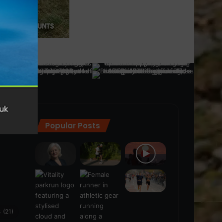
Popular Posts
ra
(28)
s
(21)