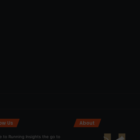
low Us
About
 to Running Insights the go to