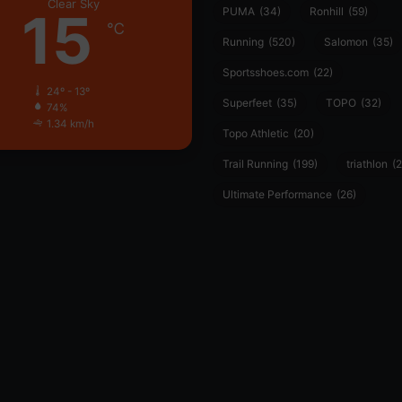
Clear Sky
15
PUMA
(34)
Ronhill
(59)
℃
Running
(520)
Salomon
(35)
Sportsshoes.com
(22)
24º - 13º
Superfeet
(35)
TOPO
(32)
74%
1.34 km/h
Topo Athletic
(20)
Trail Running
(199)
triathlon
(2
Ultimate Performance
(26)