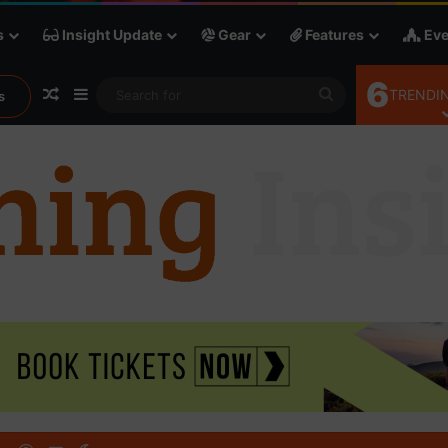
s
Insight Update
Gear
Features
Eve
6
Random Article
Sidebar
Search
TRENDIN
s
for