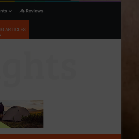
nts
Reviews
G ARTICLES