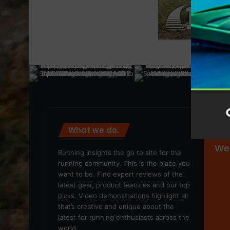
What we do.
We
Running Insights the go to site for the
running community. This is the place you
want to be. Find expert reviews of the
latest gear, product features and our top
picks. Video demonstrations highlight all
that’s creative and unique about the
latest for running enthusiasts across the
world.