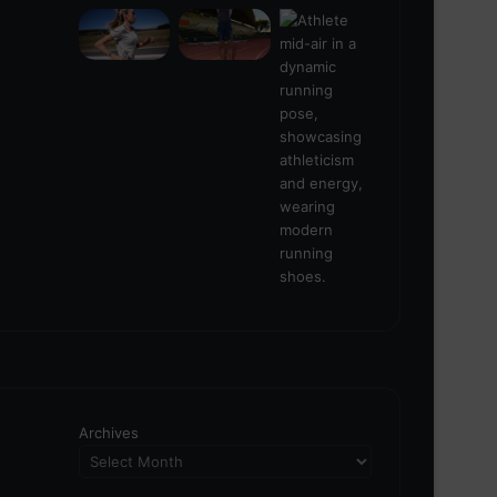
Archives