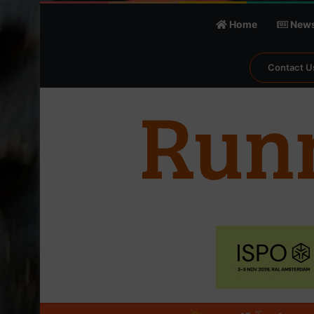
Home
New
Contact U
℃