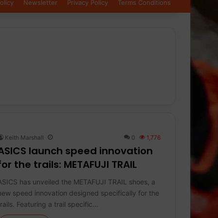
olicy
Newsletter
Privacy Policy
Terms Conditions
Keith Marshall
0
1,776
ASICS launch speed innovation
for the trails: METAFUJI TRAIL
ASICS has unveiled the METAFUJI TRAIL shoes, a
new speed innovation designed specifically for the
trails. Featuring a trail specific…