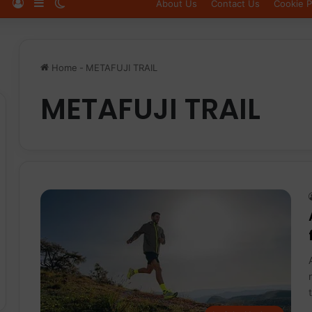
Log In
Sidebar
Switch skin
About Us
Contact Us
Cookie P
Home
-
METAFUJI TRAIL
METAFUJI TRAIL