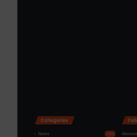
Categories
Fol
News
Welcome
1,192