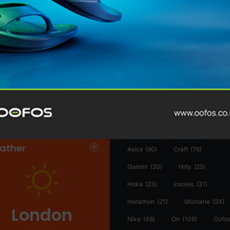
@runninginsightsglobal
@runninginsightsglobal
361°
(35)
Adidas
(55)
Alt
ather
Asics
(90)
Craft
(76)
Garmin
(20)
Hilly
(25)
Hoka
(23)
insoles
(31)
marathon
(21)
Montane
(24)
London
Nike
(48)
On
(106)
Oofo