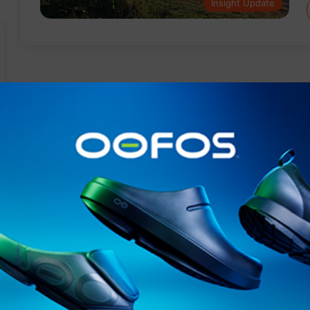
Insight Update