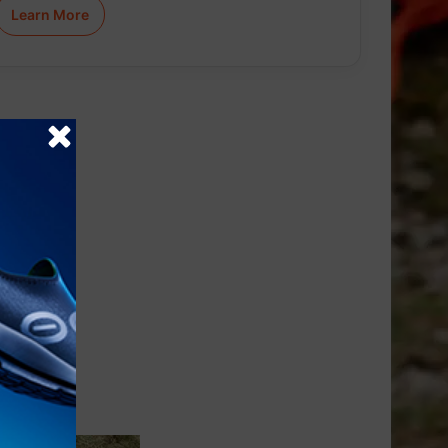
Learn More