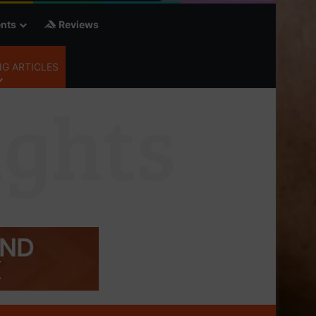
nts
Reviews
G ARTICLES