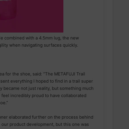
le combined with a 4.5mm lug, the new
lity when navigating surfaces quickly.
ea for the shoe, said: “The METAFUJI Trail
ent everything I hoped to find in a trail super
y became not just reality, but something much
 feel incredibly proud to have collaborated
oe.”
ner elaborated further on the process behind
 in our product development, but this one was