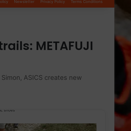
olicy
Newsletter
Privacy Policy
Terms Conditions
trails: METAFUJI
eu Simon, ASICS creates new