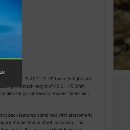
RBO and FF BLAST™ PLUS foam for light and
lting in a stack height of 40.0 – 45.0mm
ut also helps runners to recover faster as it
 kick back features combined with elastomeric
ensure the perfect midfoot lockdown. The
system add to the increased lockdown and