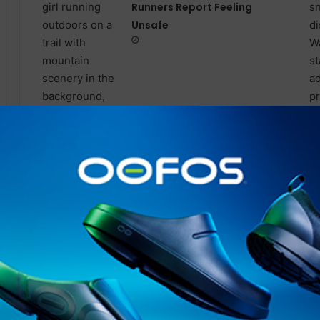
Runners Report Feeling
Unsafe
International Sweatpants
Day is not for runners: Why
cotton freezes you in winter,
and the 70’s hack that fixes it