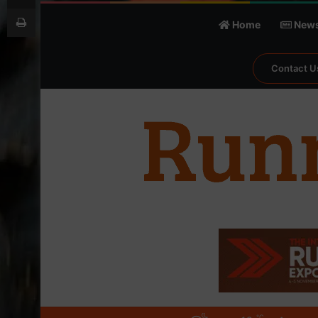
Print
Home
New
Contact U
℃