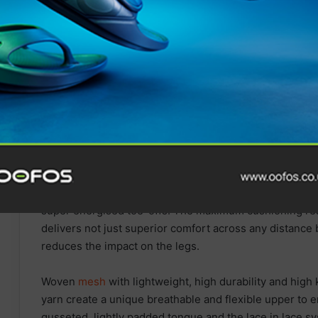
The midsole combines soft and bouncy FF BLAST™ TU
super energised toe-offs. The maximum cushioning resu
delivers not just superior comfort across any distance b
reduces the impact on the legs.
Woven
mesh
with lightweight, high durability and high
yarn create a unique breathable and flexible upper to 
gusseted, lightly padded tongue and the lace in lace 