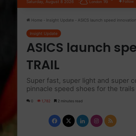
16
Saturday, August 8 2026
Follow
London
Home
-
Insight Update
-
ASICS launch speed innovation
Insight Update
ASICS launch spee
TRAIL
Super fast, super light and super 
pinnacle speed shoes for the trails
0
1,782
2 minutes read
Facebook
X
LinkedIn
Instagram
RSS