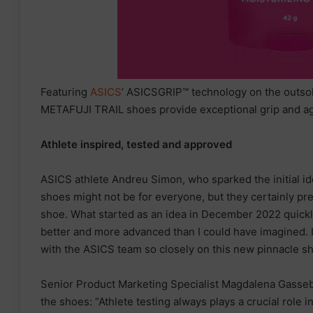
Featuring
ASICS
’ ASICSGRIP™ technology on the outso
METAFUJI TRAIL shoes provide exceptional grip and agi
Athlete inspired, tested and approved
ASICS athlete Andreu Simon, who sparked the initial id
shoes might not be for everyone, but they certainly pres
shoe. What started as an idea in December 2022 quickl
better and more advanced than I could have imagined. I
with the ASICS team so closely on this new pinnacle sh
Senior Product Marketing Specialist Magdalena Gasseb
the shoes: “Athlete testing always plays a crucial role