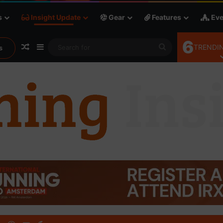
s
Insight Update
Gear
Features
Eve
6
Random Article
Sidebar
Search
TRENDIN
s
for