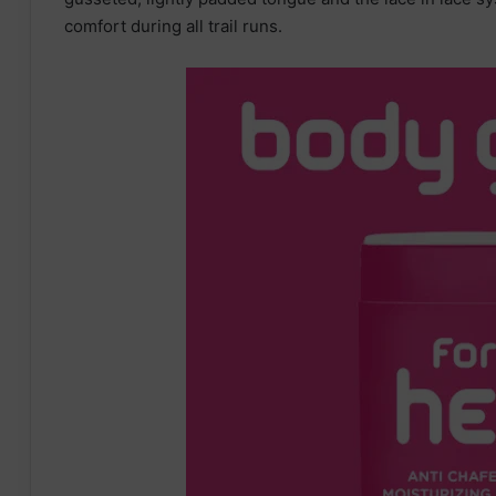
comfort during all trail runs.