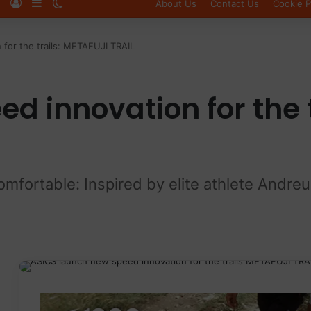
Log In
Sidebar
Switch skin
About Us
Contact Us
Cookie P
 for the trails: METAFUJI TRAIL
d innovation for the 
comfortable: Inspired by elite athlete Andr