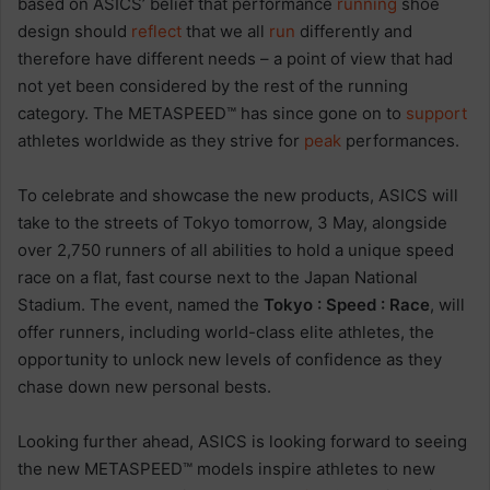
based on ASICS’ belief that performance
running
shoe
design should
reflect
that we all
run
differently and
therefore have different needs – a point of view that had
not yet been considered by the rest of the running
category. The METASPEED™ has since gone on to
support
athletes worldwide as they strive for
peak
performances.
To celebrate and showcase the new products, ASICS will
take to the streets of Tokyo tomorrow, 3 May, alongside
over 2,750 runners of all abilities to hold a unique speed
race on a flat, fast course next to the Japan National
Stadium. The event, named the
Tokyo : Speed : Race
, will
offer runners, including world-class elite athletes, the
opportunity to unlock new levels of confidence as they
chase down new personal bests.
Looking further ahead, ASICS is looking forward to seeing
the new METASPEED™ models inspire athletes to new