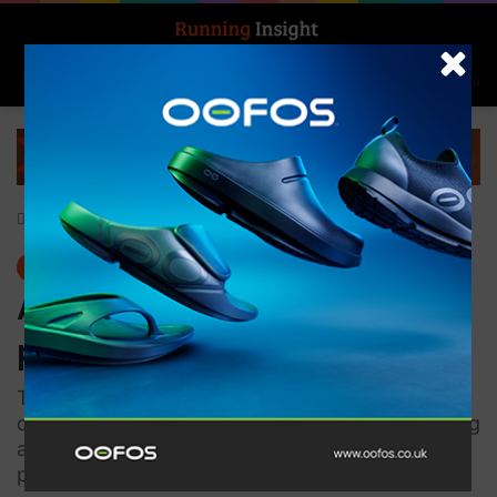
Search for
Log In
Menu
Home
-
News
News
ASICS unveils their latest
pinnacle METASPEED series
The three models of performance shoes are
designed to match different running styles giving
all athletes the confidence to chase down their
personal bests