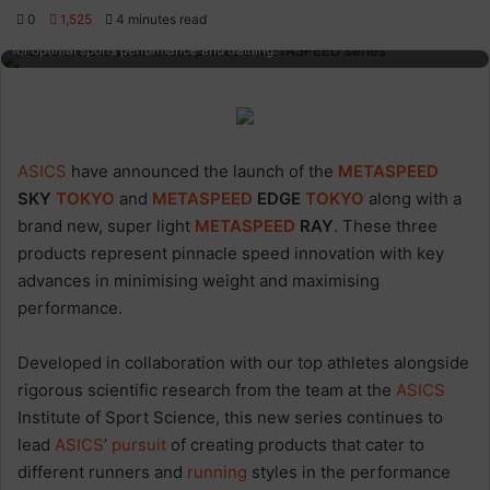
0
1,525
4 minutes read
High-performance running shoe with ADHM technology and sleek design
for optimal sports performance and training.
ASICS
have announced the launch of the
METASPEED
SKY
TOKYO
and
METASPEED
EDGE
TOKYO
along with a
brand new, super light
METASPEED
RAY
. These three
products represent pinnacle speed innovation with key
advances in minimising weight and maximising
performance.
Developed in collaboration with our top athletes alongside
rigorous scientific research from the team at the
ASICS
Institute of Sport Science, this new series continues to
lead
ASICS
’
pursuit
of creating products that cater to
different runners and
running
styles in the performance