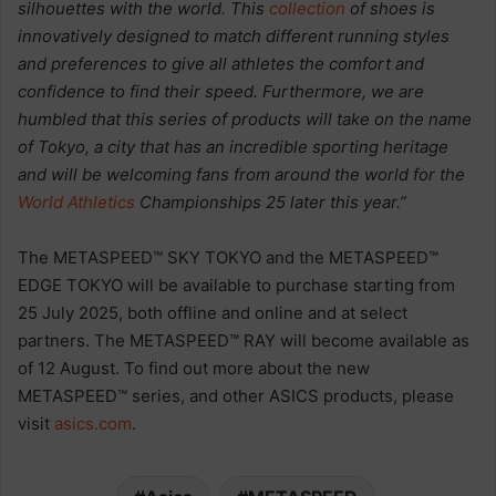
silhouettes with the world. This
collection
of shoes is
innovatively designed to match different running styles
and preferences to give all athletes the comfort and
confidence to find their speed. Furthermore, we are
humbled that this series of products will take on the name
of Tokyo, a city that has an incredible sporting heritage
and will be welcoming fans from around the world for the
World Athletics
Championships 25 later this year.”
The METASPEED™ SKY TOKYO and the METASPEED™
EDGE TOKYO will be available to purchase starting from
25 July 2025, both offline and online and at select
partners. The METASPEED™ RAY will become available as
of 12 August. To find out more about the new
METASPEED™ series, and other ASICS products, please
visit
asics.com
.