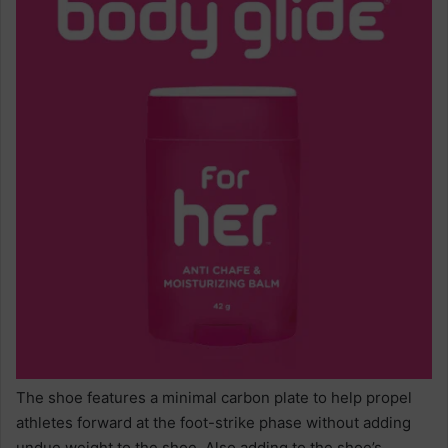
The shoe features a minimal carbon plate to help propel
athletes forward at the foot-strike phase without adding
undue weight to the shoe. Also adding to the shoe’s