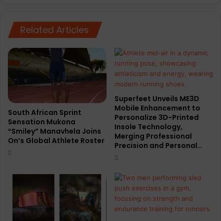
n
W
F
o
r
Related Articles
r
e
l
w
d
e
R
y
u
n
n
i
d
Superfeet Unveils ME3D
H
r
Mobile Enhancement to
a
a
South African Sprint
Personalize 3D-Printed
i
Sensation Mukona
w
Insole Technology,
“Smiley” Manavhela Joins
l
s
Merging Professional
On’s Global Athlete Roster
u
r
Precision and Personal…
p
e
a
c
r
o
t
r
n
d
e
3
r
1