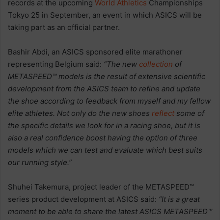
records at the upcoming
World Athletics
Championships
Tokyo 25 in September, an event in which ASICS will be
taking part as an official partner.
Bashir Abdi, an ASICS sponsored elite marathoner
representing Belgium said:
“The new
collection
of
METASPEED™ models is the result of extensive scientific
development from the ASICS team to refine and update
the shoe according to feedback from myself and my fellow
elite athletes. Not only do the new shoes
reflect
some of
the specific details we look for in a racing shoe, but it is
also a real confidence boost having the option of three
models which we can test and evaluate which best suits
our running style.”
Shuhei Takemura, project leader of the METASPEED™
series product development at ASICS said:
“It is a great
moment to be able to share the latest ASICS METASPEED™