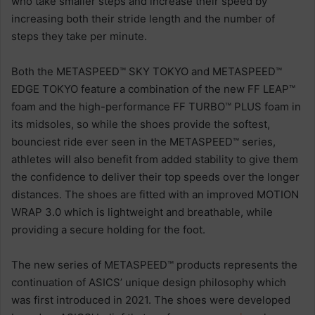
who take smaller steps and increase their speed by
increasing both their stride length and the number of
steps they take per minute.
Both the METASPEED™ SKY TOKYO and METASPEED™
EDGE TOKYO feature a combination of the new FF LEAP™
foam and the high-performance FF TURBO™ PLUS foam in
its midsoles, so while the shoes provide the softest,
bounciest ride ever seen in the METASPEED™ series,
athletes will also benefit from added stability to give them
the confidence to deliver their top speeds over the longer
distances. The shoes are fitted with an improved MOTION
WRAP 3.0 which is lightweight and breathable, while
providing a secure holding for the foot.
The new series of METASPEED™ products represents the
continuation of ASICS’ unique design philosophy which
was first introduced in 2021. The shoes were developed