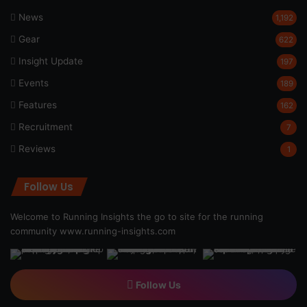
News
1,192
Gear
622
Insight Update
197
Events
189
Features
162
Recruitment
7
Reviews
1
Follow Us
Welcome to Running Insights the go to site for the running
community
www.running-insights.com
Follow Us