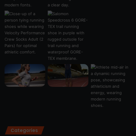
Categories