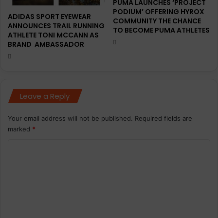
PUMA LAUNCHES ‘PROJECT
s
0
PODIUM’ OFFERING HYROX
w
,
ADIDAS SPORT EYEWEAR
COMMUNITY THE CHANCE
i
7
ANNOUNCES TRAIL RUNNING
TO BECOME PUMA ATHLETES
t
ATHLETE TONI MCCANN AS
1
BRAND AMBASSADOR
h
9
O
p
n
a
r
t
Leave a Reply
i
c
i
Your email address will not be published.
Required fields are
p
marked
*
a
C
n
t
o
s
m
f
o
m
r
e
S