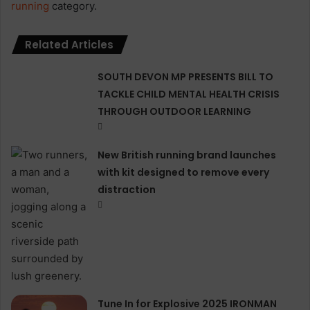
running
category.
Related Articles
SOUTH DEVON MP PRESENTS BILL TO
TACKLE CHILD MENTAL HEALTH CRISIS
THROUGH OUTDOOR LEARNING
New British running brand launches
with kit designed to remove every
distraction
Tune In for Explosive 2025 IRONMAN