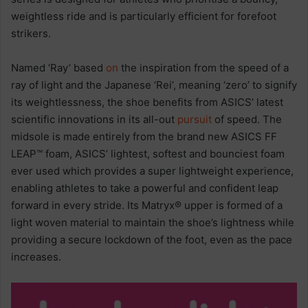
weightless ride and is particularly efficient for forefoot
strikers.
Named ‘Ray’ based
on
the inspiration from the speed of a
ray of light and the Japanese ‘Rei’, meaning ‘zero’ to signify
its weightlessness, the shoe benefits from ASICS’ latest
scientific innovations in its all-out
pursuit
of speed. The
midsole is made entirely from the brand new ASICS FF
LEAP™ foam, ASICS’ lightest, softest and bounciest foam
ever used which provides a super lightweight experience,
enabling athletes to take a powerful and confident leap
forward in every stride. Its Matryx® upper is formed of a
light woven material to maintain the shoe’s lightness while
providing a secure lockdown of the foot, even as the pace
increases.