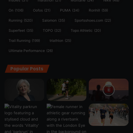
insoles
(31)
marathon
(21)
Montane
(24)
Nike
(48)
On
(106)
Oofos
(21)
PUMA
(34)
Ronhill
(59)
Running
(520)
Salomon
(35)
Sportsshoes.com
(22)
Superfeet
(35)
TOPO
(32)
Topo Athletic
(20)
Trail Running
(199)
triathlon
(25)
Ultimate Performance
(26)
Popular Posts