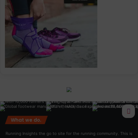
What we do.
Running Insights the go to site for the running community. This is