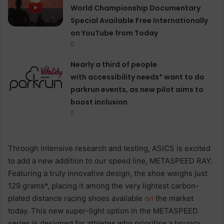
World Championship Documentary
Special Available Free Internationally
on YouTube from Today
Nearly a third of people
with accessibility needs* want to do
parkrun events, as new pilot aims to
boost inclusion
Through intensive research and testing, ASICS is excited
to add a new addition to our speed line, METASPEED RAY.
Featuring a truly innovative design, the shoe weighs just
129 grams*, placing it among the very lightest carbon-
plated distance racing shoes available
on
the market
today. This new super-light option in the METASPEED
series is designed for athletes who prioritise a bouncy,