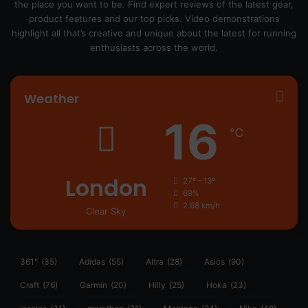
the place you want to be. Find expert reviews of the latest gear,
product features and our top picks. Video demonstrations
highlight all that’s creative and unique about the latest for running
enthusiasts across the world.
Weather
16
℃
London
27º - 13º
69%
2.68 km/h
Clear Sky
361°
(35)
Adidas
(55)
Altra
(28)
Asics
(90)
Craft
(76)
Garmin
(20)
Hilly
(25)
Hoka
(23)