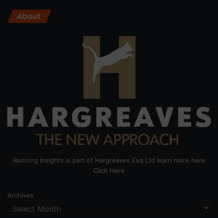
About
Running Insights is part of Hargreaves Esq Ltd learn more here
Click Here
Archives