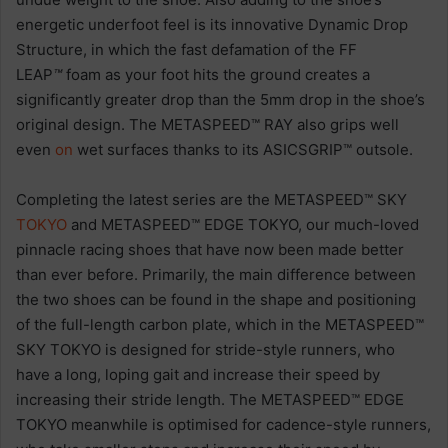
energetic underfoot feel is its innovative Dynamic Drop
Structure, in which the fast defamation of the FF
LEAP
™
foam as your foot hits the ground creates a
significantly greater drop than the 5mm drop in the shoe’s
original design. The METASPEED™ RAY also grips well
even
on
wet surfaces thanks to its ASICSGRIP™ outsole.
Completing the latest series are the METASPEED™ SKY
TOKYO
and METASPEED™ EDGE TOKYO, our much-loved
pinnacle racing shoes that have now been made better
than ever before. Primarily, the main difference between
the two shoes can be found in the shape and positioning
of the full-length carbon plate, which in the METASPEED™
SKY TOKYO is designed for stride-style runners, who
have a long, loping gait and increase their speed by
increasing their stride length. The METASPEED™ EDGE
TOKYO meanwhile is optimised for cadence-style runners,