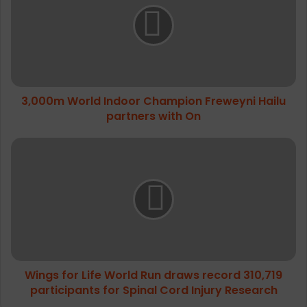
0
0
m
W
o
r
3,000m World Indoor Champion Freweyni Hailu
l
partners with On
d
I
n
W
d
i
o
n
o
g
r
s
C
f
h
o
a
r
m
L
p
Wings for Life World Run draws record 310,719
i
i
participants for Spinal Cord Injury Research
f
o
e