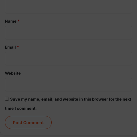
p
n
i
t
n
*
a
Name
*
l
C
o
r
Email
*
d
I
n
j
Website
u
r
y
R
Save my name, email, and website in this browser for the next
e
time I comment.
s
e
a
r
c