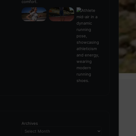
Archives