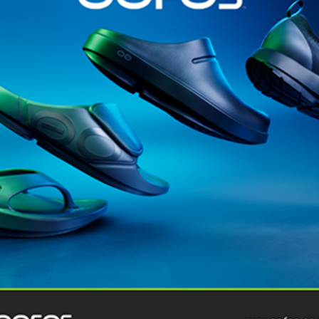
@runninginsightsglobal
@runninginsightsglobal
361°
(35)
Adidas
(55)
Alt
ather
Asics
(90)
Craft
(76)
Garmin
(20)
Hilly
(25)
Hoka
(23)
insoles
(31)
marathon
(21)
Montane
(24)
London
Nike
(48)
On
(106)
Oofo