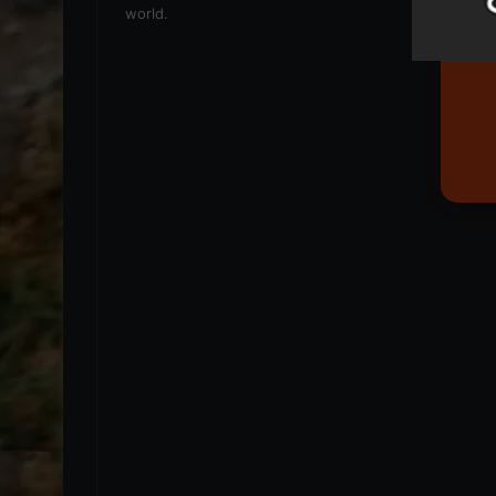
world.