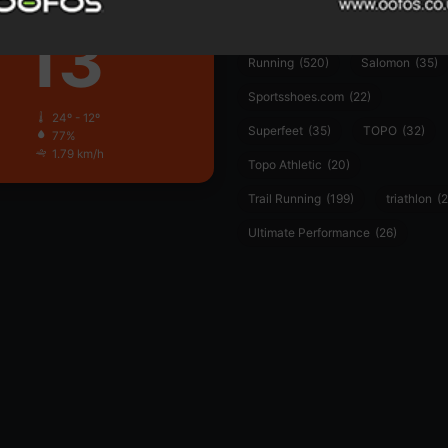
Clear Sky
13
PUMA
(34)
Ronhill
(59)
℃
Running
(520)
Salomon
(35)
Sportsshoes.com
(22)
24º - 12º
Superfeet
(35)
TOPO
(32)
77%
1.79 km/h
Topo Athletic
(20)
Trail Running
(199)
triathlon
(2
Ultimate Performance
(26)