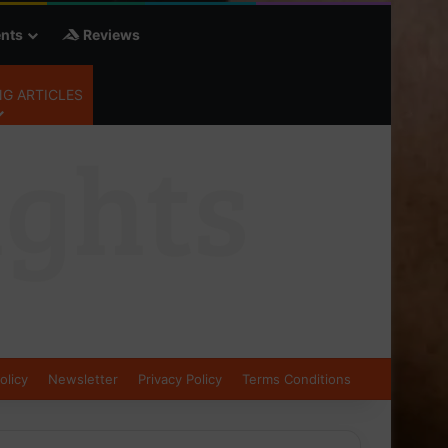
nts
Reviews
G ARTICLES
olicy
Newsletter
Privacy Policy
Terms Conditions