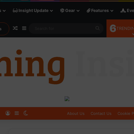
s
Insight Update
Gear
Features
Eve
6
Random Article
Sidebar
Search
TRENDIN
s
for
Log In
Sidebar
Switch skin
About Us
Contact Us
Cookie P