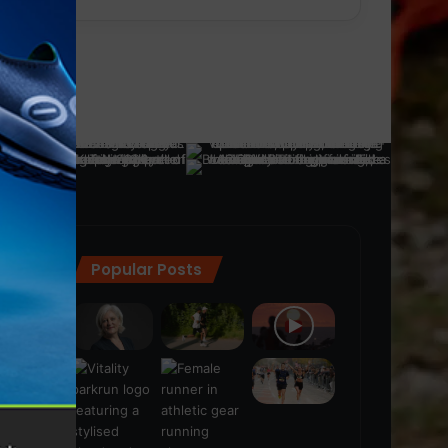
Popular Posts
ra
(28)
s
(21)