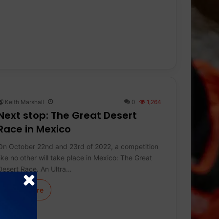
Keith Marshall
0
1,264
Next stop: The Great Desert
Race in Mexico
On October 22nd and 23rd of 2022, a competition
like no other will take place in Mexico: The Great
Desert Race. An Ultra…
Learn More