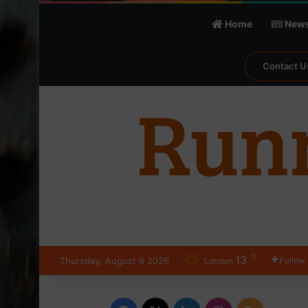
Home
New
Contact U
℃
13
Thursday, August 6 2026
Follow
London