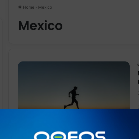
Home
-
Mexico
Mexico
News