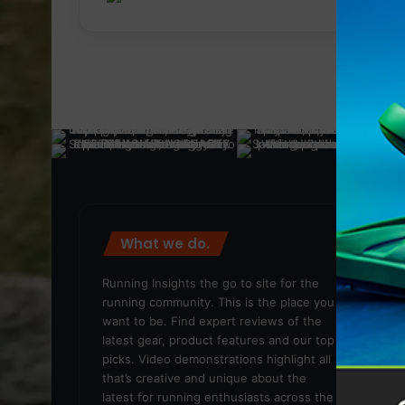
What we do.
We
Running Insights the go to site for the
running community. This is the place you
want to be. Find expert reviews of the
latest gear, product features and our top
picks. Video demonstrations highlight all
that’s creative and unique about the
latest for running enthusiasts across the