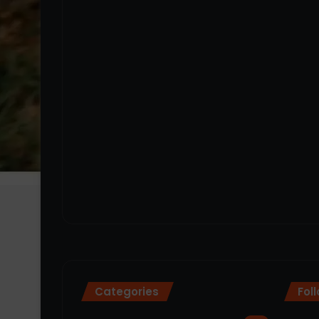
Categories
Fol