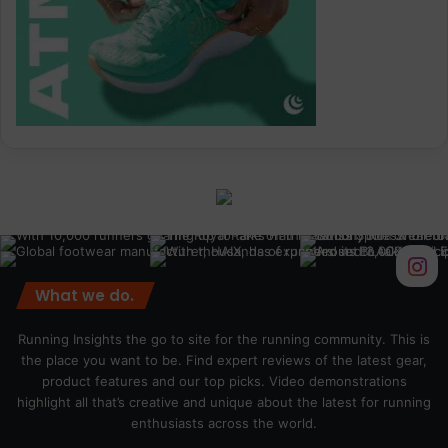
What we do.
Running Insights the go to site for the running community. This is
the place you want to be. Find expert reviews of the latest gear,
product features and our top picks. Video demonstrations
highlight all that’s creative and unique about the latest for running
enthusiasts across the world.