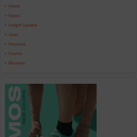
e
k
t
Home
b
e
a
News
Insight Update
o
d
g
Gear
o
I
r
Features
k
n
a
Events
Reviews
m