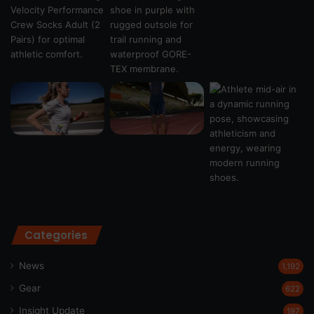
Categories
News
1,192
Gear
622
Insight Update
197