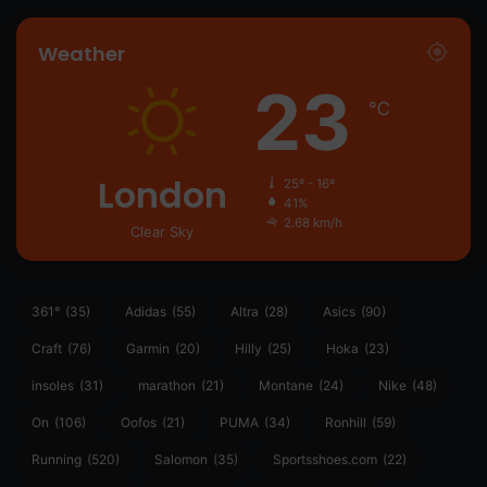
Weather
23
℃
London
25º - 16º
41%
2.68 km/h
Clear Sky
361°
(35)
Adidas
(55)
Altra
(28)
Asics
(90)
Craft
(76)
Garmin
(20)
Hilly
(25)
Hoka
(23)
insoles
(31)
marathon
(21)
Montane
(24)
Nike
(48)
On
(106)
Oofos
(21)
PUMA
(34)
Ronhill
(59)
Running
(520)
Salomon
(35)
Sportsshoes.com
(22)