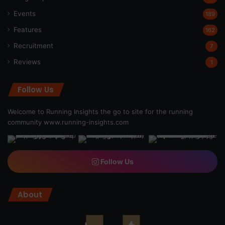
Events
189
Features
162
Recruitment
7
Reviews
1
Follow Us
Welcome to Running Insights the go to site for the running
community
www.running-insights.com
Follow Us
About