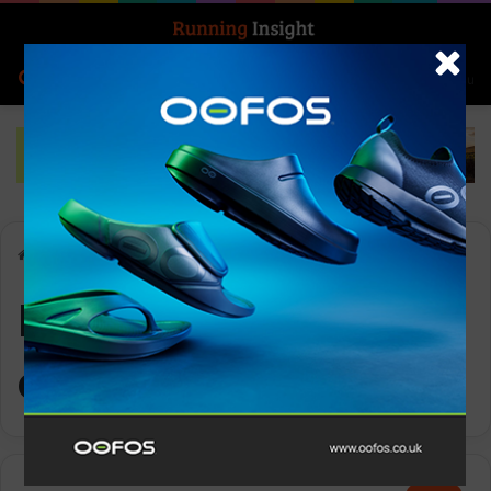
Search for
Log In
Menu
Home
-
Nature Bathing collection
Nature Bathing
collection