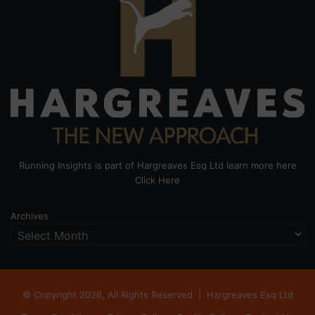
Running Insights is part of Hargreaves Esq Ltd learn more here
Click Here
Archives
© Copyright 2026, All Rights Reserved |
Hargreaves Esq Ltd