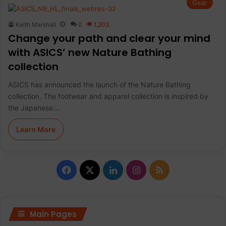
Gear
Keith Marshall
0
1,203
Change your path and clear your mind
with ASICS’ new Nature Bathing
collection
ASICS has announced the launch of the Nature Bathing
collection. The footwear and apparel collection is inspired by
the Japanese…
Learn More
F
X
L
I
R
a
i
n
S
c
n
s
S
Main Pages