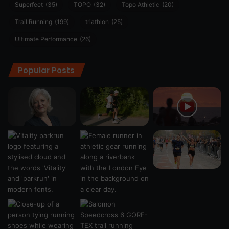
Superfeet
(35)
TOPO
(32)
Topo Athletic
(20)
Trail Running
(199)
triathlon
(25)
Ultimate Performance
(26)
Popular Posts