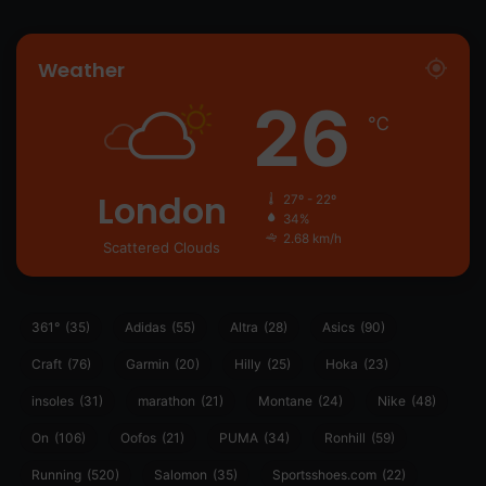
Weather
26
℃
London
27º - 22º
34%
2.68 km/h
Scattered Clouds
361°
(35)
Adidas
(55)
Altra
(28)
Asics
(90)
Craft
(76)
Garmin
(20)
Hilly
(25)
Hoka
(23)
insoles
(31)
marathon
(21)
Montane
(24)
Nike
(48)
On
(106)
Oofos
(21)
PUMA
(34)
Ronhill
(59)
Running
(520)
Salomon
(35)
Sportsshoes.com
(22)