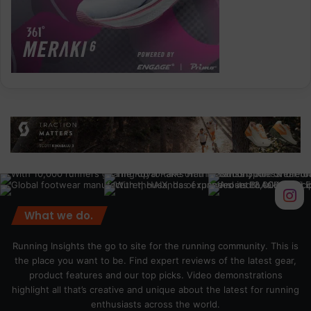
What we do.
Running Insights the go to site for the running community. This is
the place you want to be. Find expert reviews of the latest gear,
product features and our top picks. Video demonstrations
highlight all that’s creative and unique about the latest for running
enthusiasts across the world.