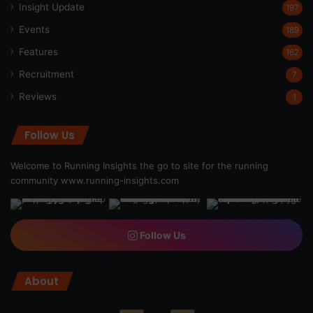
Insight Update
197
Events
189
Features
162
Recruitment
7
Reviews
1
Follow Us
Welcome to Running Insights the go to site for the running
community
www.running-insights.com
Follow Us
About