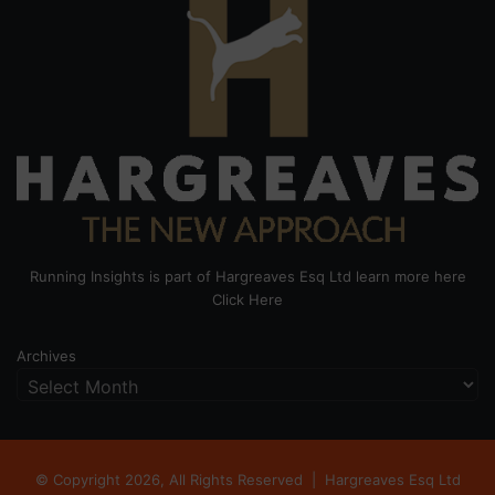
Running Insights is part of Hargreaves Esq Ltd learn more here
Click Here
Archives
© Copyright 2026, All Rights Reserved |
Hargreaves Esq Ltd