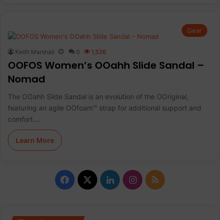
Gear
Keith Marshall
0
1,536
OOFOS Women’s OOahh Slide Sandal –
Nomad
The OOahh Slide Sandal is an evolution of the OOriginal,
featuring an agile OOfoam™ strap for additional support and
comfort.…
Learn More
F
X
L
I
R
a
i
n
S
c
n
s
S