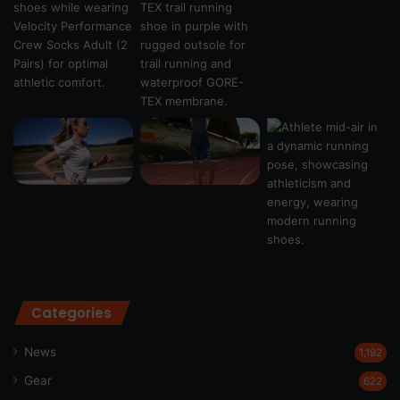
Categories
News
1,192
Gear
622