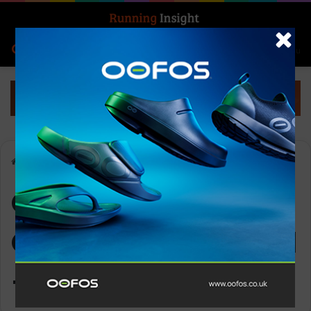
Search for
Log In
Menu
Home
-
OOFOS Women’s OOahh Slide Sandal – Nomad
OOFOS Women’s
OOahh Slide Sandal
– Nomad