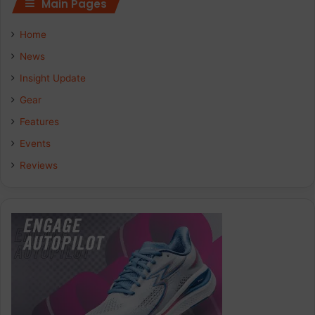
Main Pages
e
k
t
Home
b
e
a
News
Insight Update
o
d
g
Gear
o
I
r
Features
k
n
a
Events
Reviews
m