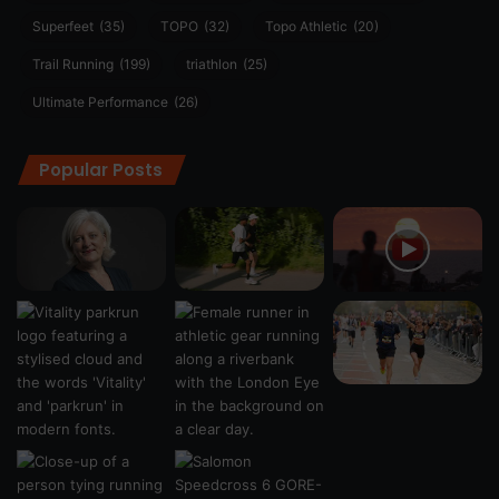
Superfeet
(35)
TOPO
(32)
Topo Athletic
(20)
Trail Running
(199)
triathlon
(25)
Ultimate Performance
(26)
Popular Posts