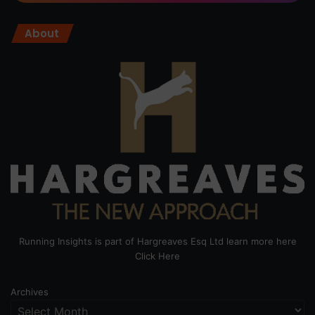
About
Running Insights is part of Hargreaves Esq Ltd learn more here
Click Here
Archives