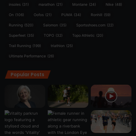
insoles
(31)
marathon
(21)
Montane
(24)
Nike
(48)
On
(106)
Oofos
(21)
PUMA
(34)
Ronhill
(59)
Running
(520)
Salomon
(35)
Sportsshoes.com
(22)
Superfeet
(35)
TOPO
(32)
Topo Athletic
(20)
Trail Running
(199)
triathlon
(25)
Ultimate Performance
(26)
Popular Posts