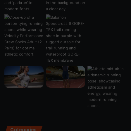
Categories