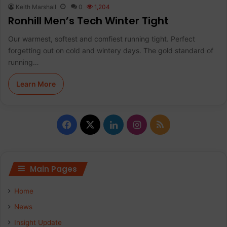
Keith Marshall
0
1,204
Ronhill Men’s Tech Winter Tight
Our warmest, softest and comfiest running tight. Perfect
forgetting out on cold and wintery days. The gold standard of
running…
Learn More
F
X
L
I
R
a
i
n
S
c
n
s
S
Main Pages
e
k
t
Home
b
e
a
News
Insight Update
o
d
g