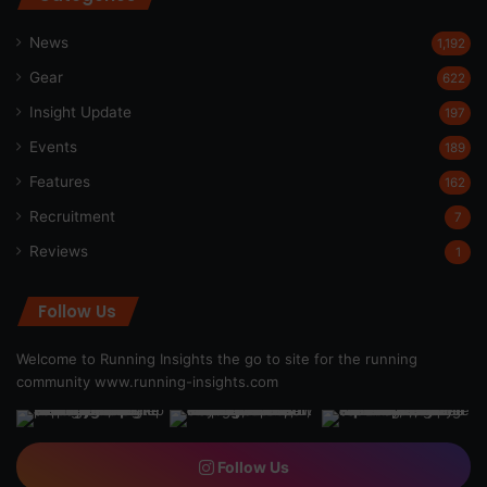
News
1,192
Gear
622
Insight Update
197
Events
189
Features
162
Recruitment
7
Reviews
1
Follow Us
Welcome to Running Insights the go to site for the running
community
www.running-insights.com
Follow Us