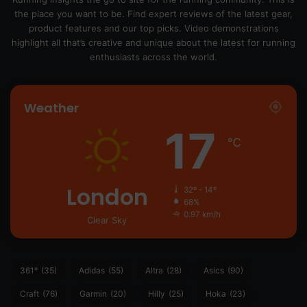
the place you want to be. Find expert reviews of the latest gear,
product features and our top picks. Video demonstrations
highlight all that’s creative and unique about the latest for running
enthusiasts across the world.
Weather
17
℃
London
32º - 14º
68%
0.97 km/h
Clear Sky
361°
(35)
Adidas
(55)
Altra
(28)
Asics
(90)
Craft
(76)
Garmin
(20)
Hilly
(25)
Hoka
(23)