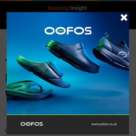
Search for
Log In
Menu
Home
-
Ronhill Men’s Tech Winter Tight
Ronhill Men’s Tech
Winter Tight
Gear