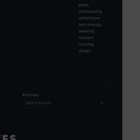
Archives