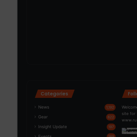
Categories
Fol
News
Welcome
1,192
site fo
Gear
622
www.run
Insight Update
197
Events
189