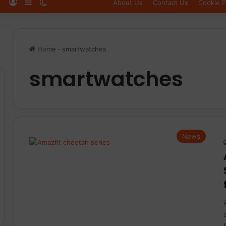
Log In
Sidebar
Switch skin
About Us
Contact Us
Cookie P
Home
-
smartwatches
smartwatches
News