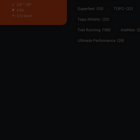
23º - 18º
Superfeet
(35)
TOPO
(32)
43%
3.13 km/h
Topo Athletic
(20)
Trail Running
(199)
triathlon
(2
Ultimate Performance
(26)