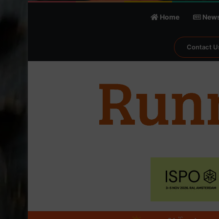
Home
New
Contact U
℃