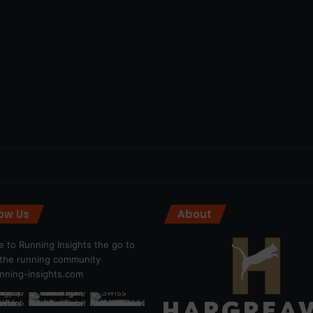
low Us
About
 to Running Insights the go to
r the running community
ning-insights.com