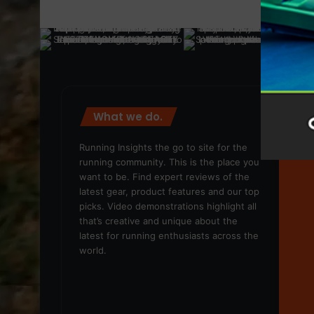
What we do.
We
Running Insights the go to site for the
running community. This is the place you
want to be. Find expert reviews of the
latest gear, product features and our top
picks. Video demonstrations highlight all
that’s creative and unique about the
latest for running enthusiasts across the
world.