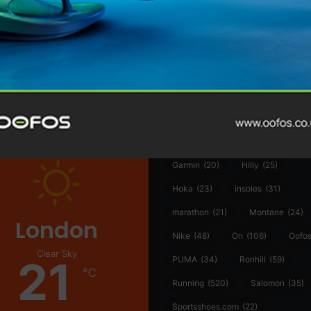
@runninginsightsglobal
@runninginsightsglobal
361°
(35)
Adidas
(55)
Alt
ather
Asics
(90)
Craft
(76)
Garmin
(20)
Hilly
(25)
Hoka
(23)
insoles
(31)
marathon
(21)
Montane
(24)
London
Nike
(48)
On
(106)
Oofo
Clear Sky
21
PUMA
(34)
Ronhill
(59)
℃
Running
(520)
Salomon
(35)
Sportsshoes.com
(22)