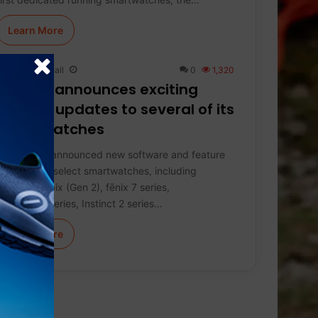
Learn More
Keith Marshall
0
1,320
Garmin announces exciting
feature updates to several of its
smartwatches
Garmin has announced new software and feature
updates for select smartwatches, including
Enduro 2, epix (Gen 2), fēnix 7 series,
Forerunner series, Instinct 2 series…
Learn More