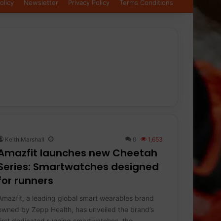
olicy
Newsletter
Privacy Policy
Terms Conditions
Keith Marshall
0
1,653
Amazfit launches new Cheetah
Series: Smartwatches designed
for runners
Amazfit, a leading global smart wearables brand
owned by Zepp Health, has unveiled the brand’s
first dedicated running smartwatches, the…