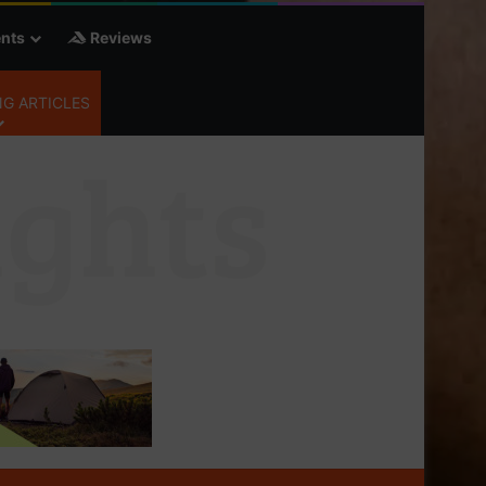
nts
Reviews
G ARTICLES