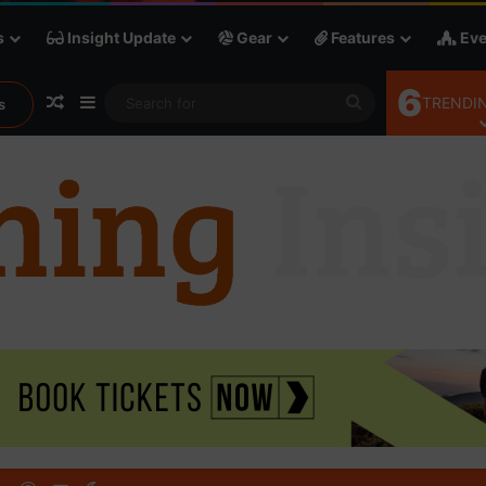
s
Insight Update
Gear
Features
Eve
6
Random Article
Sidebar
Search
TRENDIN
s
for