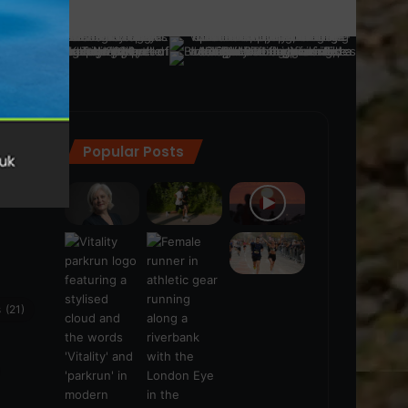
Popular Posts
ra
(28)
s
(21)