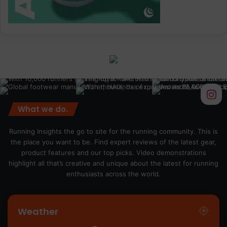
What we do.
Running Insights the go to site for the running community. This is
the place you want to be. Find expert reviews of the latest gear,
product features and our top picks. Video demonstrations
highlight all that’s creative and unique about the latest for running
enthusiasts across the world.
Weather