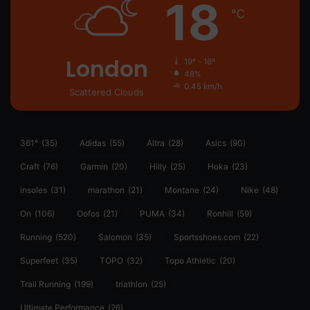
18
℃
London
19º - 16º
48%
0.45 km/h
Scattered Clouds
361°
(35)
Adidas
(55)
Altra
(28)
Asics
(90)
Craft
(76)
Garmin
(20)
Hilly
(25)
Hoka
(23)
insoles
(31)
marathon
(21)
Montane
(24)
Nike
(48)
On
(106)
Oofos
(21)
PUMA
(34)
Ronhill
(59)
Running
(520)
Salomon
(35)
Sportsshoes.com
(22)
Superfeet
(35)
TOPO
(32)
Topo Athletic
(20)
Trail Running
(199)
triathlon
(25)
Ultimate Performance
(26)