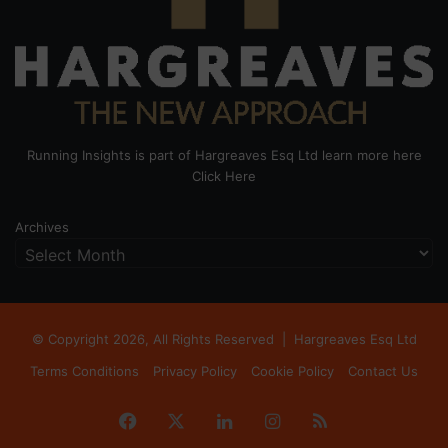
Running Insights is part of Hargreaves Esq Ltd learn more here
Click Here
Archives
© Copyright 2026, All Rights Reserved |
Hargreaves Esq Ltd
Terms Conditions
Privacy Policy
Cookie Policy
Contact Us
Facebook
X
LinkedIn
Instagram
RSS