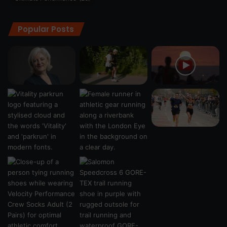
Popular Posts