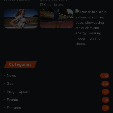
Categories
News
1,192
Gear
622
Insight Update
197
Events
189
Features
162