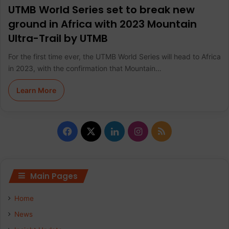
UTMB World Series set to break new
ground in Africa with 2023 Mountain
Ultra-Trail by UTMB
For the first time ever, the UTMB World Series will head to Africa
in 2023, with the confirmation that Mountain…
Learn More
F
X
L
I
R
a
i
n
S
c
n
s
S
Main Pages
e
k
t
Home
b
e
a
News