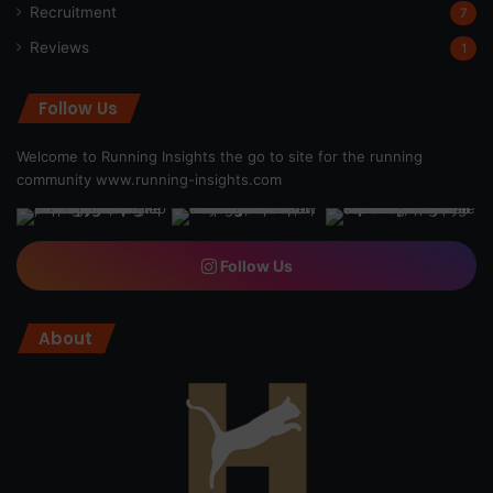
Recruitment
7
Reviews
1
Follow Us
Welcome to Running Insights the go to site for the running
community
www.running-insights.com
Follow Us
About