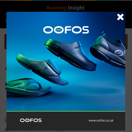
Search for
Log In
Menu
Home
-
South Africa
South Africa
Events
Keith Marshall
0
1,328