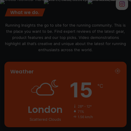
What we do.
Running Insights the go to site for the running community. This is
the place you want to be. Find expert reviews of the latest gear,
product features and our top picks. Video demonstrations
highlight all that’s creative and unique about the latest for running
enthusiasts across the world.
Weather
15
℃
London
28º - 12º
71%
1.56 km/h
Scattered Clouds