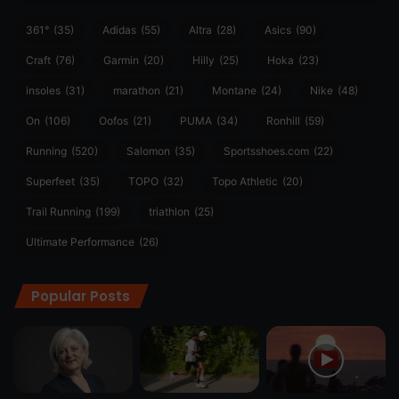
361°
(35)
Adidas
(55)
Altra
(28)
Asics
(90)
Craft
(76)
Garmin
(20)
Hilly
(25)
Hoka
(23)
insoles
(31)
marathon
(21)
Montane
(24)
Nike
(48)
On
(106)
Oofos
(21)
PUMA
(34)
Ronhill
(59)
Running
(520)
Salomon
(35)
Sportsshoes.com
(22)
Superfeet
(35)
TOPO
(32)
Topo Athletic
(20)
Trail Running
(199)
triathlon
(25)
Ultimate Performance
(26)
Popular Posts