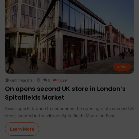
News
Keith Marshall
0
1,629
On opens second UK store in London’s
Spitalfields Market
Swiss sports brand On announces the opening of its second UK
store, located in the vibrant Spitalfields Market in East…
Learn More