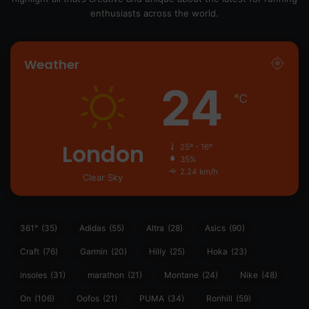
enthusiasts across the world.
Weather
24
℃
London
25º - 16º
35%
2.24 km/h
Clear Sky
361°
(35)
Adidas
(55)
Altra
(28)
Asics
(90)
Craft
(76)
Garmin
(20)
Hilly
(25)
Hoka
(23)
insoles
(31)
marathon
(21)
Montane
(24)
Nike
(48)
On
(106)
Oofos
(21)
PUMA
(34)
Ronhill
(59)