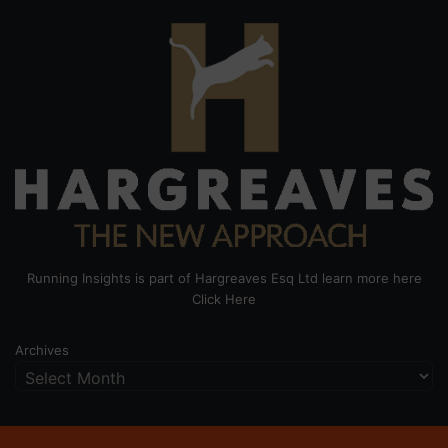
Running Insights is part of Hargreaves Esq Ltd learn more here
Click Here
Archives