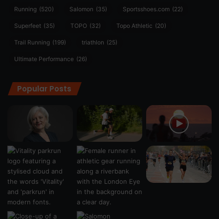
Running
(520)
Salomon
(35)
Sportsshoes.com
(22)
Superfeet
(35)
TOPO
(32)
Topo Athletic
(20)
Trail Running
(199)
triathlon
(25)
Ultimate Performance
(26)
Popular Posts