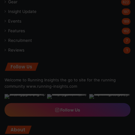
Gear
622
Insight Update
197
Events
189
Features
162
Recruitment
7
Reviews
1
Follow Us
Welcome to Running Insights the go to site for the running
community
www.running-insights.com
Follow Us
About