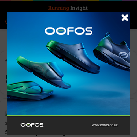
Search for
Log In
Menu
Home
-
SuGod
SuGod
News
Keith Marshall
0
1,173
SunGod eyes a bright future with new