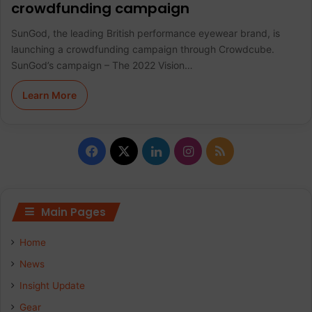
crowdfunding campaign
SunGod, the leading British performance eyewear brand, is
launching a crowdfunding campaign through Crowdcube.
SunGod’s campaign – The 2022 Vision…
Learn More
F
X
L
I
R
a
i
n
S
c
n
s
S
Main Pages
e
k
t
Home
b
e
a
News
Insight Update
o
d
g
Gear