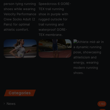
Categories
News
1,192