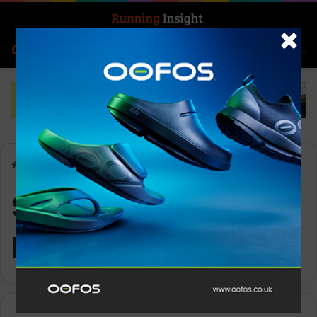
Search for
Log In
Menu
Home
-
Superfeet ADAPT Run
Superfeet ADAPT
Run