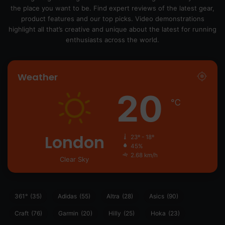
the place you want to be. Find expert reviews of the latest gear,
product features and our top picks. Video demonstrations
highlight all that’s creative and unique about the latest for running
enthusiasts across the world.
Weather
20
℃
London
23º - 18º
45%
2.68 km/h
Clear Sky
361°
(35)
Adidas
(55)
Altra
(28)
Asics
(90)
Craft
(76)
Garmin
(20)
Hilly
(25)
Hoka
(23)