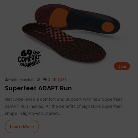
Gear
Keith Marshall
0
1,383
Superfeet ADAPT Run
Get unbelievable comfort and support with new Superfeet
ADAPT Run Insoles. All the benefits of signature Superfeet
shape in lightly-structured…
Learn More