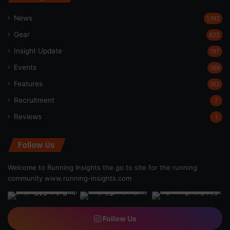
News
1,192
Gear
622
Insight Update
197
Events
189
Features
162
Recruitment
7
Reviews
1
Follow Us
Welcome to Running Insights the go to site for the running
community
www.running-insights.com
Follow Us