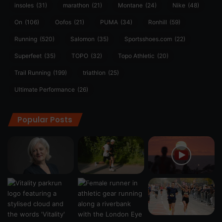
insoles
(31)
marathon
(21)
Montane
(24)
Nike
(48)
On
(106)
Oofos
(21)
PUMA
(34)
Ronhill
(59)
Running
(520)
Salomon
(35)
Sportsshoes.com
(22)
Superfeet
(35)
TOPO
(32)
Topo Athletic
(20)
Trail Running
(199)
triathlon
(25)
Ultimate Performance
(26)
Popular Posts