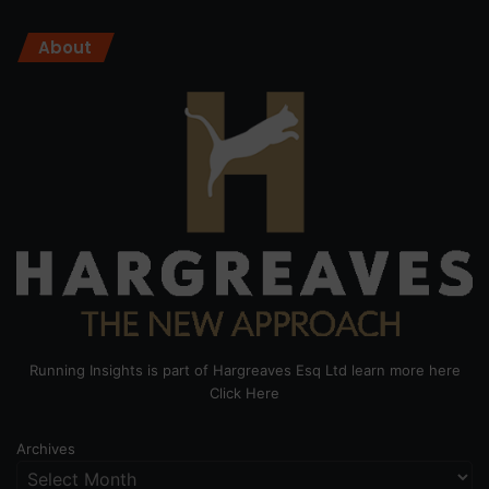
About
Running Insights is part of Hargreaves Esq Ltd learn more here
Click Here
Archives