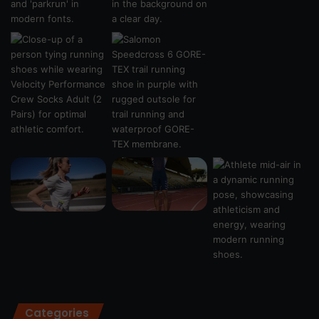
Categories