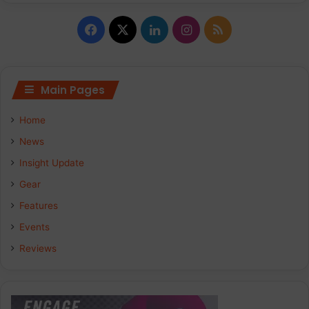
Facebook
X
LinkedIn
Instagram
RSS
Main Pages
Home
News
Insight Update
Gear
Features
Events
Reviews