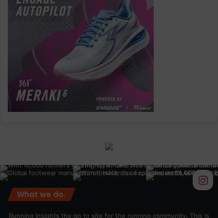
What we do.
Running Insights the go to site for the running community. This is