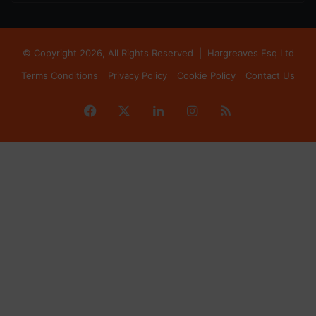
© Copyright 2026, All Rights Reserved |
Hargreaves Esq Ltd
Terms Conditions
Privacy Policy
Cookie Policy
Contact Us
Facebook
X
LinkedIn
Instagram
RSS