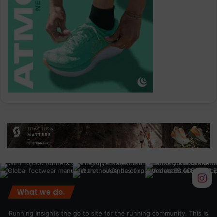
What we do.
Running Insights the go to site for the running community. This is