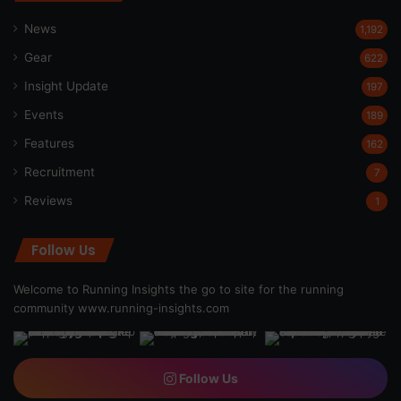
News
1,192
Gear
622
Insight Update
197
Events
189
Features
162
Recruitment
7
Reviews
1
Follow Us
Welcome to Running Insights the go to site for the running
community
www.running-insights.com
Follow Us