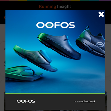
Search for
Log In
Menu
Home
-
Supernova Rise 2
Supernova Rise 2