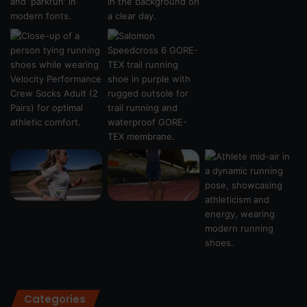
Categories