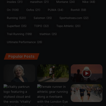
insoles
(31)
marathon
(21)
Montane
(24)
Nike
(48)
On
(106)
Oofos
(21)
PUMA
(34)
Ronhill
(59)
Running
(520)
Salomon
(35)
Sportsshoes.com
(22)
Superfeet
(35)
TOPO
(32)
Topo Athletic
(20)
Trail Running
(199)
triathlon
(25)
Ultimate Performance
(26)
Popular Posts