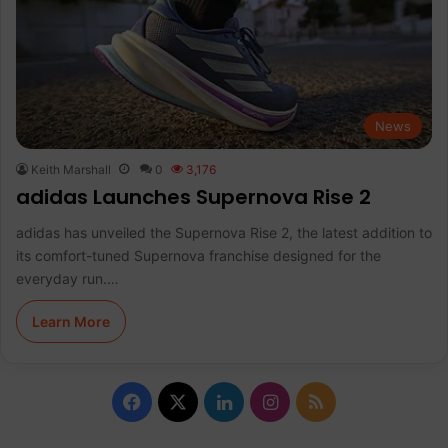
News
Keith Marshall
0
3,176
adidas Launches Supernova Rise 2
adidas has unveiled the Supernova Rise 2, the latest addition to
its comfort-tuned Supernova franchise designed for the
everyday run.…
Learn More
F
X
L
I
R
a
i
n
S