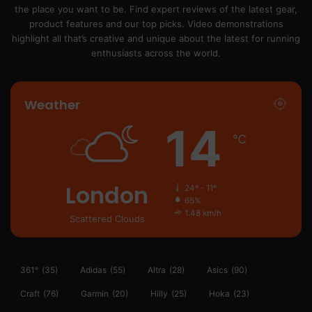
the place you want to be. Find expert reviews of the latest gear,
product features and our top picks. Video demonstrations
highlight all that’s creative and unique about the latest for running
enthusiasts across the world.
Weather
14
℃
London
24º - 11º
65%
1.48 km/h
Scattered Clouds
361°
(35)
Adidas
(55)
Altra
(28)
Asics
(90)
Craft
(76)
Garmin
(20)
Hilly
(25)
Hoka
(23)