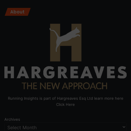
About
Running Insights is part of Hargreaves Esq Ltd learn more here
Click Here
Archives