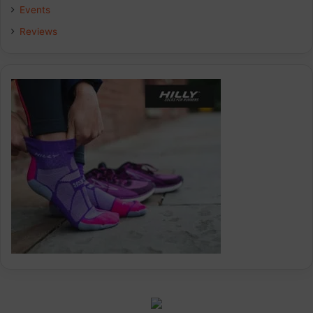
k
n
a
Events
Reviews
m