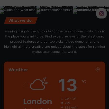
What we do.
Running Insights the go to site for the running community. This is
the place you want to be. Find expert reviews of the latest gear,
product features and our top picks. Video demonstrations
highlight all that’s creative and unique about the latest for running
enthusiasts across the world.
Weather
13
℃
London
28º - 12º
79%
1.62 km/h