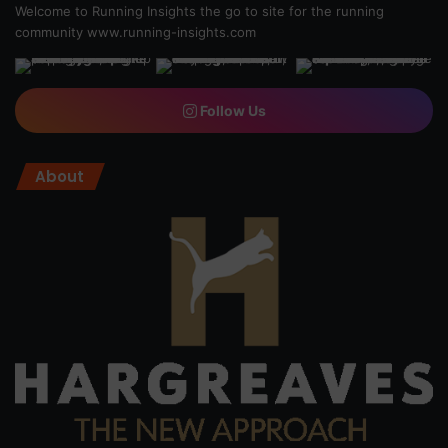
Welcome to Running Insights the go to site for the running
community
www.running-insights.com
Follow Us
About