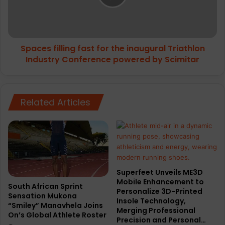
i
s
m
f
u
i
m
l
c
Spaces filling fast for the inaugural Triathlon
l
u
Industry Conference powered by Scimitar
i
s
n
h
g
i
f
o
Related Articles
a
n
s
i
t
n
f
g
o
t
r
o
t
Superfeet Unveils ME3D
N
h
Mobile Enhancement to
i
e
South African Sprint
Personalize 3D-Printed
k
Sensation Mukona
i
Insole Technology,
“Smiley” Manavhela Joins
e
n
Merging Professional
On’s Global Athlete Roster
’
a
Precision and Personal…