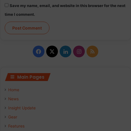
c
Save my name, email, and website in this browser for the next
i
time I comment.
m
i
t
a
r
F
X
L
I
R
a
i
n
S
c
n
s
S
Main Pages
e
k
t
Home
b
e
a
News
Insight Update
o
d
g
Gear
o
I
r
Features