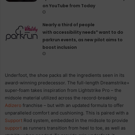
on YouTube from Today
Nearly a third of people
with accessibility needs* want to do
parkrun events, as new pilot aims to
boost inclusion
Underfoot, the shoe packs all the ingredients seen in its
award-winning predecessor. The full-length Dreamstrike+
super-foam takes inspiration from Lightstrike Pro – the
midsole material utilized across the record-breaking
Adizero
franchise – but with an updated formula to offer
unparalleled comfort and cushioning. This is paired with a
Support
Rod system, embedded in the midsole to provide
support
as runners transition from heel to toe, as well as