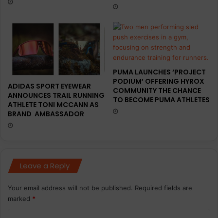
s
u
n
g
e
u
w
r
r
a
o
l
a
T
PUMA LAUNCHES ‘PROJECT
d
r
PODIUM’ OFFERING HYROX
r
i
ADIDAS SPORT EYEWEAR
COMMUNITY THE CHANCE
u
a
ANNOUNCES TRAIL RUNNING
TO BECOME PUMA ATHLETES
n
ATHLETE TONI MCCANN AS
t
BRAND AMBASSADOR
n
h
i
l
n
o
g
n
l
I
Leave a Reply
i
n
n
d
e
u
Your email address will not be published.
Required fields are
-
s
marked
*
u
t
p
C
r