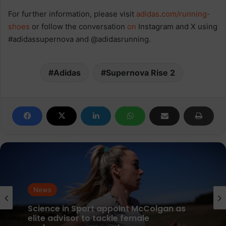
For further information, please visit
adidas.com/running-
shoes
or follow the conversation
on
Instagram and X using
#adidassupernova and @adidasrunning.
Adidas
Supernova Rise 2
News
News
parkrun Joins Forces with The Nation’s