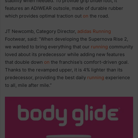
stability when needed. To provide grip underfoot, it
features an ADIWEAR outsole, made of durable rubber
which provides optimal traction out
on
the road.
JT Newcomb, Category Director,
adidas
Running
Footwear, said: “When developing the Supernova Rise 2,
we wanted to bring everything that our
running
community
loved about its predecessor while adding new features
that double down
on
the franchise’s comfort-driven goal.
Thanks to the revamped upper, it is 4% lighter than its
predecessor, providing the best daily
running
experience
to all, mile after mile.”