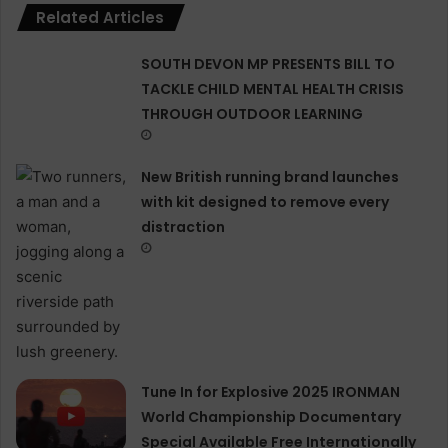
Related Articles
SOUTH DEVON MP PRESENTS BILL TO
TACKLE CHILD MENTAL HEALTH CRISIS
THROUGH OUTDOOR LEARNING
New British running brand launches
with kit designed to remove every
distraction
Tune In for Explosive 2025 IRONMAN
World Championship Documentary
Special Available Free Internationally