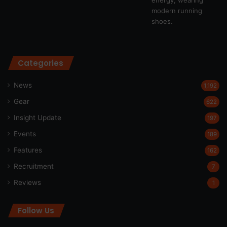
Categories
News
1,192
Gear
622
Insight Update
197
Events
189
Features
162
Recruitment
7
Reviews
1
Follow Us