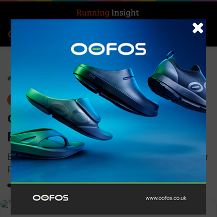
Search for
Log In
Menu
Home
-
News
News
adidas Launches Supernova
Rise 2
Built to provide even more comfort all in a lighter
package
0
3,179
1 minute read