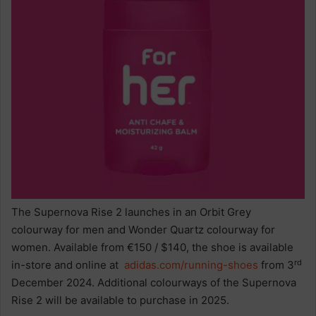
The Supernova Rise 2 launches in an Orbit Grey
colourway for men and Wonder Quartz colourway for
women. Available from €150 / $140, the shoe is available
rd
in-store and online at
adidas.com/running-shoes
from 3
December 2024. Additional colourways of the Supernova
Rise 2 will be available to purchase in 2025.