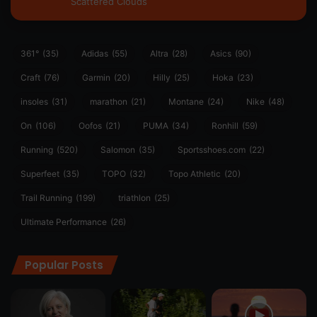
Scattered Clouds
361°
(35)
Adidas
(55)
Altra
(28)
Asics
(90)
Craft
(76)
Garmin
(20)
Hilly
(25)
Hoka
(23)
insoles
(31)
marathon
(21)
Montane
(24)
Nike
(48)
On
(106)
Oofos
(21)
PUMA
(34)
Ronhill
(59)
Running
(520)
Salomon
(35)
Sportsshoes.com
(22)
Superfeet
(35)
TOPO
(32)
Topo Athletic
(20)
Trail Running
(199)
triathlon
(25)
Ultimate Performance
(26)
Popular Posts