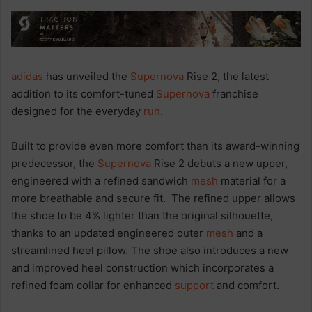
adidas
has unveiled the
Supernova
Rise 2, the latest
addition to its comfort-tuned
Supernova
franchise
designed for the everyday
run
.
Built to provide even more comfort than its award-winning
predecessor, the
Supernova
Rise 2 debuts a new upper,
engineered with a refined sandwich
mesh
material for a
more breathable and secure fit. The refined upper allows
the shoe to be 4% lighter than the original silhouette,
thanks to an updated engineered outer
mesh
and a
streamlined heel pillow. The shoe also introduces a new
and improved heel construction which incorporates a
refined foam collar for enhanced
support
and comfort.