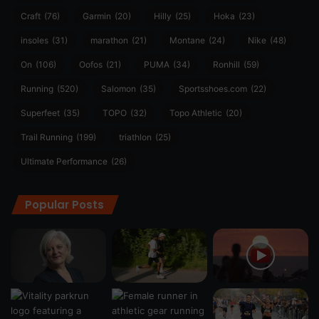
Craft
(76)
Garmin
(20)
Hilly
(25)
Hoka
(23)
insoles
(31)
marathon
(21)
Montane
(24)
Nike
(48)
On
(106)
Oofos
(21)
PUMA
(34)
Ronhill
(59)
Running
(520)
Salomon
(35)
Sportsshoes.com
(22)
Superfeet
(35)
TOPO
(32)
Topo Athletic
(20)
Trail Running
(199)
triathlon
(25)
Ultimate Performance
(26)
Popular Posts