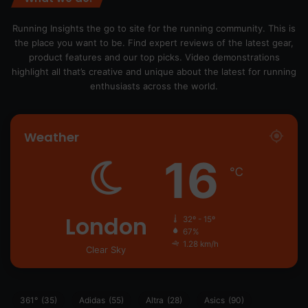
Running Insights the go to site for the running community. This is
the place you want to be. Find expert reviews of the latest gear,
product features and our top picks. Video demonstrations
highlight all that’s creative and unique about the latest for running
enthusiasts across the world.
Weather
16
℃
London
32º - 15º
67%
1.28 km/h
Clear Sky
361°
(35)
Adidas
(55)
Altra
(28)
Asics
(90)