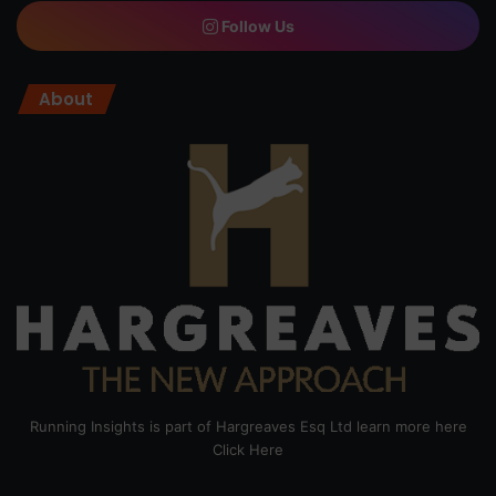
Follow Us
About
Running Insights is part of Hargreaves Esq Ltd learn more here
Click Here