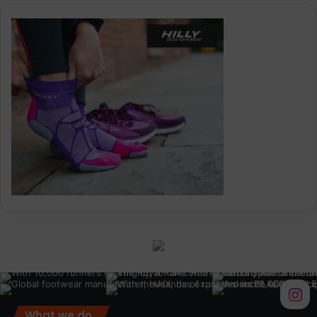
What we do.