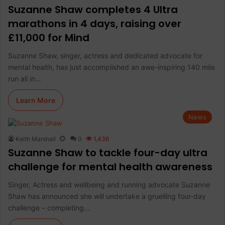
Suzanne Shaw completes 4 Ultra
marathons in 4 days, raising over
£11,000 for Mind
Suzanne Shaw, singer, actress and dedicated advocate for
mental health, has just accomplished an awe-inspiring 140 mile
run all in…
Learn More
News
Keith Marshall
0
1,436
Suzanne Shaw to tackle four-day ultra
challenge for mental health awareness
Singer, Actress and wellbeing and running advocate Suzanne
Shaw has announced she will undertake a gruelling four-day
challenge – completing…