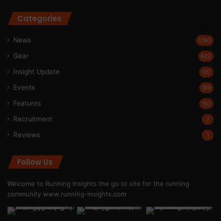
Categories
News
1,192
Gear
622
Insight Update
197
Events
189
Features
162
Recruitment
7
Reviews
1
Follow Us
Welcome to Running Insights the go to site for the running
community
www.running-insights.com