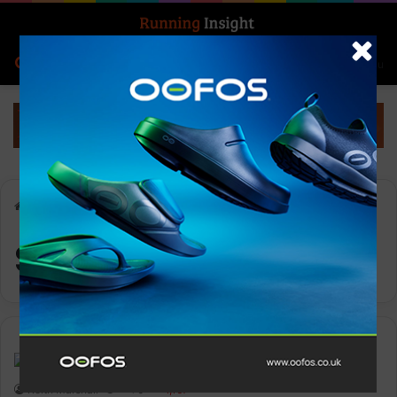
Search for
Log In
Menu
Home
-
Suzanne Shaw
Suzanne Shaw
Insight Update
Keith Marshall
0
1,167