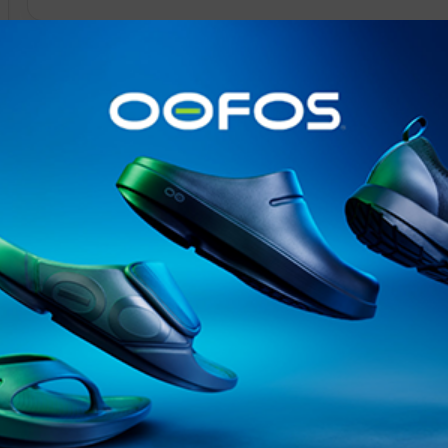
@runninginsightsglobal
@runninginsightsglobal