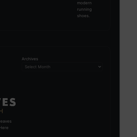
Archives
greaves
 Here