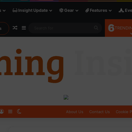
s
Insight Update
Gear
Features
Eve
6
Random Article
Sidebar
Search
TRENDIN
s
for
Log In
Sidebar
Switch skin
About Us
Contact Us
Cookie P