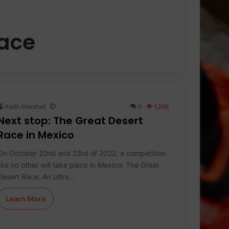
Race
Keith Marshall
0
1,266
Next stop: The Great Desert
Race in Mexico
On October 22nd and 23rd of 2022, a competition
like no other will take place in Mexico: The Great
Desert Race. An Ultra…
Learn More