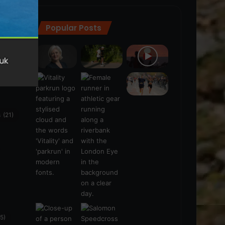
Popular Posts
ra
(28)
s
(21)
5)