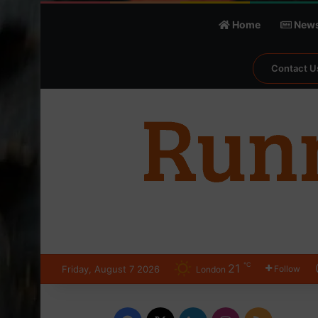
Home
New
Contact U
℃
21
Friday, August 7 2026
Follow
London