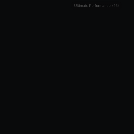
Ultimate Performance
(26)