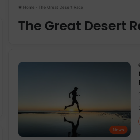
Home
-
The Great Desert Race
The Great Desert 
News