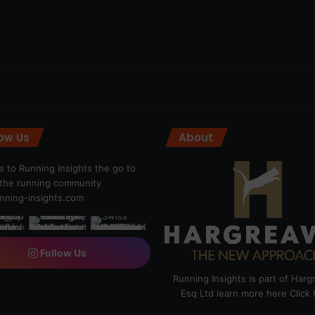
low Us
About
 to Running Insights the go to
r the running community
ning-insights.com
Follow Us
Running Insights is part of Har
Esq Ltd learn more here
Click