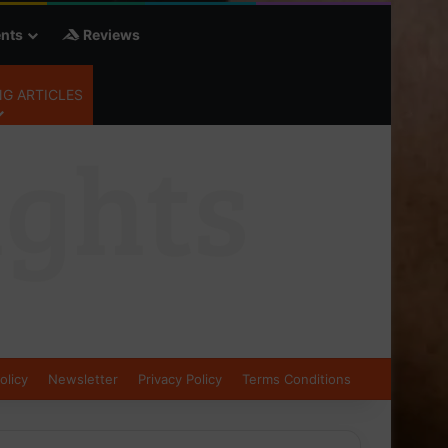
nts
Reviews
G ARTICLES
olicy
Newsletter
Privacy Policy
Terms Conditions