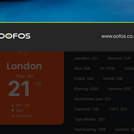
361°
(35)
Adidas
(55)
Alt
ather
Asics
(90)
Craft
(76)
Garmin
(20)
Hilly
(25)
Hoka
(23)
insoles
(31)
marathon
(21)
Montane
(24)
London
Nike
(48)
On
(106)
Oofo
Clear Sky
21
PUMA
(34)
Ronhill
(59)
℃
Running
(520)
Salomon
(35)
Sportsshoes.com
(22)
26º - 16º
Superfeet
(35)
TOPO
(32)
46%
1.79 km/h
Topo Athletic
(20)
Trail Running
(199)
triathlon
(2