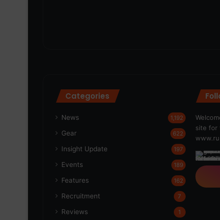
Categories
Fol
News
Welcome
1,192
site fo
Gear
622
www.run
Insight Update
197
Events
189
Features
162
Recruitment
7
Reviews
1