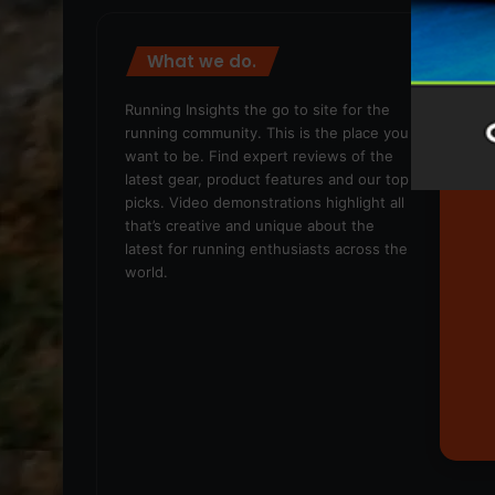
What we do.
We
Running Insights the go to site for the
running community. This is the place you
want to be. Find expert reviews of the
latest gear, product features and our top
picks. Video demonstrations highlight all
that’s creative and unique about the
latest for running enthusiasts across the
world.