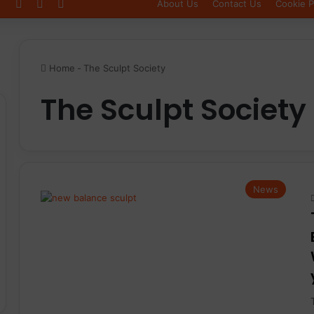
Log In
Sidebar
Switch skin
About Us
Contact Us
Cookie P
Home
-
The Sculpt Society
The Sculpt Society
News