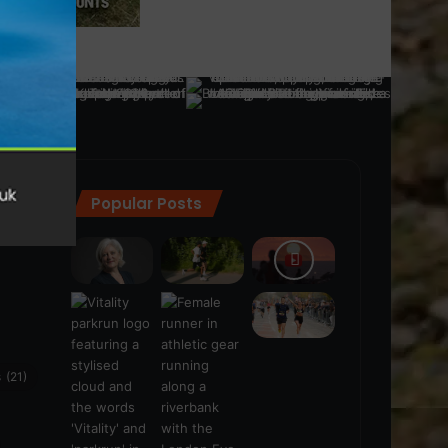
Popular Posts
ra
(28)
s
(21)