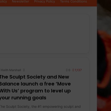
olicy
Newsletter
Privacy Policy
Terms Conditions
Keith Marshall
0
1,137
The Sculpt Society and New
Balance launch a free ‘Move
With Us’ program to level up
your running goals
The Sculpt Society, the #1 empowering sculpt and