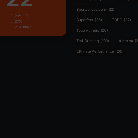
Sportsshoes.com
(22)
23º - 19º
Superfeet
(35)
TOPO
(32)
37%
2.68 km/h
Topo Athletic
(20)
Trail Running
(199)
triathlon
(2
Ultimate Performance
(26)