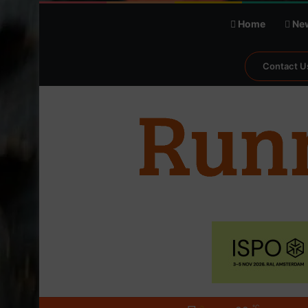
Home
Ne
Contact U
℃