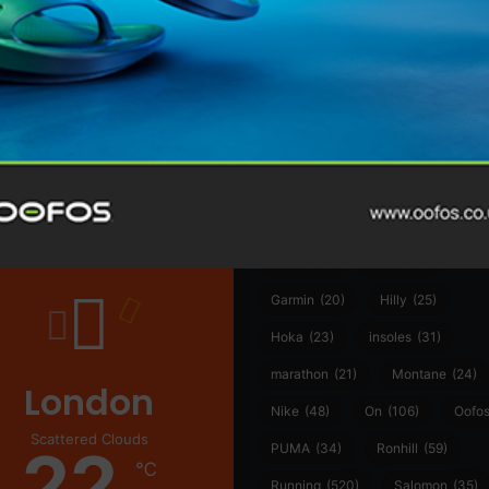
@runninginsightsglobal
@runninginsightsglobal
361°
(35)
Adidas
(55)
Alt
ather
Asics
(90)
Craft
(76)
Garmin
(20)
Hilly
(25)
Hoka
(23)
insoles
(31)
marathon
(21)
Montane
(24)
London
Nike
(48)
On
(106)
Oofo
Scattered Clouds
22
PUMA
(34)
Ronhill
(59)
℃
Running
(520)
Salomon
(35)