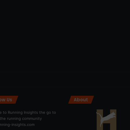
low Us
About
 to Running Insights the go to
r the running community
ning-insights.com