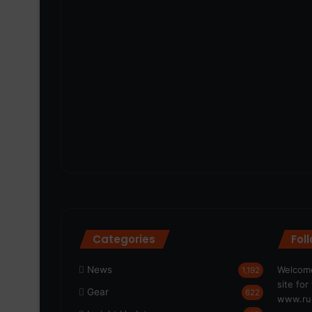
Categories
Fol
News
Welcome
1,192
site fo
Gear
622
www.run