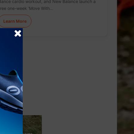
dance cardio workout, and New Balance launch a
free one-week ‘Move With…
Learn More