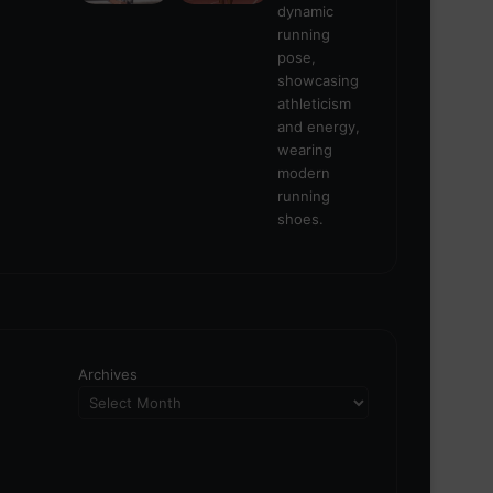
Archives