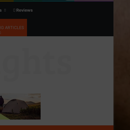
s
Reviews
G ARTICLES