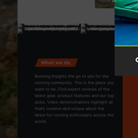
What we do.
We
Running Insights the go to site for the
running community. This is the place you
want to be. Find expert reviews of the
latest gear, product features and our top
picks. Video demonstrations highlight all
that’s creative and unique about the
latest for running enthusiasts across the
world.