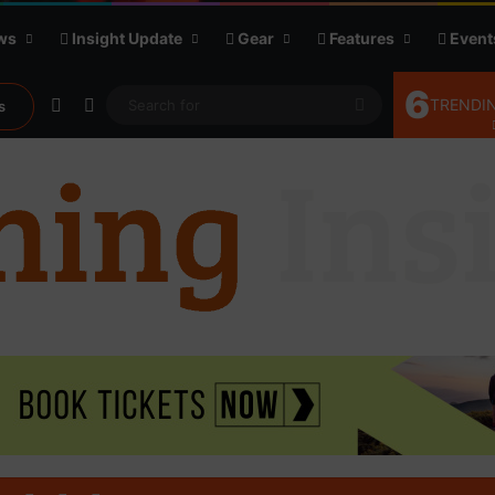
ws
Insight Update
Gear
Features
Event
6
Random Article
Sidebar
Search
TRENDIN
s
for