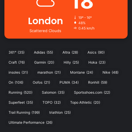
18
London
19º - 16º
48%
0.45 km/h
Scattered Clouds
361°
(35)
Adidas
(55)
Altra
(28)
Asics
(90)
Craft
(76)
Garmin
(20)
Hilly
(25)
Hoka
(23)
insoles
(31)
marathon
(21)
Montane
(24)
Nike
(48)
On
(106)
Oofos
(21)
PUMA
(34)
Ronhill
(59)
Running
(520)
Salomon
(35)
Sportsshoes.com
(22)
Superfeet
(35)
TOPO
(32)
Topo Athletic
(20)
Trail Running
(199)
triathlon
(25)
Ultimate Performance
(26)