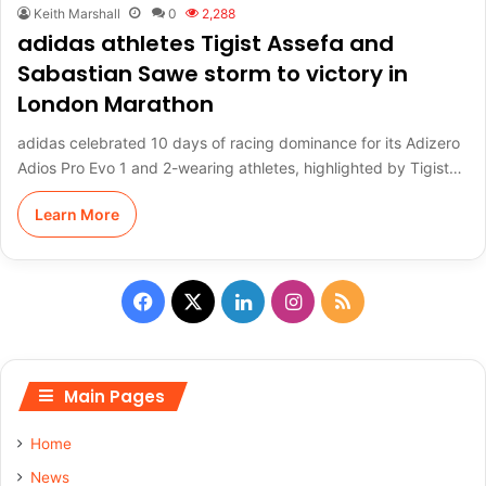
Keith Marshall
0
2,288
adidas athletes Tigist Assefa and
Sabastian Sawe storm to victory in
London Marathon
adidas celebrated 10 days of racing dominance for its Adizero
Adios Pro Evo 1 and 2-wearing athletes, highlighted by Tigist…
Learn More
F
X
L
I
R
a
i
n
S
c
n
s
S
Main Pages
e
k
t
Home
b
e
a
News