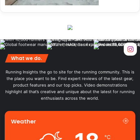
What we do.
Running Insights the go to site for the running community. This is
the place you want to be. Find expert reviews of the latest gear,
product features and our top picks. Video demonstrations
highlight all that’s creative and unique about the latest for running
enthusiasts across the world.
Weather
℃