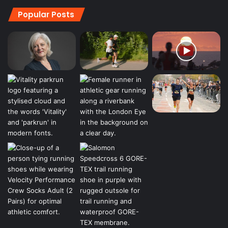
Popular Posts