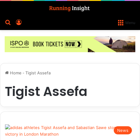
Search for
Log In
Menu
Home
-
Tigist Assefa
Tigist Assefa
News