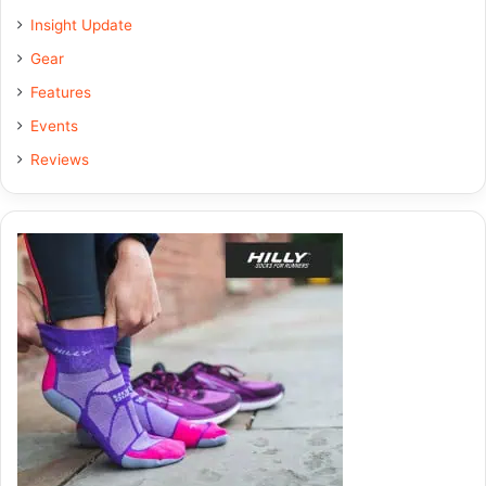
Insight Update
o
d
g
Gear
o
I
r
Features
k
n
a
Events
Reviews
m