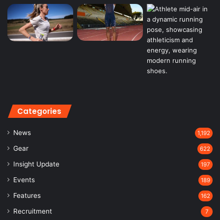
Categories
News
1,192
Gear
622
Insight Update
197
Events
189
Features
162
Recruitment
7