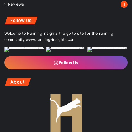
Reviews
1
Follow Us
Welcome to Running Insights the go to site for the running
community
www.running-insights.com
Follow Us
About