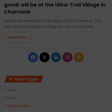
goodr will be at the Ultra-Trail Village in
Chamonix
Meet goodr at the Ultra-Trail Village 2023 in Chamonix. This
year, Carl the Flamingo is hitting the road and touching…
Learn More
F
X
L
I
R
a
i
n
S
c
n
s
S
Main Pages
e
k
t
Home
b
e
a
News
Insight Update
o
d
g