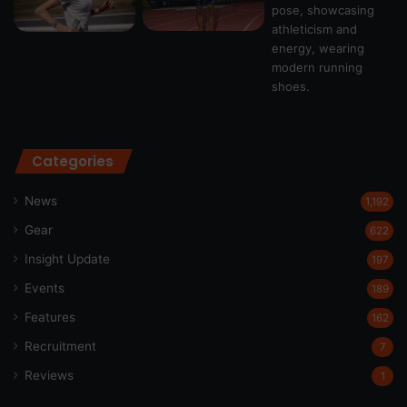
Categories
News
1,192
Gear
622
Insight Update
197
Events
189
Features
162
Recruitment
7
Reviews
1