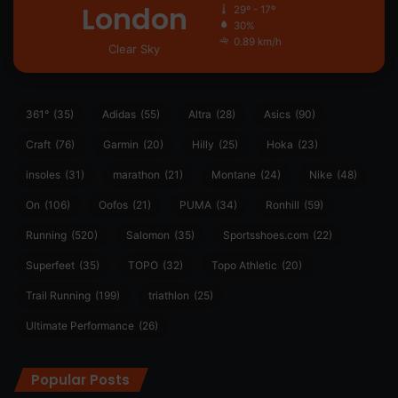
London
29º - 17º
30%
0.89 km/h
Clear Sky
361°
(35)
Adidas
(55)
Altra
(28)
Asics
(90)
Craft
(76)
Garmin
(20)
Hilly
(25)
Hoka
(23)
insoles
(31)
marathon
(21)
Montane
(24)
Nike
(48)
On
(106)
Oofos
(21)
PUMA
(34)
Ronhill
(59)
Running
(520)
Salomon
(35)
Sportsshoes.com
(22)
Superfeet
(35)
TOPO
(32)
Topo Athletic
(20)
Trail Running
(199)
triathlon
(25)
Ultimate Performance
(26)
Popular Posts