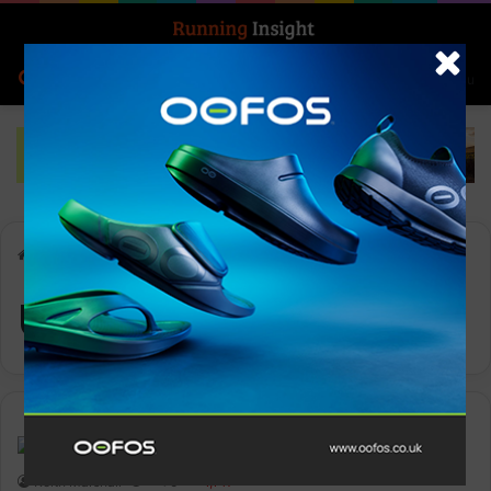
Search for
Log In
Menu
Home
-
Ultra-Trail Village
Ultra-Trail Village
News
Keith Marshall
0
1,147