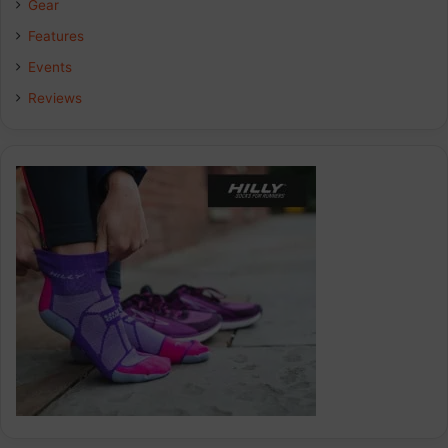
Gear
o
I
r
Features
k
n
a
Events
Reviews
m