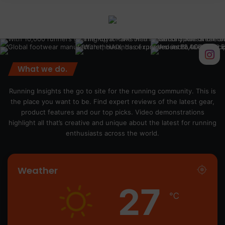
What we do.
Running Insights the go to site for the running community. This is
the place you want to be. Find expert reviews of the latest gear,
product features and our top picks. Video demonstrations
highlight all that’s creative and unique about the latest for running
enthusiasts across the world.
Weather
27
℃