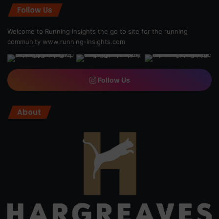
Follow Us
Welcome to Running Insights the go to site for the running
community
www.running-insights.com
Follow Us
About