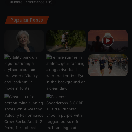
Ultimate Performance
(26)
Popular Posts