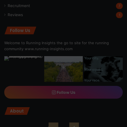
Recruitment
7
Reviews
1
Follow Us
Welcome to Running Insights the go to site for the running
community
www.running-insights.com
Follow Us
About