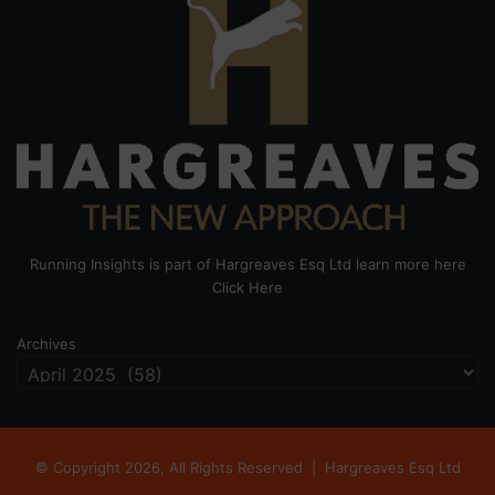
Running Insights is part of Hargreaves Esq Ltd learn more here
Click Here
Archives
© Copyright 2026, All Rights Reserved |
Hargreaves Esq Ltd