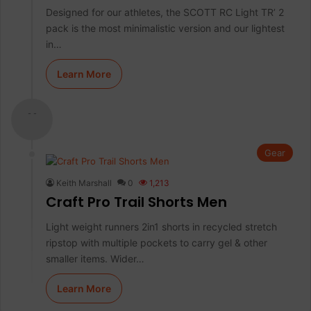
Designed for our athletes, the SCOTT RC Light TR’ 2
pack is the most minimalistic version and our lightest
in…
Learn More
- -
Gear
Keith Marshall
0
1,213
Craft Pro Trail Shorts Men
Light weight runners 2in1 shorts in recycled stretch
ripstop with multiple pockets to carry gel & other
smaller items. Wider…
Learn More