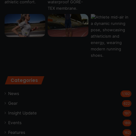
Categories
News
1,192
Gear
622
Insight Update
197
Events
189
Features
162