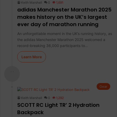
Keith Marshall
0
1,691
adidas Manchester Marathon 2025
makes history on the UK’s largest
ever day of marathon running
An unforgettable moment in the UK’s running history, as
the adidas Manchester Marathon 2025 welcomed a
record-breaking 36,000 participants to…
Learn More
- -
Gear
Keith Marshall
0
1,292
SCOTT RC Light TR’ 2 Hydration
Backpack