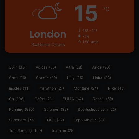
15
℃
London
28º - 12º
71%
1.56 km/h
Scattered Clouds
361°
(35)
Adidas
(55)
Altra
(28)
Asics
(90)
Craft
(76)
Garmin
(20)
Hilly
(25)
Hoka
(23)
insoles
(31)
marathon
(21)
Montane
(24)
Nike
(48)
On
(106)
Oofos
(21)
PUMA
(34)
Ronhill
(59)
Running
(520)
Salomon
(35)
Sportsshoes.com
(22)
Superfeet
(35)
TOPO
(32)
Topo Athletic
(20)
Trail Running
(199)
triathlon
(25)