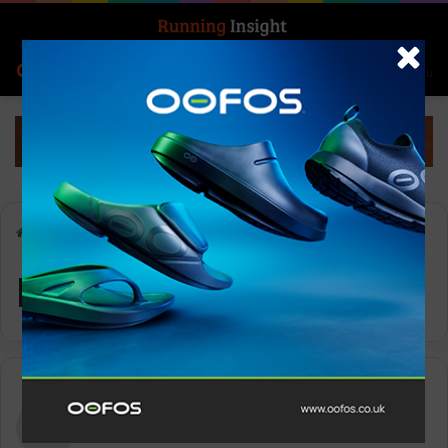
Search for
Log In
Menu
Home
-
Day:
- -