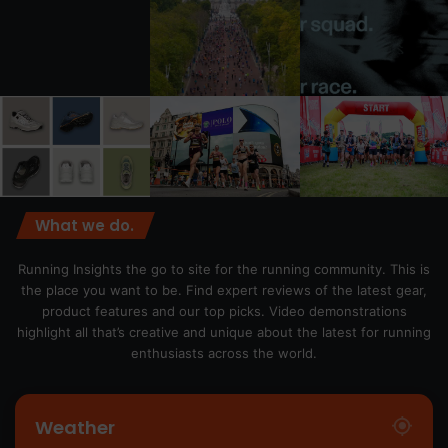
What we do.
Running Insights the go to site for the running community. This is
the place you want to be. Find expert reviews of the latest gear,
product features and our top picks. Video demonstrations
highlight all that’s creative and unique about the latest for running
enthusiasts across the world.
Weather