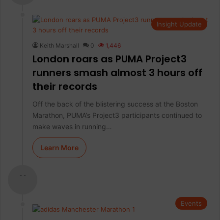
Insight Update
Keith Marshall
0
1,446
London roars as PUMA Project3
runners smash almost 3 hours off
their records
Off the back of the blistering success at the Boston
Marathon, PUMA’s Project3 participants continued to
make waves in running…
Learn More
- -
Events