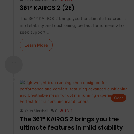
361° KAIROS 2 (2E)
The 361° KAIROS 2 brings you the ultimate features in
mild stability and cushioning, perfect for runners who
seek support…
Learn More
- -
Gear
Keith Marshall
0
1,311
The 361° KAIROS 2 brings you the
ultimate features in mild stability