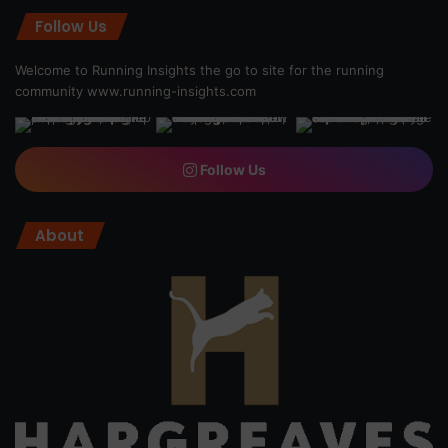
Follow Us
Welcome to Running Insights the go to site for the running
community
www.running-insights.com
Follow Us
About