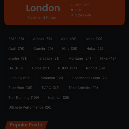
London
30º - 21º
31%
2.24 km/h
Scattered Clouds
361°
(35)
Adidas
(55)
Altra
(28)
Asics
(90)
Craft
(76)
Garmin
(20)
Hilly
(25)
Hoka
(23)
insoles
(31)
marathon
(21)
Montane
(24)
Nike
(48)
On
(106)
Oofos
(21)
PUMA
(34)
Ronhill
(59)
Running
(520)
Salomon
(35)
Sportsshoes.com
(22)
Superfeet
(35)
TOPO
(32)
Topo Athletic
(20)
Trail Running
(199)
triathlon
(25)
Ultimate Performance
(26)
Popular Posts