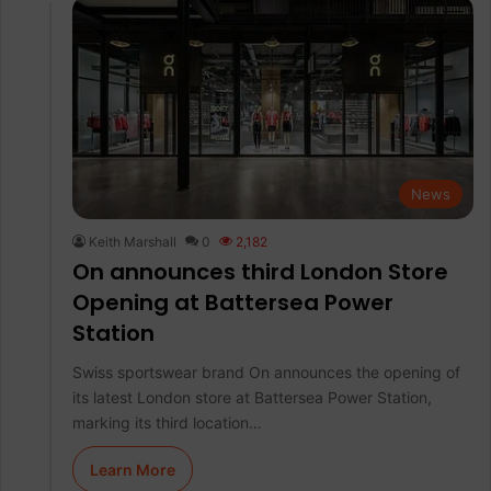
News
Keith Marshall
0
2,182
On announces third London Store
Opening at Battersea Power
Station
Swiss sportswear brand On announces the opening of
its latest London store at Battersea Power Station,
marking its third location…
Learn More