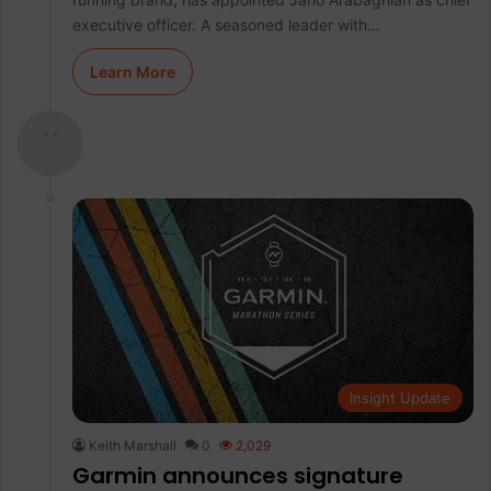
executive officer. A seasoned leader with…
Learn More
- -
Insight Update
Keith Marshall
0
2,029
Garmin announces signature