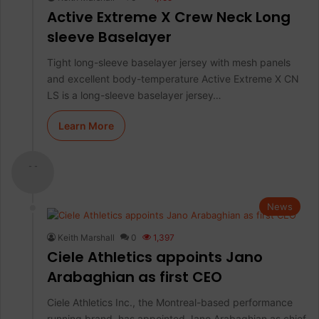
Active Extreme X Crew Neck Long
sleeve Baselayer
Tight long-sleeve baselayer jersey with mesh panels
and excellent body-temperature Active Extreme X CN
LS is a long-sleeve baselayer jersey…
Learn More
- -
News
Keith Marshall
0
1,397
Ciele Athletics appoints Jano
Arabaghian as first CEO
Ciele Athletics Inc., the Montreal-based performance
running brand, has appointed Jano Arabaghian as chief