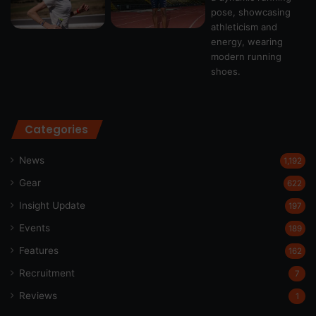
Categories
News
1,192
Gear
622
Insight Update
197
Events
189
Features
162
Recruitment
7
Reviews
1