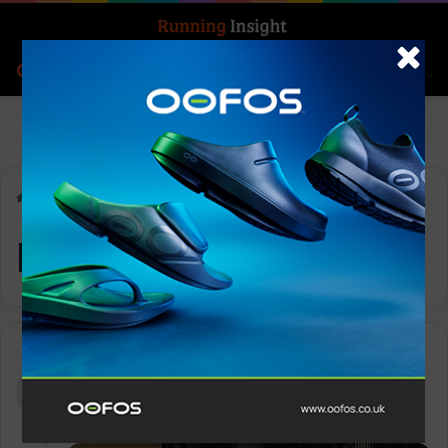
Search for
Log In
Menu
Home
-
Month:
- -