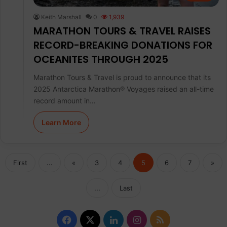
Keith Marshall
0
1,939
MARATHON TOURS & TRAVEL RAISES
RECORD-BREAKING DONATIONS FOR
OCEANITES THROUGH 2025
Marathon Tours & Travel is proud to announce that its
2025 Antarctica Marathon® Voyages raised an all-time
record amount in…
Learn More
First
...
«
3
4
5
6
7
»
...
Last
F
X
L
I
R