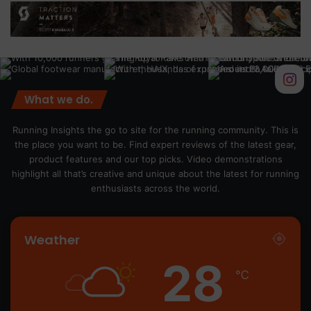
What we do.
Running Insights the go to site for the running community. This is
the place you want to be. Find expert reviews of the latest gear,
product features and our top picks. Video demonstrations
highlight all that’s creative and unique about the latest for running
enthusiasts across the world.
Weather
28
℃