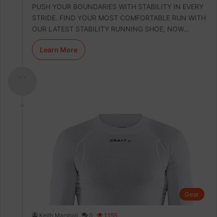
PUSH YOUR BOUNDARIES WITH STABILITY IN EVERY
STRIDE. FIND YOUR MOST COMFORTABLE RUN WITH
OUR LATEST STABILITY RUNNING SHOE, NOW…
Learn More
- -
Gear
Keith Marshall
0
1,155