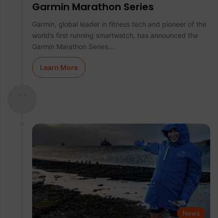
Garmin Marathon Series
Garmin, global leader in fitness tech and pioneer of the
world’s first running smartwatch, has announced the
Garmin Marathon Series.…
Learn More
- -
News