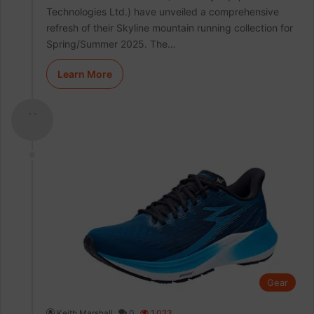
Technologies Ltd.) have unveiled a comprehensive
refresh of their Skyline mountain running collection for
Spring/Summer 2025. The…
Learn More
- -
Gear
Keith Marshall
0
1,023