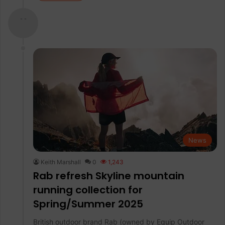
- -
News
Keith Marshall
0
1,243
Rab refresh Skyline mountain
running collection for
Spring/Summer 2025
British outdoor brand Rab (owned by Equip Outdoor