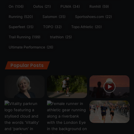
On
(106)
Oofos
(21)
PUMA
(34)
Ronhill
(59)
Running
(520)
Salomon
(35)
Sportsshoes.com
(22)
Superfeet
(35)
TOPO
(32)
Topo Athletic
(20)
Trail Running
(199)
triathlon
(25)
Ultimate Performance
(26)
Popular Posts