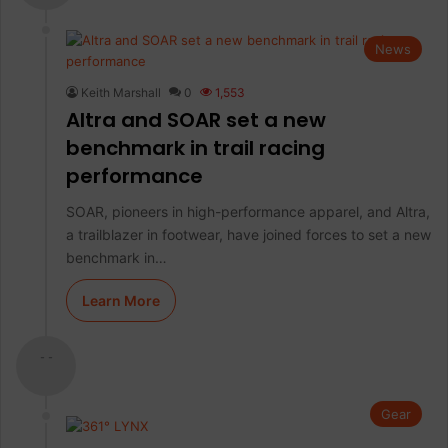
News
Keith Marshall
0
1,553
Altra and SOAR set a new
benchmark in trail racing
performance
SOAR, pioneers in high-performance apparel, and Altra,
a trailblazer in footwear, have joined forces to set a new
benchmark in…
Learn More
- -
Gear