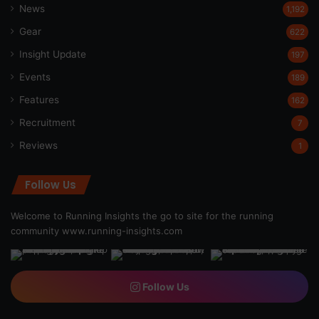
News
1,192
Gear
622
Insight Update
197
Events
189
Features
162
Recruitment
7
Reviews
1
Follow Us
Welcome to Running Insights the go to site for the running
community
www.running-insights.com
Follow Us