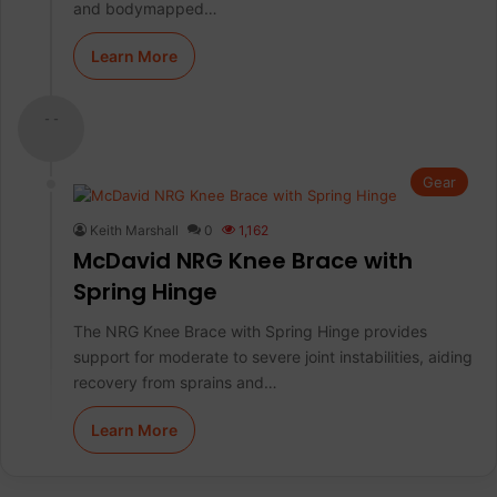
and bodymapped…
Learn More
- -
Gear
Keith Marshall
0
1,162
McDavid NRG Knee Brace with
Spring Hinge
The NRG Knee Brace with Spring Hinge provides
support for moderate to severe joint instabilities, aiding
recovery from sprains and…
Learn More