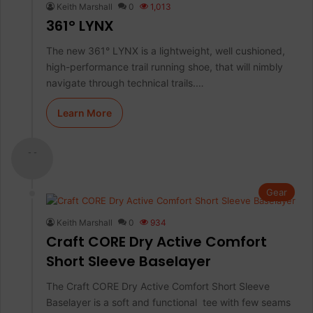
Keith Marshall
0
1,013
361° LYNX
The new 361° LYNX is a lightweight, well cushioned,
high-performance trail running shoe, that will nimbly
navigate through technical trails.…
Learn More
- -
Gear
Keith Marshall
0
934
Craft CORE Dry Active Comfort
Short Sleeve Baselayer
The Craft CORE Dry Active Comfort Short Sleeve
Baselayer is a soft and functional tee with few seams