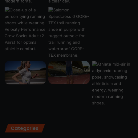
Categories