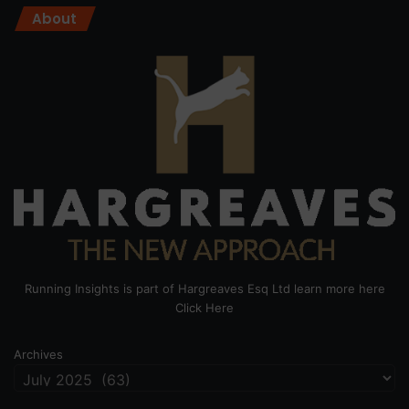
About
Running Insights is part of Hargreaves Esq Ltd learn more here
Click Here
Archives