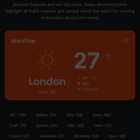
product features and our top picks. Video demonstrations
highlight all that’s creative and unique about the latest for running
enthusiasts across the world.
Weather
27
℃
London
29º - 17º
30%
0.89 km/h
Clear Sky
361°
(35)
Adidas
(55)
Altra
(28)
Asics
(90)
Craft
(76)
Garmin
(20)
Hilly
(25)
Hoka
(23)
insoles
(31)
marathon
(21)
Montane
(24)
Nike
(48)