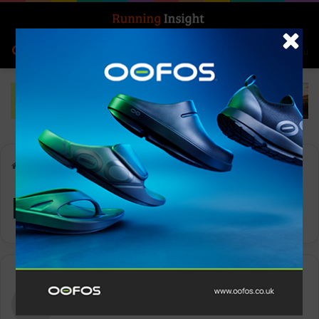
Search for
Log In
Menu
Home
-
Day:
- -