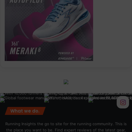
What we do.
Running Insights the go to site for the running community. This is
the place you want to be. Find expert reviews of the latest gear,