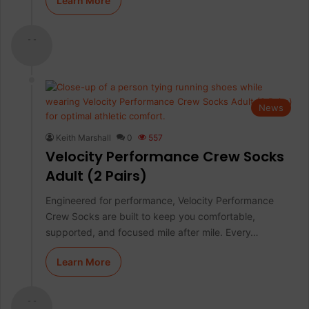
Learn More
- -
News
Keith Marshall
0
557
Velocity Performance Crew Socks
Adult (2 Pairs)
Engineered for performance, Velocity Performance
Crew Socks are built to keep you comfortable,
supported, and focused mile after mile. Every…
Learn More
- -