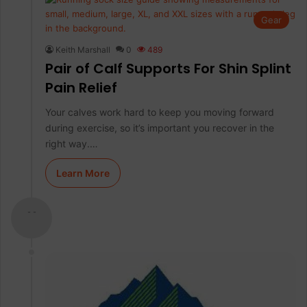
Gear
Keith Marshall
0
489
Pair of Calf Supports For Shin Splint
Pain Relief
Your calves work hard to keep you moving forward
during exercise, so it’s important you recover in the
right way.…
Learn More
- -