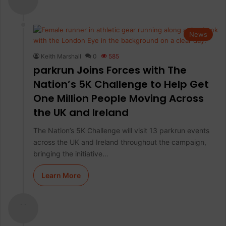
News
Keith Marshall
0
585
parkrun Joins Forces with The
Nation’s 5K Challenge to Help Get
One Million People Moving Across
the UK and Ireland
The Nation’s 5K Challenge will visit 13 parkrun events
across the UK and Ireland throughout the campaign,
bringing the initiative…
Learn More
- -