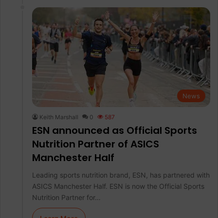
News
Keith Marshall
0
587
ESN announced as Official Sports
Nutrition Partner of ASICS
Manchester Half
Leading sports nutrition brand, ESN, has partnered with
ASICS Manchester Half. ESN is now the Official Sports
Nutrition Partner for…