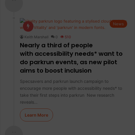
- -
News
Keith Marshall
0
510
Nearly a third of people
with accessibility needs* want to
do parkrun events, as new pilot
aims to boost inclusion
Specsavers and parkrun launch campaign to
encourage more people with accessibility needs* to
take their first steps into parkrun New research
reveals…
Learn More
- -