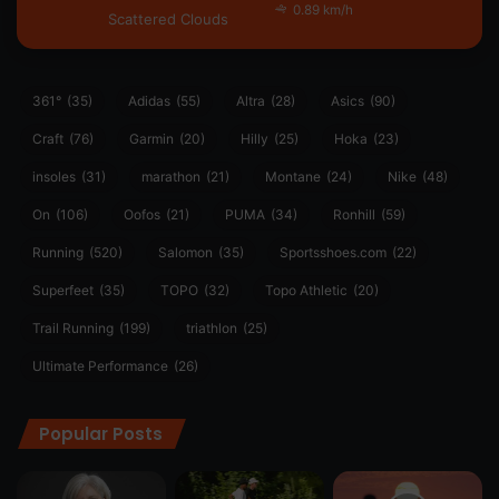
0.89 km/h
Scattered Clouds
361°
(35)
Adidas
(55)
Altra
(28)
Asics
(90)
Craft
(76)
Garmin
(20)
Hilly
(25)
Hoka
(23)
insoles
(31)
marathon
(21)
Montane
(24)
Nike
(48)
On
(106)
Oofos
(21)
PUMA
(34)
Ronhill
(59)
Running
(520)
Salomon
(35)
Sportsshoes.com
(22)
Superfeet
(35)
TOPO
(32)
Topo Athletic
(20)
Trail Running
(199)
triathlon
(25)
Ultimate Performance
(26)
Popular Posts