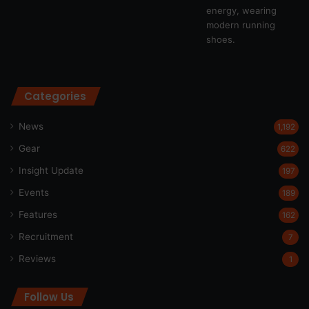
Categories
News
1,192
Gear
622
Insight Update
197
Events
189
Features
162
Recruitment
7
Reviews
1
Follow Us