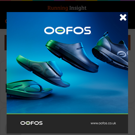
Search for
Log In
Menu
Home
-
Month:
- -