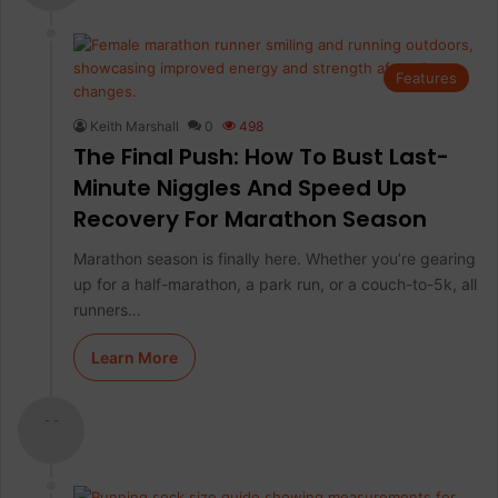
Features
Keith Marshall
0
498
The Final Push: How To Bust Last-
Minute Niggles And Speed Up
Recovery For Marathon Season
Marathon season is finally here. Whether you’re gearing
up for a half-marathon, a park run, or a couch-to-5k, all
runners…
Learn More
- -