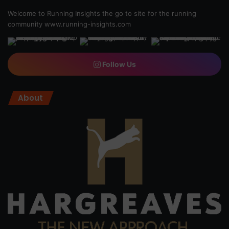
Welcome to Running Insights the go to site for the running
community
www.running-insights.com
Follow Us
About