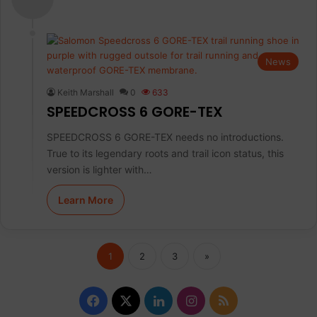
News
Keith Marshall
0
633
SPEEDCROSS 6 GORE-TEX
SPEEDCROSS 6 GORE-TEX needs no introductions.
True to its legendary roots and trail icon status, this
version is lighter with…
Learn More
1
2
3
»
F
X
L
I
R