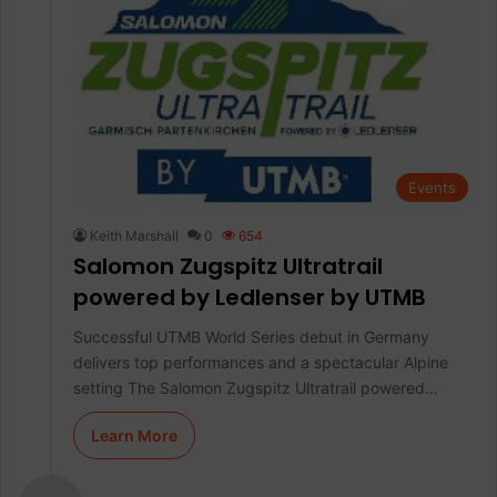
Events
Keith Marshall
0
654
Salomon Zugspitz Ultratrail
powered by Ledlenser by UTMB
Successful UTMB World Series debut in Germany
delivers top performances and a spectacular Alpine
setting The Salomon Zugspitz Ultratrail powered…
Learn More