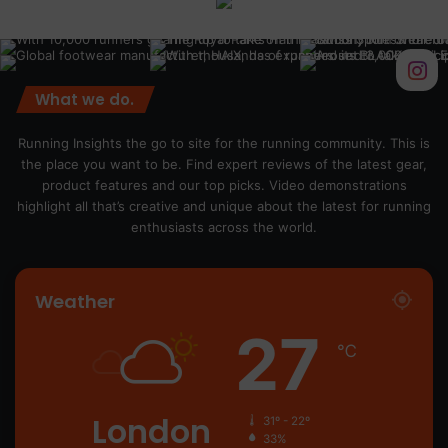
What we do.
Running Insights the go to site for the running community. This is
the place you want to be. Find expert reviews of the latest gear,
product features and our top picks. Video demonstrations
highlight all that’s creative and unique about the latest for running
enthusiasts across the world.
Weather
27
℃
London
31º - 22º
33%