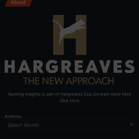
About
Running Insights is part of Hargreaves Esq Ltd learn more here
Click Here
Archives