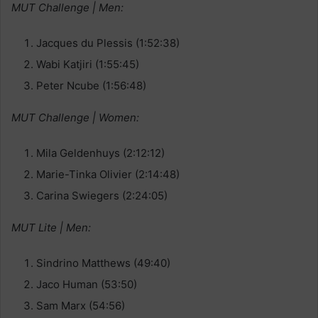
MUT Challenge | Men:
Jacques du Plessis (1:52:38)
Wabi Katjiri (1:55:45)
Peter Ncube (1:56:48)
MUT Challenge | Women:
Mila Geldenhuys (2:12:12)
Marie-Tinka Olivier (2:14:48)
Carina Swiegers (2:24:05)
MUT Lite | Men:
Sindrino Matthews (49:40)
Jaco Human (53:50)
Sam Marx (54:56)