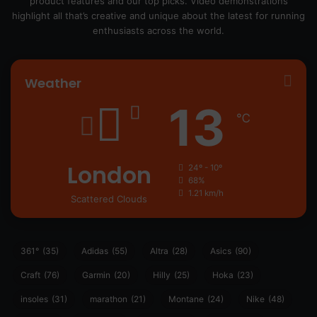
product features and our top picks. Video demonstrations
highlight all that’s creative and unique about the latest for running
enthusiasts across the world.
Weather
13
℃
London
24º - 10º
68%
1.21 km/h
Scattered Clouds
361°
(35)
Adidas
(55)
Altra
(28)
Asics
(90)
Craft
(76)
Garmin
(20)
Hilly
(25)
Hoka
(23)
insoles
(31)
marathon
(21)
Montane
(24)
Nike
(48)