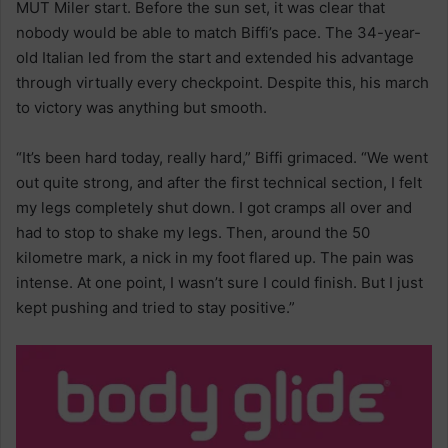
MUT Miler start. Before the sun set, it was clear that
nobody would be able to match Biffi’s pace. The 34-year-
old Italian led from the start and extended his advantage
through virtually every checkpoint. Despite this, his march
to victory was anything but smooth.
“It’s been hard today, really hard,” Biffi grimaced. “We went
out quite strong, and after the first technical section, I felt
my legs completely shut down. I got cramps all over and
had to stop to shake my legs. Then, around the 50
kilometre mark, a nick in my foot flared up. The pain was
intense. At one point, I wasn’t sure I could finish. But I just
kept pushing and tried to stay positive.”