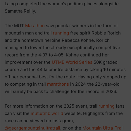
Laing completed the women’s podium places alongside
Samatha Reilly.
The MUT
Marathon
saw popular winners in the form of
mountain man and trail
running
free spirit Robbie Rorich
and the hometown heroine Rebecca Kohne. Rorich
managed to lower the already exceptionally competitive
record from the 4:07 to 4:05. Kohne continued her
improvement over the
UTMB World Series
50K graded
course and the 44 kilometre distance by taking 10 minutes
off her personal best for the route. Having only stepped up
to competing in trail
marathons
in 2024 the 22-year-old
will surely be back to challenge for the record in 2026.
For more information on the 2025 event, trail
running
fans
can visit the
mut.utmb.world
website. Highlights from the
race can be viewed on Instagram,
@georgemountainultratrail
, or on the
Mountain Ultra-Trail