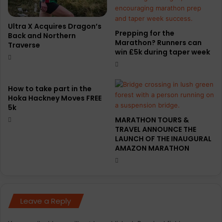
h
n
o
o
n
r
Ultra X Acquires Dragon’s
Prepping for the
l
Back and Northern
g
Marathon? Runners can
Traverse
a
a
win £5k during taper week
u
n
n
i
c
s
h
e
How to take part in the
c
Hoka Hackney Moves FREE
r
5k
a
s
m
,
MARATHON TOURS &
p
TRAVEL ANNOUNCE THE
a
LAUNCH OF THE INAUGURAL
a
n
AMAZON MARATHON
i
d
g
t
n
h
e
n
Leave a Reply
o
t