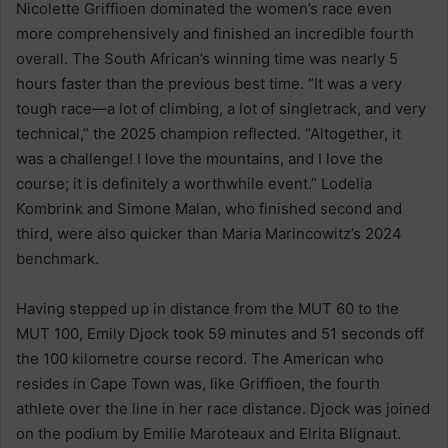
Nicolette Griffioen dominated the women’s race even
more comprehensively and finished an incredible fourth
overall. The South African’s winning time was nearly 5
hours faster than the previous best time. “It was a very
tough race—a lot of climbing, a lot of singletrack, and very
technical,” the 2025 champion reflected. “Altogether, it
was a challenge! I love the mountains, and I love the
course; it is definitely a worthwhile event.” Lodelia
Kombrink and Simone Malan, who finished second and
third, were also quicker than Maria Marincowitz’s 2024
benchmark.
Having stepped up in distance from the MUT 60 to the
MUT 100, Emily Djock took 59 minutes and 51 seconds off
the 100 kilometre course record. The American who
resides in Cape Town was, like Griffioen, the fourth
athlete over the line in her race distance. Djock was joined
on the podium by Emilie Maroteaux and Elrita Blignaut.