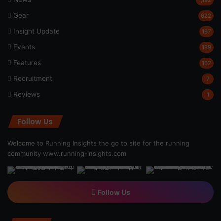
Gear
622
Insight Update
197
Events
189
Features
162
Recruitment
7
Reviews
1
Follow Us
Welcome to Running Insights the go to site for the running
community
www.running-insights.com
Follow Us