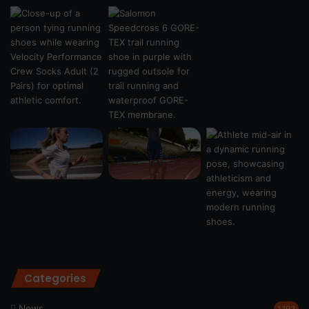
Categories
News
1,192