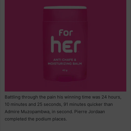
Battling through the pain his winning time was 24 hours,
10 minutes and 25 seconds, 91 minutes quicker than
Admire Muzopambwa, in second. Pierre Jordaan
completed the podium places.