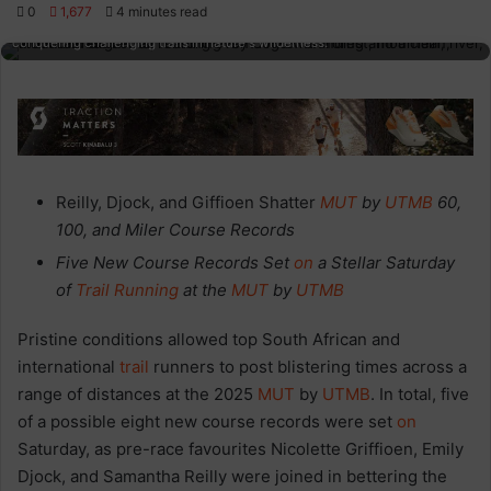
0
1,677
4 minutes read
Ultra-trail mountain running in scenic, rugged terrains with participants
conquering challenging trails in nature's wilderness.
Reilly, Djock, and Giffioen Shatter
MUT
by
UTMB
60,
100, and Miler Course Records
Five New Course Records Set
on
a Stellar Saturday
of
Trail
Running
at the
MUT
by
UTMB
Pristine conditions allowed top South African and
international
trail
runners to post blistering times across a
range of distances at the 2025
MUT
by
UTMB
. In total, five
of a possible eight new course records were set
on
Saturday, as pre-race favourites Nicolette Griffioen, Emily
Djock, and Samantha Reilly were joined in bettering the