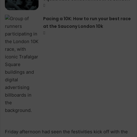
Pacing a 10K: How to run your best race
at the Saucony London 10k
Friday afternoon had seen the festivities kick off with the