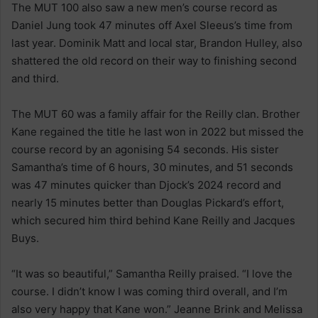
The MUT 100 also saw a new men’s course record as
Daniel Jung took 47 minutes off Axel Sleeus’s time from
last year. Dominik Matt and local star, Brandon Hulley, also
shattered the old record on their way to finishing second
and third.
The MUT 60 was a family affair for the Reilly clan. Brother
Kane regained the title he last won in 2022 but missed the
course record by an agonising 54 seconds. His sister
Samantha’s time of 6 hours, 30 minutes, and 51 seconds
was 47 minutes quicker than Djock’s 2024 record and
nearly 15 minutes better than Douglas Pickard’s effort,
which secured him third behind Kane Reilly and Jacques
Buys.
“It was so beautiful,” Samantha Reilly praised. “I love the
course. I didn’t know I was coming third overall, and I’m
also very happy that Kane won.” Jeanne Brink and Melissa