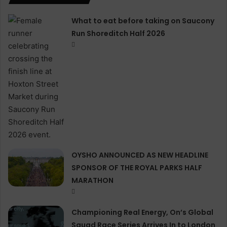
What to eat before taking on Saucony
Run Shoreditch Half 2026
OYSHO ANNOUNCED AS NEW HEADLINE
SPONSOR OF THE ROYAL PARKS HALF
MARATHON
Championing Real Energy, On’s Global
Squad Race Series Arrives In to London