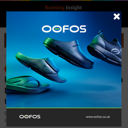
Search for
Log In
Menu
Home
-
Events
Events
Records Tumble and Women
Excel at the 2025 MUT by
UTMB
Pristine conditions allowed top South African
and international trail runner