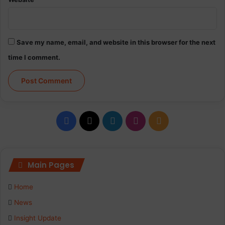
d
f
o
r
Save my name, email, and website in this browser for the next
c
time I comment.
e
s
i
n
S
h
F
X
L
I
R
o
r
a
i
n
S
e
d
c
n
s
S
Main Pages
i
t
e
k
t
c
Home
h
b
e
a
News
Insight Update
o
d
g