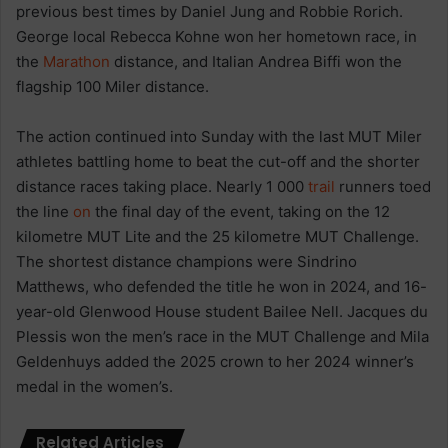
previous best times by Daniel Jung and Robbie Rorich.
George local Rebecca Kohne won her hometown race, in
the
Marathon
distance, and Italian Andrea Biffi won the
flagship 100 Miler distance.
The action continued into Sunday with the last MUT Miler
athletes battling home to beat the cut-off and the shorter
distance races taking place. Nearly 1 000
trail
runners toed
the line
on
the final day of the event, taking on the 12
kilometre MUT Lite and the 25 kilometre MUT Challenge.
The shortest distance champions were Sindrino
Matthews, who defended the title he won in 2024, and 16-
year-old Glenwood House student Bailee Nell. Jacques du
Plessis won the men’s race in the MUT Challenge and Mila
Geldenhuys added the 2025 crown to her 2024 winner’s
medal in the women’s.
Related Articles