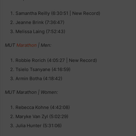
Samantha Reilly (6:30:51 | New Record)
Jeanne Brink (7:36:47)
Melissa Laing (7:52:43)
MUT
Marathon
| Men:
Robbie Rorich (4:05:27 | New Record)
Tsielo Tsanyane (4:16:59)
Armin Botha (4:18:42)
MUT Marathon | Women:
Rebecca Kohne (4:42:08)
Maryke Van Zyl (5:02:29)
Julia Hunter (5:31:06)