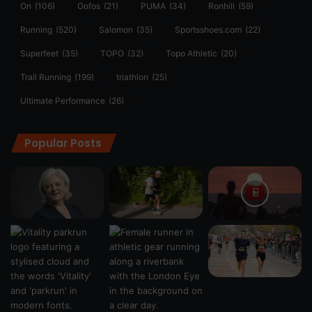
On
(106)
Oofos
(21)
PUMA
(34)
Ronhill
(59)
Running
(520)
Salomon
(35)
Sportsshoes.com
(22)
Superfeet
(35)
TOPO
(32)
Topo Athletic
(20)
Trail Running
(199)
triathlon
(25)
Ultimate Performance
(26)
Popular Posts