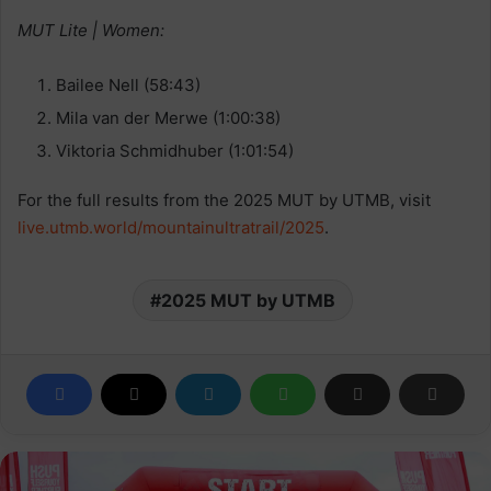
MUT Lite | Women:
Bailee Nell (58:43)
Mila van der Merwe (1:00:38)
Viktoria Schmidhuber (1:01:54)
For the full results from the 2025 MUT by UTMB, visit
live.utmb.world/mountainultratrail/2025
.
2025 MUT by UTMB