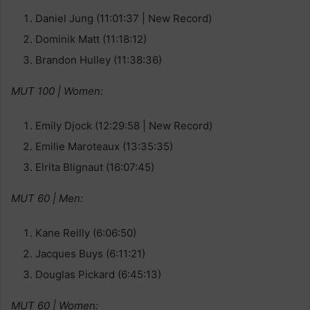
Daniel Jung (11:01:37 | New Record)
Dominik Matt (11:18:12)
Brandon Hulley (11:38:36)
MUT 100 | Women:
Emily Djock (12:29:58 | New Record)
Emilie Maroteaux (13:35:35)
Elrita Blignaut (16:07:45)
MUT 60 | Men:
Kane Reilly (6:06:50)
Jacques Buys (6:11:21)
Douglas Pickard (6:45:13)
MUT 60 | Women: