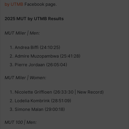
by UTMB
Facebook page.
2025 MUT by UTMB Results
MUT Miler | Men:
Andrea Biffi (24:10:25)
Admire Muzopambwa (25:41:28)
Pierre Jordaan (26:05:04)
MUT Miler | Women:
Nicolette Griffioen (26:33:30 | New Record)
Lodelia Kombrink (28:51:09)
Simone Malan (29:00:18)
MUT 100 | Men: