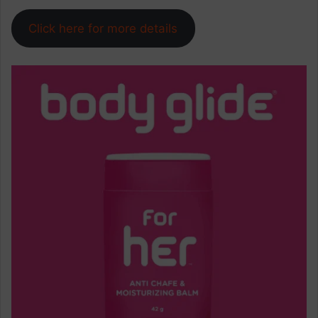
Click here for more details