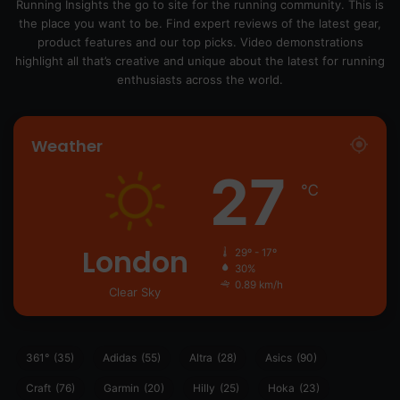
Running Insights the go to site for the running community. This is
the place you want to be. Find expert reviews of the latest gear,
product features and our top picks. Video demonstrations
highlight all that’s creative and unique about the latest for running
enthusiasts across the world.
Weather
27
℃
London
29º - 17º
30%
0.89 km/h
Clear Sky
361°
(35)
Adidas
(55)
Altra
(28)
Asics
(90)
Craft
(76)
Garmin
(20)
Hilly
(25)
Hoka
(23)