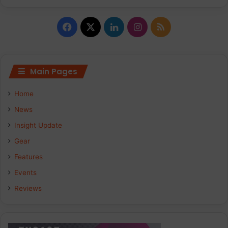
Facebook
X
LinkedIn
Instagram
RSS
Main Pages
Home
News
Insight Update
Gear
Features
Events
Reviews