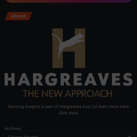
About
Running Insights is part of Hargreaves Esq Ltd learn more here
Click Here
Archives