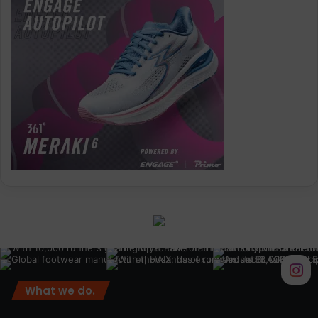
What we do.