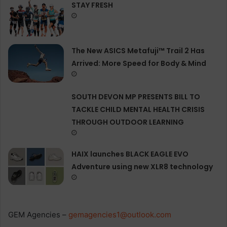
STAY FRESH
The New ASICS Metafuji™ Trail 2 Has
Arrived: More Speed for Body & Mind
SOUTH DEVON MP PRESENTS BILL TO
TACKLE CHILD MENTAL HEALTH CRISIS
THROUGH OUTDOOR LEARNING
HAIX launches BLACK EAGLE EVO
Adventure using new XLR8 technology
GEM Agencies –
gemagencies1@outlook.com