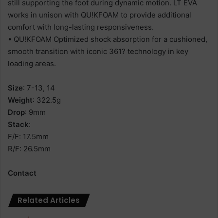
still supporting the foot during dynamic motion. LT EVA
works in unison with QU!KFOAM to provide additional
comfort with long-lasting responsiveness.
• QU!KFOAM Optimized shock absorption for a cushioned,
smooth transition with iconic 361? technology in key
loading areas.
Size
: 7-13, 14
Weight
: 322.5g
Drop
: 9mm
Stack
:
F/F: 17.5mm
R/F: 26.5mm
Contact
Related Articles