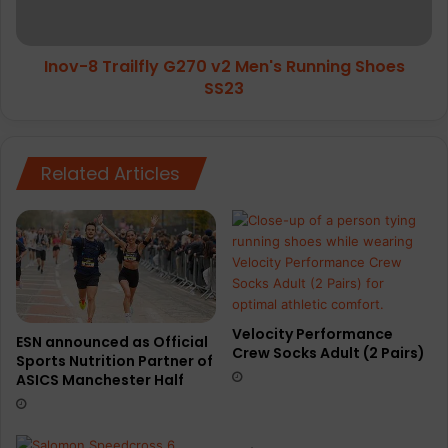
Running
Shoes
SS23
Inov-8 Trailfly G270 v2 Men's Running Shoes
SS23
Related Articles
Velocity Performance
ESN announced as Official
Crew Socks Adult (2 Pairs)
Sports Nutrition Partner of
ASICS Manchester Half