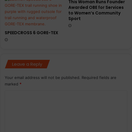
This Woman Runs Founder
Awarded OBE for Services
to Women’s Community
Sport
SPEEDCROSS 6 GORE-TEX
Leave a Reply
Your email address will not be published.
Required fields are
marked
*
C
o
m
m
e