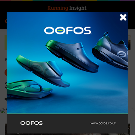
Search for
Log In
Menu
Home
-
Gear
Gear
News
361° Taroko 3
0
1,238
1 minute read