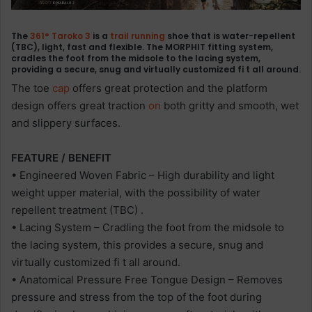
The
361°
Taroko 3
is a
trail
running
shoe that is water-repellent
(TBC), light, fast and flexible. The MORPHIT fitting system,
cradles the foot from the midsole to the lacing system,
providing a secure, snug and virtually customized fi t all around.
The toe
cap
offers great protection and the platform
design offers great traction
on
both gritty and smooth, wet
and slippery surfaces.
FEATURE / BENEFIT
• Engineered Woven Fabric – High durability and light
weight upper material, with the possibility of water
repellent treatment (TBC) .
• Lacing System – Cradling the foot from the midsole to
the lacing system, this provides a secure, snug and
virtually customized fi t all around.
• Anatomical Pressure Free Tongue Design – Removes
pressure and stress from the top of the foot during