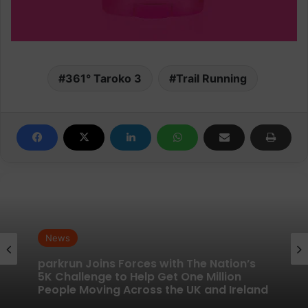
361° Taroko 3
Trail Running
News
News
New British running brand launches with
kit designed to remove every distraction