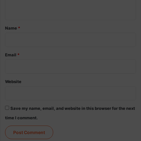
n
t
*
Name
*
Email
*
Website
Save my name, email, and website in this browser for the next
time I comment.