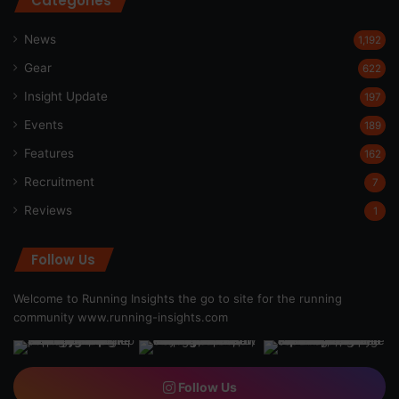
Categories
News
1,192
Gear
622
Insight Update
197
Events
189
Features
162
Recruitment
7
Reviews
1
Follow Us
Welcome to Running Insights the go to site for the running
community
www.running-insights.com
Follow Us