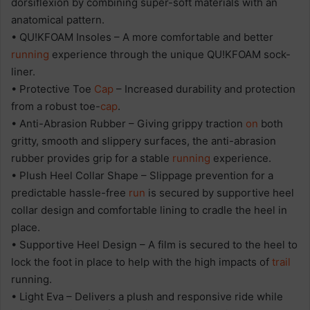
dorsiflexion by combining super-soft materials with an
anatomical pattern.
• QU!KFOAM Insoles – A more comfortable and better
running
experience through the unique QU!KFOAM sock-
liner.
• Protective Toe
Cap
– Increased durability and protection
from a robust toe-
cap
.
• Anti-Abrasion Rubber – Giving grippy traction
on
both
gritty, smooth and slippery surfaces, the anti-abrasion
rubber provides grip for a stable
running
experience.
• Plush Heel Collar Shape – Slippage prevention for a
predictable hassle-free
run
is secured by supportive heel
collar design and comfortable lining to cradle the heel in
place.
• Supportive Heel Design – A film is secured to the heel to
lock the foot in place to help with the high impacts of
trail
running.
• Light Eva – Delivers a plush and responsive ride while