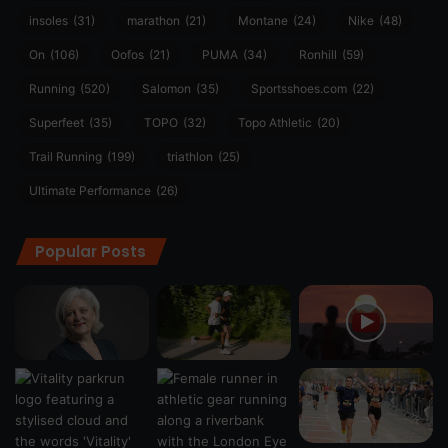
insoles
(31)
marathon
(21)
Montane
(24)
Nike
(48)
On
(106)
Oofos
(21)
PUMA
(34)
Ronhill
(59)
Running
(520)
Salomon
(35)
Sportsshoes.com
(22)
Superfeet
(35)
TOPO
(32)
Topo Athletic
(20)
Trail Running
(199)
triathlon
(25)
Ultimate Performance
(26)
Popular Posts