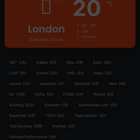
20
℃
London
32º - 18º
59%
1.01 km/h
Scattered Clouds
361°
(35)
Adidas
(55)
Altra
(28)
Asics
(90)
Craft
(76)
Garmin
(20)
Hilly
(25)
Hoka
(23)
insoles
(31)
marathon
(21)
Montane
(24)
Nike
(48)
On
(106)
Oofos
(21)
PUMA
(34)
Ronhill
(59)
Running
(520)
Salomon
(35)
Sportsshoes.com
(22)
Superfeet
(35)
TOPO
(32)
Topo Athletic
(20)
Trail Running
(199)
triathlon
(25)
Ultimate Performance
(26)