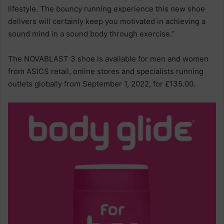
lifestyle. The bouncy running experience this new shoe
delivers will certainly keep you motivated in achieving a
sound mind in a sound body through exercise.”
The NOVABLAST 3 shoe is available for men and women
from ASICS retail, online stores and specialists running
outlets globally from September 1, 2022, for £135.00.