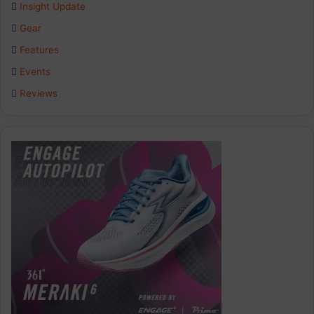
Insight Update
Gear
Features
Events
Reviews