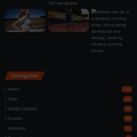
Categories
News
1,192
Gear
622
Insight Update
197
Events
189
Features
162