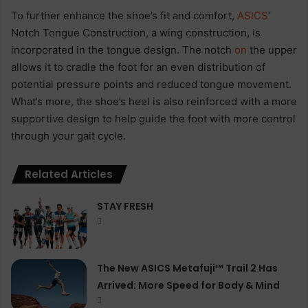
To further enhance the shoe’s fit and comfort,
ASICS
’
Notch Tongue Construction, a wing construction, is
incorporated in the tongue design. The notch
on
the upper
allows it to cradle the foot for an even distribution of
potential pressure points and reduced tongue movement.
What’s more, the shoe’s heel is also reinforced with a more
supportive design to help guide the foot with more control
through your gait cycle.
Related Articles
STAY FRESH
The New ASICS Metafuji™ Trail 2 Has
Arrived: More Speed for Body & Mind