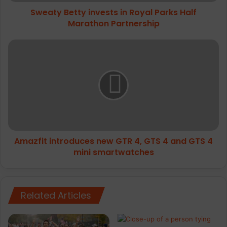
Partnership
Sweaty Betty invests in Royal Parks Half
Marathon Partnership
Amazfit
introduces
new
GTR
4,
GTS
4
and
GTS
Amazfit introduces new GTR 4, GTS 4 and GTS 4
4
mini
mini smartwatches
smartwatches
Related Articles