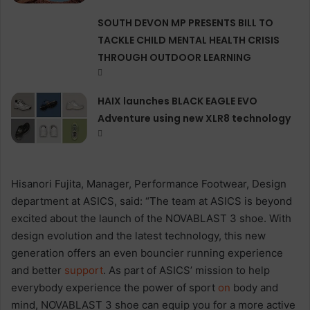
SOUTH DEVON MP PRESENTS BILL TO
TACKLE CHILD MENTAL HEALTH CRISIS
THROUGH OUTDOOR LEARNING
HAIX launches BLACK EAGLE EVO
Adventure using new XLR8 technology
Hisanori Fujita, Manager, Performance Footwear, Design
department at ASICS, said: “The team at ASICS is beyond
excited about the launch of the NOVABLAST 3 shoe. With
design evolution and the latest technology, this new
generation offers an even bouncier running experience
and better
support
. As part of ASICS’ mission to help
everybody experience the power of sport
on
body and
mind, NOVABLAST 3 shoe can equip you for a more active