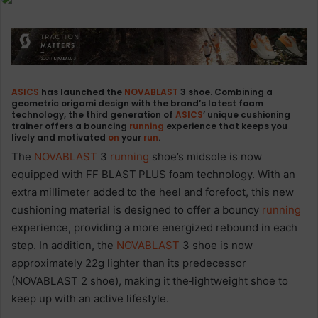
ASICS
has launched the
NOVABLAST
3 shoe. Combining a
geometric origami design with the brand’s latest foam
technology, the third generation of
ASICS
’ unique cushioning
trainer offers a bouncing
running
experience that keeps you
lively and motivated
on
your
run
.
The
NOVABLAST
3
running
shoe’s midsole is now
equipped with FF BLAST
PLUS foam technology. With an
extra millimeter added to the heel and forefoot, this new
cushioning material is designed to offer a bouncy
running
experience, providing a more energized rebound in each
step. In addition, the
NOVABLAST
3 shoe is now
approximately 22g lighter than its predecessor
(NOVABLAST 2 shoe), making it the
lightweight shoe to
keep up with an active lifestyle.