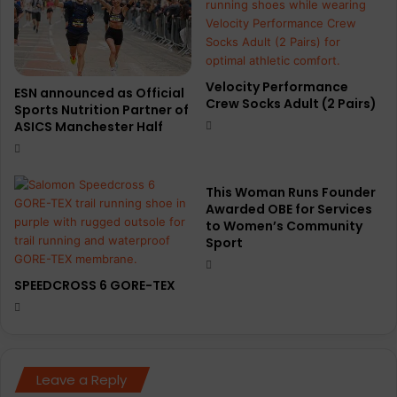
Velocity Performance
ESN announced as Official
Crew Socks Adult (2 Pairs)
Sports Nutrition Partner of
ASICS Manchester Half
This Woman Runs Founder
Awarded OBE for Services
to Women’s Community
Sport
SPEEDCROSS 6 GORE-TEX
Leave a Reply