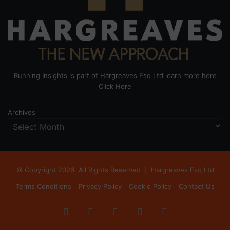
Running Insights is part of Hargreaves Esq Ltd learn more here
Click Here
Archives
© Copyright 2026, All Rights Reserved |
Hargreaves Esq Ltd
Terms Conditions
Privacy Policy
Cookie Policy
Contact Us
Facebook
X
LinkedIn
Instagram
RSS