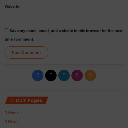
Website
Save my name, email, and website in this browser for the next
time I comment.
Facebook
X
LinkedIn
Instagram
RSS
Main Pages
Home
News