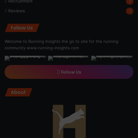
Recruitment
7
Reviews
1
Follow Us
Welcome to Running Insights the go to site for the running
community
www.running-insights.com
Follow Us
About