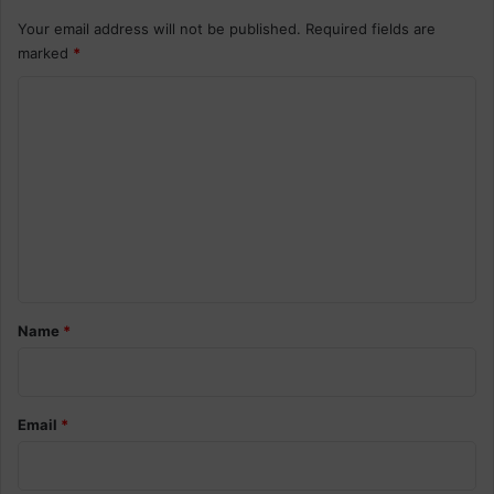
Your email address will not be published.
Required fields are
marked
*
C
o
m
m
e
n
t
*
Name
*
Email
*