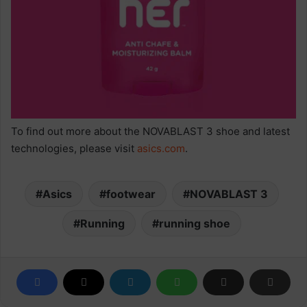
To find out more about the NOVABLAST 3 shoe and latest
technologies, please visit
asics.com
.
Asics
footwear
NOVABLAST 3
Running
running shoe