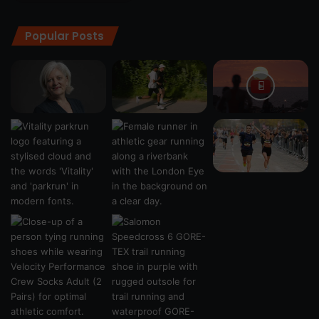
Popular Posts