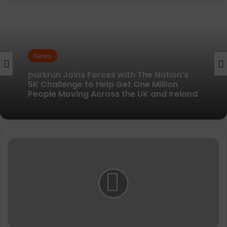
News
News
New British running brand launches with
kit designed to remove every distraction
parkrun Joins Forces with The Nation’s
5K Challenge to Help Get One Million
Sweaty
People Moving Across the UK and Ireland
Betty
invests
in
Royal
Parks
Half
Marathon