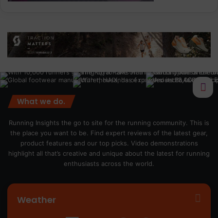
What we do.
Running Insights the go to site for the running community. This is
the place you want to be. Find expert reviews of the latest gear,
product features and our top picks. Video demonstrations
highlight all that’s creative and unique about the latest for running
enthusiasts across the world.
Weather