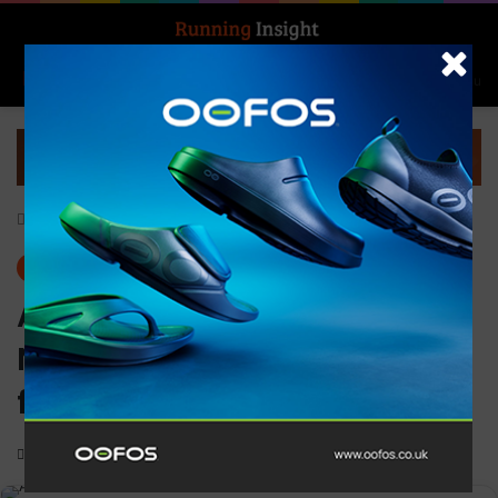
Search for
Log In
Menu
Home
-
Gear
Gear
News
ASICS launches the
NOVABLAST 3 running shoe
for an energised run
0
1,141
1 minute read