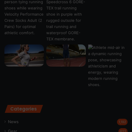
Categories
News
1,192
Gear
622