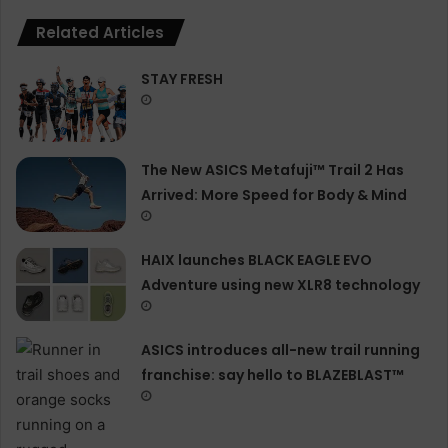
Related Articles
STAY FRESH
The New ASICS Metafuji™ Trail 2 Has
Arrived: More Speed for Body & Mind
HAIX launches BLACK EAGLE EVO
Adventure using new XLR8 technology
ASICS introduces all−new trail running
franchise: say hello to BLAZEBLAST™