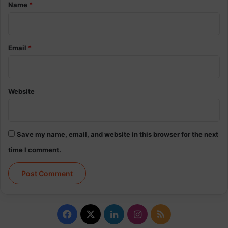
*
Name
*
Email
*
Website
Save my name, email, and website in this browser for the next
time I comment.
Facebook
X
LinkedIn
Instagram
RSS