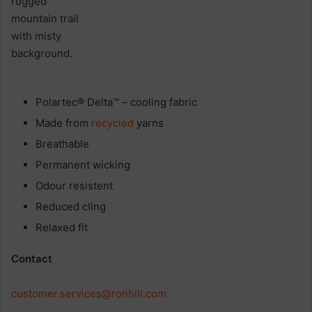
Polartec® Delta™ – cooling fabric
Made from
recycled
yarns
Breathable
Permanent wicking
Odour resistent
Reduced cling
Relaxed fit
Contact
customer.services@ronhill.com