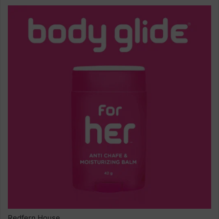
Redfern House