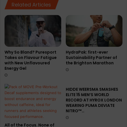
Related Articles
Why So Bland? Puresport
HydraPak: first-ever
Takes on Flavour Fatigue
Sustainability Partner of
with New Unflavoured
the Brighton Marathon
Energy Gel
HIDDE WEERSMA SMASHES
ELITE 15 MEN’S WORLD
RECORD AT HYROX LONDON
WEARING PUMA DEVIATE
NITRO™…
All of the Focus. None of