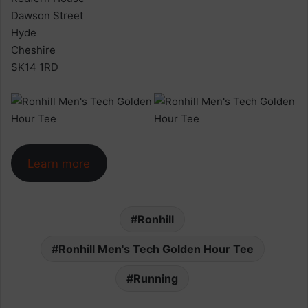
Dawson Street
Hyde
Cheshire
SK14 1RD
Learn more
Ronhill
Ronhill Men's Tech Golden Hour Tee
Running