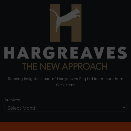
Running Insights is part of Hargreaves Esq Ltd learn more here
Click Here
Archives