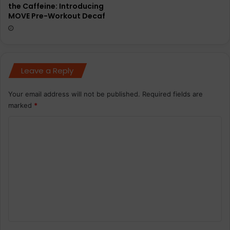
the Caffeine: Introducing
MOVE Pre-Workout Decaf
Leave a Reply
Your email address will not be published.
Required fields are
marked
*
C
o
m
m
e
n
t