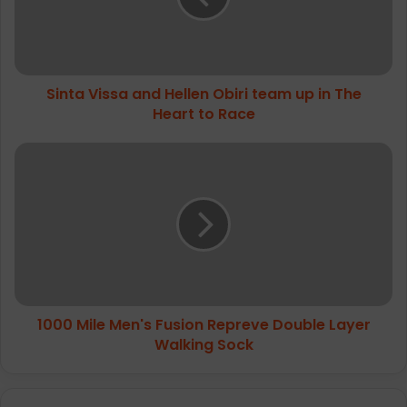
team
up
in
The
Sinta Vissa and Hellen Obiri team up in The
Heart
to
Heart to Race
Race
1000
Mile
Men's
Fusion
Repreve
Double
Layer
Walking
Sock
1000 Mile Men's Fusion Repreve Double Layer
Walking Sock