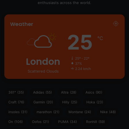
enthusiasts across the world.
Weather
25
℃
London
25º - 22º
37%
2.24 km/h
Scattered Clouds
361°
(35)
Adidas
(55)
Altra
(28)
Asics
(90)
Craft
(76)
Garmin
(20)
Hilly
(25)
Hoka
(23)
insoles
(31)
marathon
(21)
Montane
(24)
Nike
(48)
On
(106)
Oofos
(21)
PUMA
(34)
Ronhill
(59)