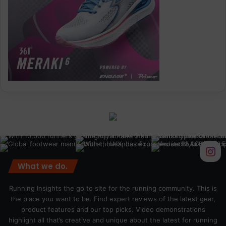
What we do.
Running Insights the go to site for the running community. This is
the place you want to be. Find expert reviews of the latest gear,
product features and our top picks. Video demonstrations
highlight all that’s creative and unique about the latest for running