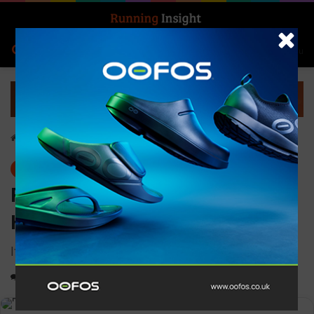
Search for
Log In
Menu
Home
-
Gear
Gear
Ronhill Men’s Tech Golden
Hour Tee
It’ll keep you cool and your body feeling fresh
0
1,248
1 minute read