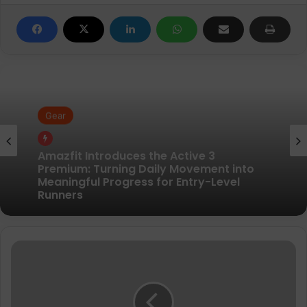
Gear
Gear
Pair of Calf Supports For Shin Splint Pain
Relief
Amazfit Introduces the Active 3
Sinta
Premium: Turning Daily Movement into
Vissa
Meaningful Progress for Entry-Level
and
Runners
Hellen
Obiri