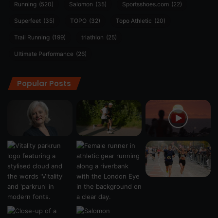
Running
(520)
Salomon
(35)
Sportsshoes.com
(22)
Superfeet
(35)
TOPO
(32)
Topo Athletic
(20)
Trail Running
(199)
triathlon
(25)
Ultimate Performance
(26)
Popular Posts