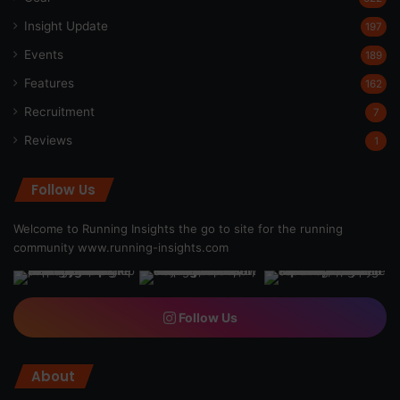
Insight Update
197
Events
189
Features
162
Recruitment
7
Reviews
1
Follow Us
Welcome to Running Insights the go to site for the running
community
www.running-insights.com
Follow Us
About