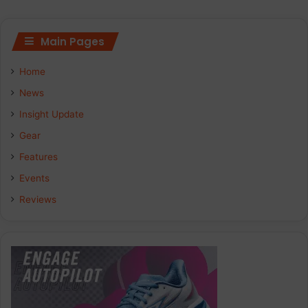
Main Pages
Home
News
Insight Update
Gear
Features
Events
Reviews