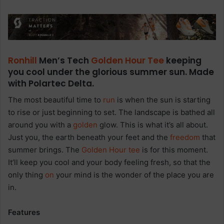
Ronhill
Men’s Tech
Golden Hour
Tee
keeping
you cool under the glorious summer sun. Made
with Polartec Delta.
The most beautiful time to
run
is when the sun is starting
to rise or just beginning to set. The landscape is bathed all
around you with a
golden
glow. This is what it’s all about.
Just you, the earth beneath your feet and the
freedom
that
summer brings. The
Golden Hour
tee
is for this moment.
It’ll keep you cool and your body feeling fresh, so that the
only thing
on
your mind is the wonder of the place you are
in.
Features