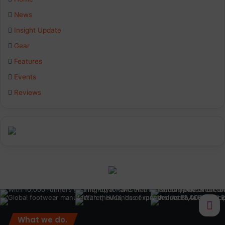
b
e
a
News
Insight Update
o
d
g
Gear
o
I
r
Features
k
n
a
Events
Reviews
m
What we do.