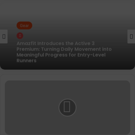
Gear
Gear
Pair of Calf Supports For Shin Splint Pain
Relief
Amazfit Introduces the Active 3
Y
Premium: Turning Daily Movement into
-
Meaningful Progress for Entry-Level
3
Runners
a
n
n
o
u
n