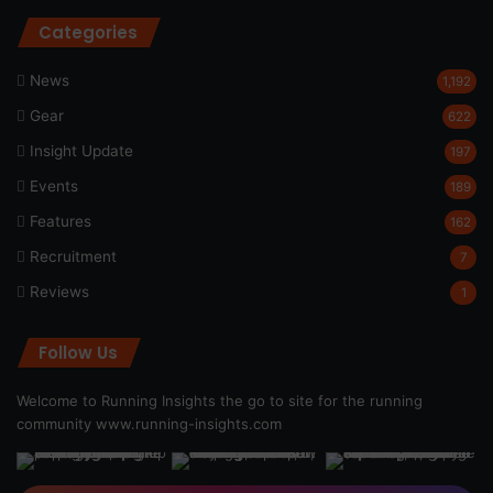
Categories
News
1,192
Gear
622
Insight Update
197
Events
189
Features
162
Recruitment
7
Reviews
1
Follow Us
Welcome to Running Insights the go to site for the running
community
www.running-insights.com