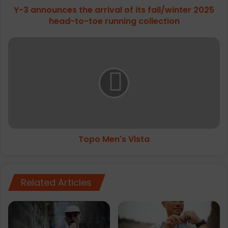
Y-3 announces the arrival of its fall/winter 2025
c
head-to-toe running collection
e
s
t
T
h
o
e
p
a
o
r
M
r
e
i
n
v
'
a
s
l
Topo Men's Vista
V
o
i
f
s
i
t
t
Related Articles
a
s
f
a
l