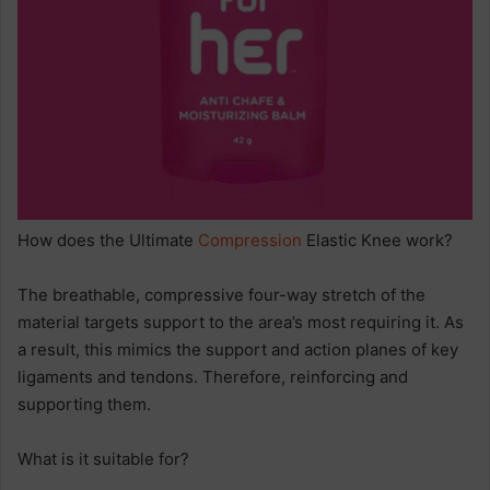
How does the Ultimate
Compression
Elastic Knee work?
The breathable, compressive four-way stretch of the
material targets support to the area’s most requiring it. As
a result, this mimics the support and action planes of key
ligaments and tendons. Therefore, reinforcing and
supporting them.
What is it suitable for?