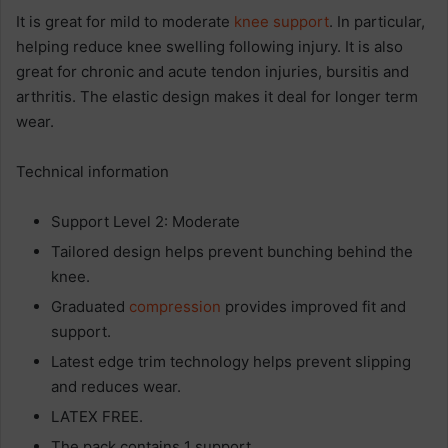
It is great for mild to moderate
knee support
. In particular,
helping reduce knee swelling following injury. It is also
great for chronic and acute tendon injuries, bursitis and
arthritis. The elastic design makes it deal for longer term
wear.
Technical information
Support Level 2: Moderate
Tailored design helps prevent bunching behind the
knee.
Graduated
compression
provides improved fit and
support.
Latest edge trim technology helps prevent slipping
and reduces wear.
LATEX FREE.
The pack contains 1 support