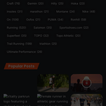
Craft
(76)
Garmin
(20)
Hilly
(25)
Hoka
(23)
insoles
(31)
marathon
(21)
Montane
(24)
Nike
(48)
On
(106)
Oofos
(21)
PUMA
(34)
Ronhill
(59)
Running
(520)
Salomon
(35)
Sportsshoes.com
(22)
Superfeet
(35)
TOPO
(32)
Topo Athletic
(20)
Trail Running
(199)
triathlon
(25)
Ultimate Performance
(26)
Popular Posts