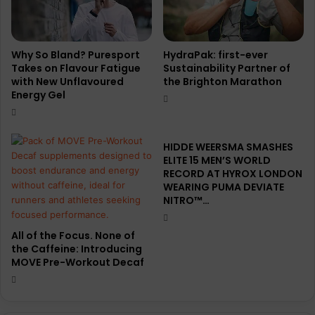
l
/
w
i
Why So Bland? Puresport
HydraPak: first-ever
n
Takes on Flavour Fatigue
Sustainability Partner of
with New Unflavoured
the Brighton Marathon
t
Energy Gel
e
r
2
0
HIDDE WEERSMA SMASHES
2
ELITE 15 MEN’S WORLD
5
RECORD AT HYROX LONDON
h
WEARING PUMA DEVIATE
NITRO™…
e
a
d
All of the Focus. None of
-
the Caffeine: Introducing
t
MOVE Pre-Workout Decaf
o
-
t