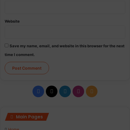
Website
Save my name, email, and website in this browser for the next
time I comment.
F
X
L
I
R
a
i
n
S
c
n
s
S
Main Pages
e
k
t
Home