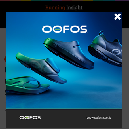
Search for
Log In
Menu
Home
-
Gear
Gear
UP Medical Ultimate
Compression Elastic Knee
Support
This Ultimate Performance Sports Support is
registered as a Class 1 Medical Device
0
914
1 minute read
Knee compression sleeve for runners providing support and injury