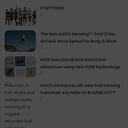
STAY FRESH
The New ASICS Metafuji™ Trail 2 Has
Arrived: More Speed for Body & Mind
HAIX launches BLACK EAGLE EVO
Adventure using new XLR8 technology
ASICS introduces all−new trail running
franchise: say hello to BLAZEBLAST™