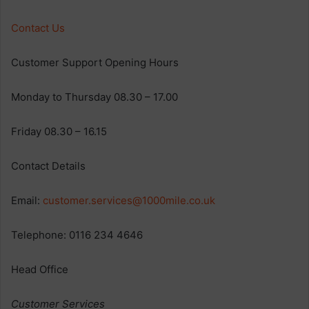
Contact Us
Customer Support Opening Hours
Monday to Thursday 08.30 – 17.00
Friday 08.30 – 16.15
Contact Details
Email:
customer.services@1000mile.co.uk
Telephone: 0116 234 4646
Head Office
Customer Services