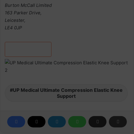
Burton McCall Limited
163 Parker Drive,
Leicester,
LE4 0JP
Discover more
UP Medical Ultimate Compression Elastic Knee
Support