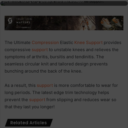
prevention during long-distance runs and workouts.
The Ultimate
Compression
Elastic
Knee Support
provides
compressive
support
to unstable knees and relieves the
symptoms of arthritis, bursitis and tendinitis. The
seamless circular knit and tailored design prevents
bunching around the back of the knee.
As a result, this
support
is more comfortable to wear for
long periods. The latest edge trim technology helps
prevent the
support
from slipping and reduces wear so
that they last you longer!
Related Articles