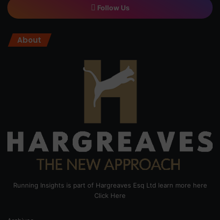
Follow Us
About
Running Insights is part of Hargreaves Esq Ltd learn more here
Click Here