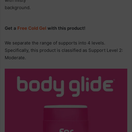
Get a
Free Cold Gel
with this product!
We separate the range of supports into 4 levels.
Specifically, this product is classified as Support Level 2:
Moderate.