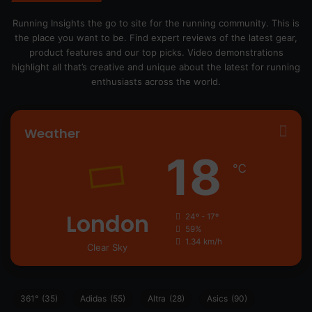
Running Insights the go to site for the running community. This is
the place you want to be. Find expert reviews of the latest gear,
product features and our top picks. Video demonstrations
highlight all that’s creative and unique about the latest for running
enthusiasts across the world.
Weather
18
℃
London
24º - 17º
59%
1.34 km/h
Clear Sky
361°
(35)
Adidas
(55)
Altra
(28)
Asics
(90)