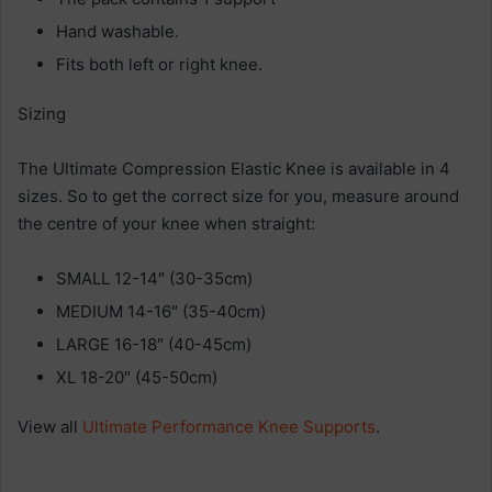
Hand washable.
Fits both left or right knee.
Sizing
The Ultimate Compression Elastic Knee is available in 4
sizes. So to get the correct size for you, measure around
the centre of your knee when straight:
SMALL 12-14″ (30-35cm)
MEDIUM 14-16″ (35-40cm)
LARGE 16-18″ (40-45cm)
XL 18-20″ (45-50cm)
View all
Ultimate Performance Knee Supports
.