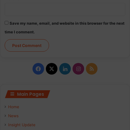
Save my name, email, and website in this browser for the next
time I comment.
Facebook
X
LinkedIn
Instagram
RSS
Main Pages
Home
News
Insight Update