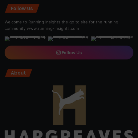
Follow Us
Welcome to Running Insights the go to site for the running
community
www.running-insights.com
Follow Us
About