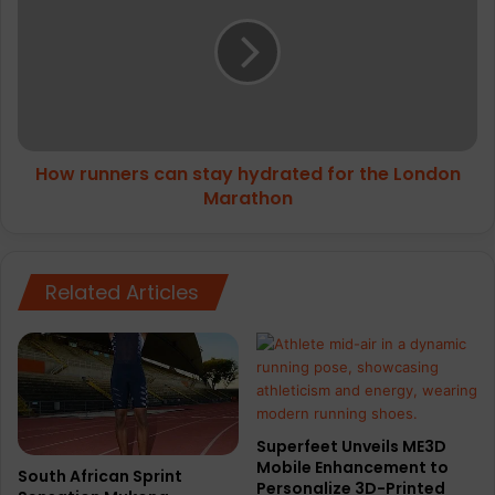
can
stay
hydrated
for
the
London
Marathon
How runners can stay hydrated for the London
Marathon
Related Articles
Superfeet Unveils ME3D
Mobile Enhancement to
South African Sprint
Personalize 3D-Printed