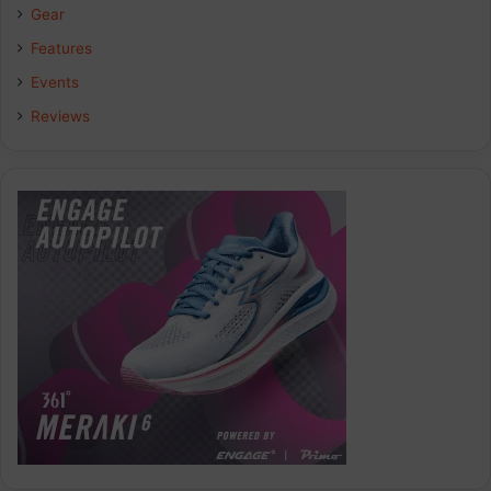
Gear
Features
Events
Reviews