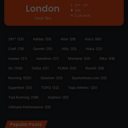
London
27º - 17º
31%
2.24 km/h
Clear Sky
361°
(35)
Adidas
(55)
Altra
(28)
Asics
(90)
Craft
(76)
Garmin
(20)
Hilly
(25)
Hoka
(23)
insoles
(31)
marathon
(21)
Montane
(24)
Nike
(48)
On
(106)
Oofos
(21)
PUMA
(34)
Ronhill
(59)
Running
(520)
Salomon
(35)
Sportsshoes.com
(22)
Superfeet
(35)
TOPO
(32)
Topo Athletic
(20)
Trail Running
(199)
triathlon
(25)
Ultimate Performance
(26)
Popular Posts