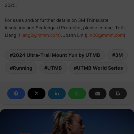
2025.
For sales and/or further details on 3M Thinsulate
Insulation and Scotchgard Protector, please contact Totti
Liang
(
tliang2@mmm.com
), Joann Lin (
jlin26@mmm.com
)
2024 Ultra-Trail Mount Yun by UTMB
3M
Running
UTMB
UTMB World Series