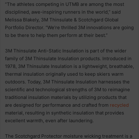
“The athletes competing in UTMB are among the most
disciplined, awe-inspiring runners in the world,” said
Melissa Blakely, 3M Thinsulate & Scotchgard Global
Portfolio Director. “We’re thrilled 3M innovations are going
to be there to help them perform at their best.”
3M Thinsulate Anti-Static Insulation is part of the wider
family of 3M Thinsulate Insulation products. Introduced in
1978, 3M Thinsulate Insulation is a lightweight, breathable,
thermal insulation originally used to keep skiers warm
outdoors. Today, 3M Thinsulate Insulation harnesses the
scientific and technological strengths of 3M to reimagine
traditional insulation materials by utilizing products that
are designed for performance and crafted from
recycled
material, resulting in synthetic insulation that provides
excellent warmth, even after laundering.
The Scotchgard Protector moisture wicking treatment is a