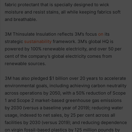
fabric protectant that is specially designed to wick
moisture and resist stains, all while keeping fabrics soft
and breathable.
3M Thinsulate Insulation reflects 3M’s focus
on
its
strategic
sustainability
framework. 3M’s global HQ is
powered by 100% renewable electricity, and over 50 per
cent of the company’s global electricity comes from
renewable sources.
3M has also pledged $1 billion over 20 years to accelerate
environmental goals, including achieving carbon neutrality
across operations by 2050, with a 50% reduction of Scope
1 and Scope 2 market-based greenhouse gas emissions
by 2030 (versus a baseline year of 2019); reducing water
usage, indexed to net sales, by 25 per cent across all
facilities by 2030 (versus 2019); and reducing dependence
on virgin fossil-based plastics by 125 million pounds by