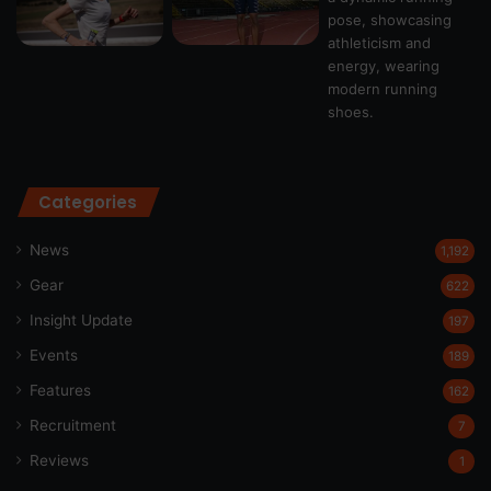
Categories
News
1,192
Gear
622
Insight Update
197
Events
189
Features
162
Recruitment
7
Reviews
1