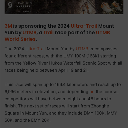
3M
is sponsoring the 2024
Ultra
-
Trail
Mount
Yun by
UTMB
, a
trail
race part of the
UTMB
World Series
.
The 2024
Ultra
-
Trail
Mount Yun by
UTMB
encompasses
four different races, with the UMY 100M (168K) starting
from the Yellow River Hukou Waterfall Scenic Spot with all
races being held between April 19 and 21.
This race will span up to 166.4 kilometers and reach up to
6,996 meters in elevation, and depending
on
the course,
competitors will have between eight and 48 hours to
finish. The next set of races will start from Zhonghe
Square in Mount Yun, and they include DMY 100K, MMY
50K, and the EMY 20K.