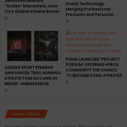
Sensation Mukona
Insole Technology,
“Smiley” Manavhela Joins
Merging Professional
On’s Global Athlete Roster
Precision and Personal…
PUMA LAUNCHES ‘PROJECT
PODIUM’ OFFERING HYROX
ADIDAS SPORT EYEWEAR
COMMUNITY THE CHANCE
ANNOUNCES TRAIL RUNNING
TO BECOME PUMA ATHLETES
ATHLETE TONI MCCANN AS
BRAND AMBASSADOR
Leave a Reply
Your email address will not be published.
Required fields are