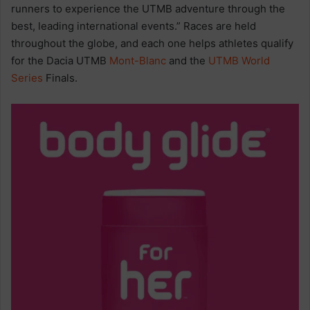
runners to experience the UTMB adventure through the
best, leading international events.” Races are held
throughout the globe, and each one helps athletes qualify
for the Dacia UTMB
Mont-Blanc
and the
UTMB World
Series
Finals.