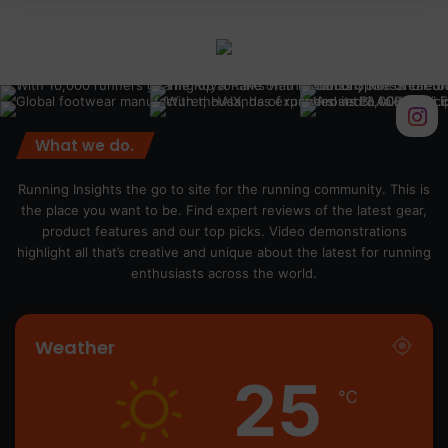
What we do.
Running Insights the go to site for the running community. This is
the place you want to be. Find expert reviews of the latest gear,
product features and our top picks. Video demonstrations
highlight all that’s creative and unique about the latest for running
enthusiasts across the world.
Weather
25
℃