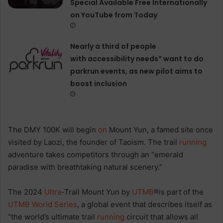
Special Available Free Internationally
on YouTube from Today
Nearly a third of people
with accessibility needs* want to do
parkrun events, as new pilot aims to
boost inclusion
The DMY 100K will begin
on
Mount Yun, a famed site once
visited by Laozi, the founder of Taoism. The trail
running
adventure takes competitors through an “emerald
paradise with breathtaking natural scenery.”
The 2024
Ultra
-Trail Mount Yun by
UTMB
®is part of the
UTMB World Series
, a global event that describes itself as
“the world’s ultimate trail
running
circuit that allows all