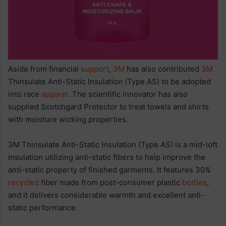
Aside from financial
support
,
3M
has also contributed
3M
Thinsulate Anti-Static Insulation (Type AS) to be adopted
into race
apparel
. The scientific innovator has also
supplied Scotchgard Protector to treat towels and shirts
with moisture wicking properties.
3M Thinsulate Anti-Static Insulation (Type AS) is a mid-loft
insulation utilizing anti-static fibers to help improve the
anti-static property of finished garments. It features 30%
recycled
fiber made from post-consumer plastic
bottles
,
and it delivers considerable warmth and excellent anti-
static performance.