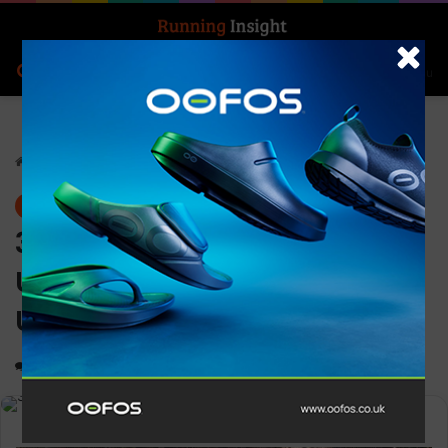
Search for
Log In
Menu
Home
-
News
News
3M sponsoring the 2024
Ultra-Trail Mount Yun by
UTMB
0
1,619
2 minutes read