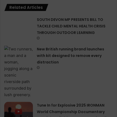
Related Articles
SOUTH DEVON MP PRESENTS BILL TO
TACKLE CHILD MENTAL HEALTH CRISIS
THROUGH OUTDOOR LEARNING
New British running brand launches
with kit designed to remove every
distraction
Tune In for Explosive 2025 IRONMAN
World Championship Documentary