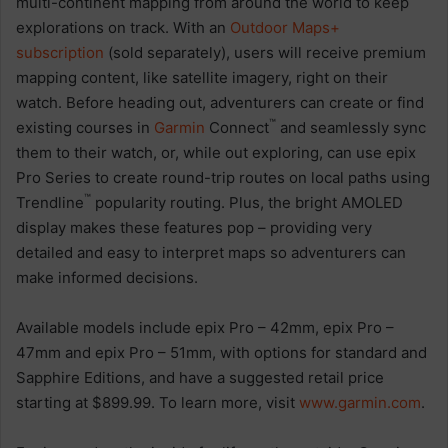
multi-continent mapping from around the world to keep
explorations on track. With an
Outdoor Maps+
subscription
(sold separately), users will receive premium
mapping content, like satellite imagery, right on their
watch. Before heading out, adventurers can create or find
™
existing courses in
Garmin
Connect
and seamlessly sync
them to their watch, or, while out exploring, can use epix
Pro Series to create round-trip routes on local paths using
™
Trendline
popularity routing. Plus, the bright AMOLED
display makes these features pop – providing very
detailed and easy to interpret maps so adventurers can
make informed decisions.
Available models include epix Pro – 42mm, epix Pro –
47mm and epix Pro – 51mm, with options for standard and
Sapphire Editions, and have a suggested retail price
starting at $899.99. To learn more, visit
www.garmin.com
.