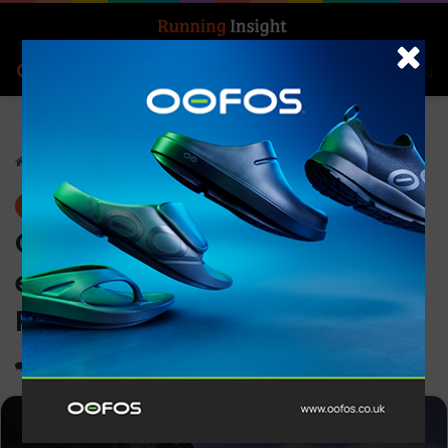
Search for
Log In
Menu
Home
-
News
News
Conquer every day and
every adventure with epix
Pro Series from Garmin
0
1,628
4 minutes read