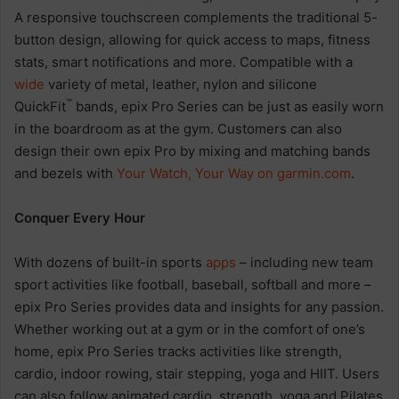
A responsive touchscreen complements the traditional 5-
button design, allowing for quick access to maps, fitness
stats, smart notifications and more. Compatible with a
wide
variety of metal, leather, nylon and silicone
™
QuickFit
bands, epix Pro Series can be just as easily worn
in the boardroom as at the gym. Customers can also
design their own epix Pro by mixing and matching bands
and bezels with
Your Watch, Your Way
on
garmin.com
.
Conquer Every Hour
With dozens of built-in sports
apps
– including new team
sport activities like football, baseball, softball and more –
epix Pro Series provides data and insights for any passion.
Whether working out at a gym or in the comfort of one’s
home, epix Pro Series tracks activities like strength,
cardio, indoor rowing, stair stepping, yoga and HIIT. Users
can also follow animated cardio, strength, yoga and Pilates