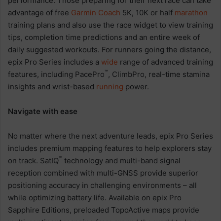
performance. Those preparing for their next race can take
advantage of free
Garmin Coach
5K, 10K or half
marathon
training plans and also use the race widget to view training
tips, completion time predictions and an entire week of
daily suggested workouts. For runners going the distance,
epix Pro Series includes a
wide
range of advanced training
™
features, including PacePro
, ClimbPro, real-time stamina
insights and wrist-based
running
power.
Navigate with ease
No matter where the next adventure leads, epix Pro Series
includes premium mapping features to help explorers stay
™
on track. SatIQ
technology and multi-band signal
reception combined with multi-GNSS provide superior
positioning accuracy in challenging environments – all
while optimizing battery life. Available on epix Pro
Sapphire Editions, preloaded TopoActive maps provide