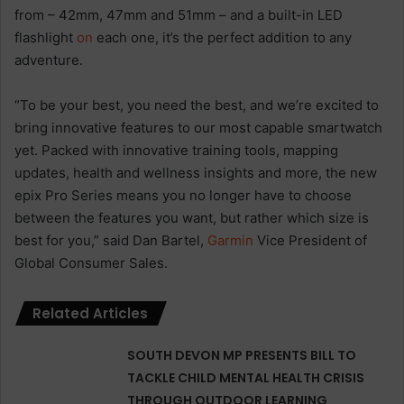
from – 42mm, 47mm and 51mm – and a built-in LED
flashlight
on
each one, it’s the perfect addition to any
adventure.
“To be your best, you need the best, and we’re excited to
bring innovative features to our most capable smartwatch
yet. Packed with innovative training tools, mapping
updates, health and wellness insights and more, the new
epix Pro Series means you no longer have to choose
between the features you want, but rather which size is
best for you,” said Dan Bartel,
Garmin
Vice President of
Global Consumer Sales.
Related Articles
SOUTH DEVON MP PRESENTS BILL TO
TACKLE CHILD MENTAL HEALTH CRISIS
THROUGH OUTDOOR LEARNING