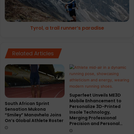
Tyrol, a trail runner’s paradise
Related Articles
Superfeet Unveils ME3D
Mobile Enhancement to
South African Sprint
Personalize 3D-Printed
Sensation Mukona
Insole Technology,
“Smiley” Manavhela Joins
Merging Professional
On’s Global Athlete Roster
Precision and Personal…