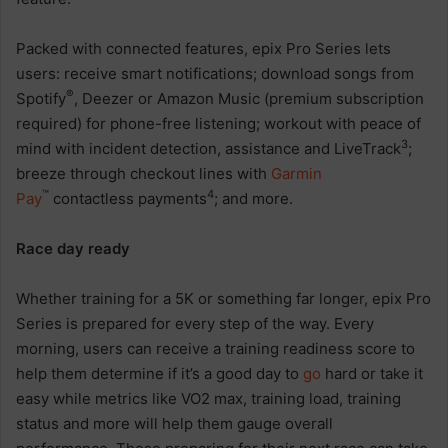
Packed with connected features, epix Pro Series lets
users: receive smart notifications; download songs from
®
Spotify
, Deezer or Amazon Music (premium subscription
required) for phone-free listening; workout with peace of
3
mind with incident detection, assistance and LiveTrack
;
breeze through checkout lines with
Garmin
™
4
Pay
contactless payments
; and more.
Race day ready
Whether training for a 5K or something far longer, epix Pro
Series is prepared for every step of the way. Every
morning, users can receive a training readiness score to
help them determine if it’s a good day to
go
hard or take it
easy while metrics like VO2 max, training load, training
status and more will help them gauge overall