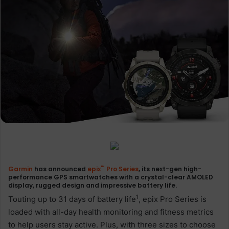
™
Garmin
has announced
epix
Pro Series
, its next-gen high-
performance GPS smartwatches with a crystal-clear AMOLED
display, rugged design and impressive battery life.
1
Touting up to 31 days of battery life
, epix Pro Series is
loaded with all-day health monitoring and fitness metrics
to help users stay active. Plus, with three sizes to choose