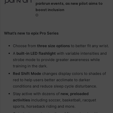
parkrun events, as new pilot aims to
boost inclusion
What’s new to epix Pro Series
Choose from
three size options
to better fit any wrist.
A
built-in LED flashlight
with variable intensities and
strobe mode to provide greater awareness while
training in the dark.
Red Shift Mode
changes display colors to shades of
red to help users better acclimate to darker
conditions and reduce sleep cycle disturbance.
Stay active with dozens of
new, preloaded
activities
including soccer, basketball, racquet
sports, horseback riding and more.