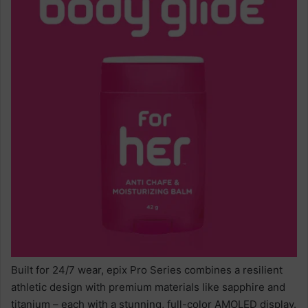
Built for 24/7 wear, epix Pro Series combines a resilient
athletic design with premium materials like sapphire and
titanium – each with a stunning, full-color AMOLED display.