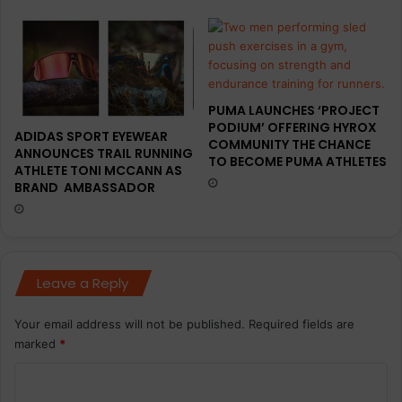
PUMA LAUNCHES ‘PROJECT
PODIUM’ OFFERING HYROX
ADIDAS SPORT EYEWEAR
COMMUNITY THE CHANCE
ANNOUNCES TRAIL RUNNING
TO BECOME PUMA ATHLETES
ATHLETE TONI MCCANN AS
BRAND AMBASSADOR
Leave a Reply
Your email address will not be published.
Required fields are
marked
*
C