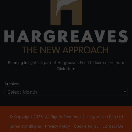
Running Insights is part of Hargreaves Esq Ltd learn more here
Click Here
Archives
© Copyright 2026, All Rights Reserved |
Hargreaves Esq Ltd
Terms Conditions
Privacy Policy
Cookie Policy
Contact Us