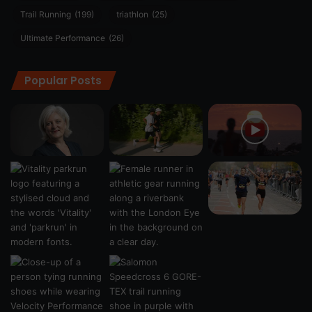
Trail Running
(199)
triathlon
(25)
Ultimate Performance
(26)
Popular Posts