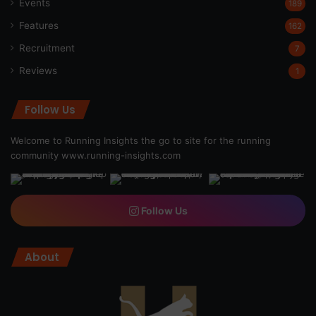
Events
189
Features
162
Recruitment
7
Reviews
1
Follow Us
Welcome to Running Insights the go to site for the running
community
www.running-insights.com
Follow Us
About