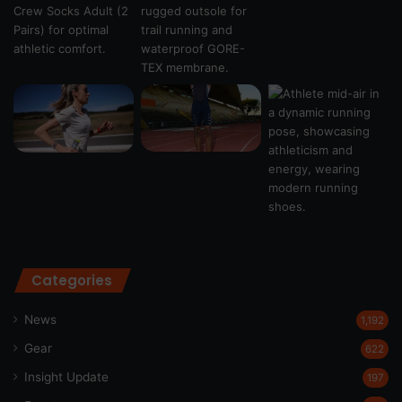
Categories
News
1,192
Gear
622
Insight Update
197