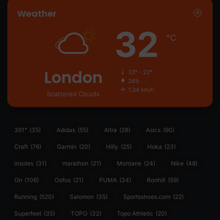
Weather
32
℃
London
33º - 22º
28%
1.34 km/h
Scattered Clouds
361°
(35)
Adidas
(55)
Altra
(28)
Asics
(90)
Craft
(76)
Garmin
(20)
Hilly
(25)
Hoka
(23)
insoles
(31)
marathon
(21)
Montane
(24)
Nike
(48)
On
(106)
Oofos
(21)
PUMA
(34)
Ronhill
(59)
Running
(520)
Salomon
(35)
Sportsshoes.com
(22)
Superfeet
(35)
TOPO
(32)
Topo Athletic
(20)