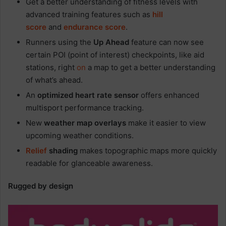
Get a better understanding of fitness levels with
advanced training features such as
hill
score
and
endurance score
.
Runners using the
Up Ahead
feature can now see
certain POI (point of interest) checkpoints, like aid
stations, right
on
a map to get a better understanding
of what’s ahead.
An
optimized heart rate sensor
offers enhanced
multisport performance tracking.
New
weather map overlays
make it easier to view
upcoming weather conditions.
Relief
shading
makes topographic maps more quickly
readable for glanceable awareness.
Rugged by design