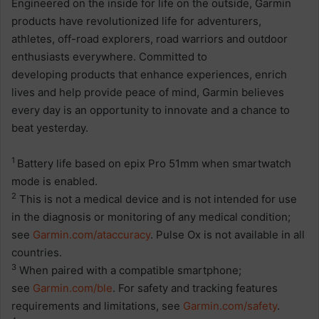
Engineered on the inside for life on the outside, Garmin
products have revolutionized life for adventurers,
athletes, off-road explorers, road warriors and outdoor
enthusiasts everywhere. Committed to
developing products that enhance experiences, enrich
lives and help provide peace of mind, Garmin believes
every day is an opportunity to innovate and a chance to
beat yesterday.
1
Battery life based on epix Pro 51mm when smartwatch
mode is enabled.
2
This is not a medical device and is not intended for use
in the diagnosis or monitoring of any medical condition;
see
Garmin.com/ataccuracy
. Pulse Ox is not available in all
countries.
3
When paired with a compatible smartphone;
see
Garmin.com/ble
. For safety and tracking features
requirements and limitations, see
Garmin.com/safety
.