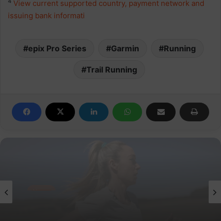
4
View current supported country, payment network and
issuing bank informati
epix Pro Series
Garmin
Running
Trail Running
News
parkrun Joins Forces with The Nation’s
5K Challenge to Help Get One Million