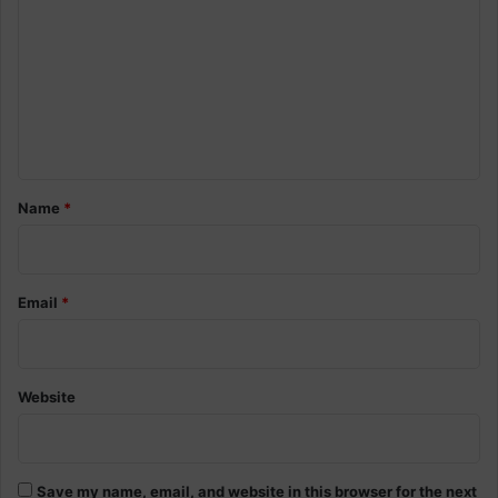
o
m
m
e
n
t
*
Name
*
Email
*
Website
Save my name, email, and website in this browser for the next