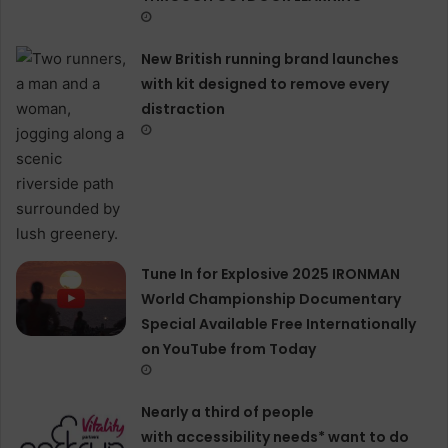
New British running brand launches
with kit designed to remove every
distraction
Tune In for Explosive 2025 IRONMAN
World Championship Documentary
Special Available Free Internationally
on YouTube from Today
Nearly a third of people
with accessibility needs* want to do