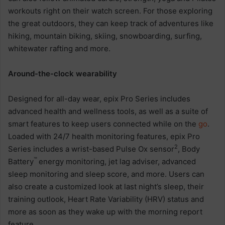
workouts right on their watch screen. For those exploring
the great outdoors, they can keep track of adventures like
hiking, mountain biking, skiing, snowboarding, surfing,
whitewater rafting and more.
Around-the-clock wearability
Designed for all-day wear, epix Pro Series includes
advanced health and wellness tools, as well as a suite of
smart features to keep users connected while on the
go
.
Loaded with 24/7 health monitoring features, epix Pro
2
Series includes a wrist-based Pulse Ox sensor
, Body
™
Battery
energy monitoring, jet lag adviser, advanced
sleep monitoring and sleep score, and more. Users can
also create a customized look at last night’s sleep, their
training outlook, Heart Rate Variability (HRV) status and
more as soon as they wake up with the morning report
feature.