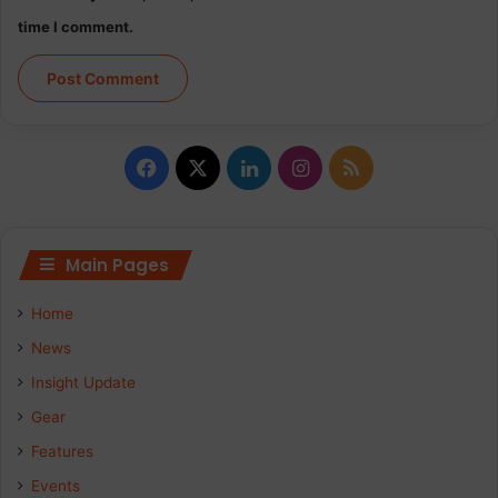
time I comment.
Facebook
X
LinkedIn
Instagram
RSS
Main Pages
Home
News
Insight Update
Gear
Features
Events