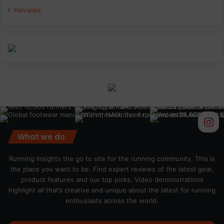
Reviews
What we do.
Running Insights the go to site for the running community. This is
the place you want to be. Find expert reviews of the latest gear,
product features and our top picks. Video demonstrations
highlight all that’s creative and unique about the latest for running
enthusiasts across the world.