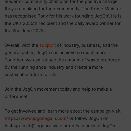
leader or community champion for the positive change
they are making for their community. The Prime Minister
has recognised Tony for his work founding ‘JogOn’. He is
the UK’s 2055th recipient and the daily award winner for
the 2nd June 2023.
Overall, with the
support
of industry, business, and the
general public, JogOn can achieve so much more.
Together, we can reduce the amount of waste produced
by the running shoe industry and create a more
sustainable future for all.
Join the JogOn movement today and help to make a
difference!
To get involved and learn more about the campaign visit
https://www.jogonagain.com/
or follow JogOn on
Instagram at @jogonrecycle or on Facebook at JogOn.