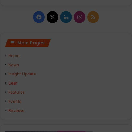
Facebook
X
LinkedIn
Instagram
RSS
Main Pages
Home
News
Insight Update
Gear
Features
Events
Reviews