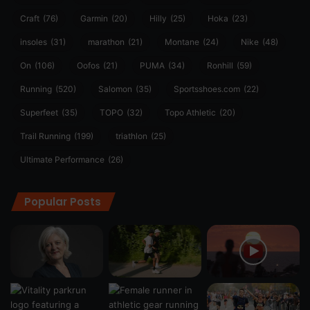
Craft
(76)
Garmin
(20)
Hilly
(25)
Hoka
(23)
insoles
(31)
marathon
(21)
Montane
(24)
Nike
(48)
On
(106)
Oofos
(21)
PUMA
(34)
Ronhill
(59)
Running
(520)
Salomon
(35)
Sportsshoes.com
(22)
Superfeet
(35)
TOPO
(32)
Topo Athletic
(20)
Trail Running
(199)
triathlon
(25)
Ultimate Performance
(26)
Popular Posts