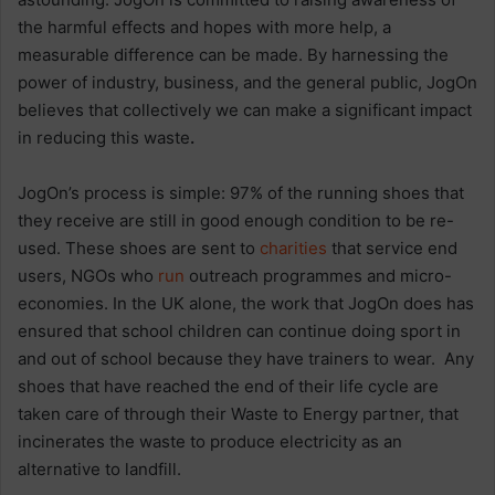
the harmful effects and hopes with more help, a
measurable difference can be made. By harnessing the
power of industry, business, and the general public, JogOn
believes that collectively we can make a significant impact
in reducing this waste
.
JogOn’s process is simple: 97% of the running shoes that
they receive are still in good enough condition to be re-
used. These shoes are sent to
charities
that service end
users, NGOs who
run
outreach programmes and micro-
economies. In the UK alone, the work that JogOn does has
ensured that school children can continue doing sport in
and out of school because they have trainers to wear. Any
shoes that have reached the end of their life cycle are
taken care of through their Waste to Energy partner, that
incinerates the waste to produce electricity as an
alternative to landfill.