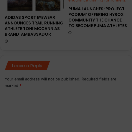
PUMA LAUNCHES ‘PROJECT
PODIUM’ OFFERING HYROX
ADIDAS SPORT EYEWEAR
COMMUNITY THE CHANCE
ANNOUNCES TRAIL RUNNING
TO BECOME PUMA ATHLETES
ATHLETE TONI MCCANN AS
BRAND AMBASSADOR
Leave a Reply
Your email address will not be published.
Required fields are
marked
*
C
o
m
m
e