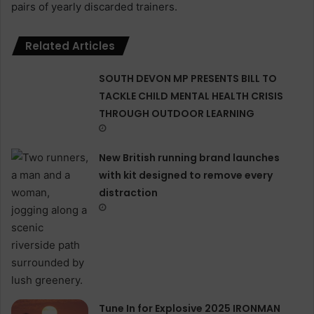
pairs of yearly discarded trainers.
Related Articles
SOUTH DEVON MP PRESENTS BILL TO
TACKLE CHILD MENTAL HEALTH CRISIS
THROUGH OUTDOOR LEARNING
New British running brand launches
with kit designed to remove every
distraction
Tune In for Explosive 2025 IRONMAN