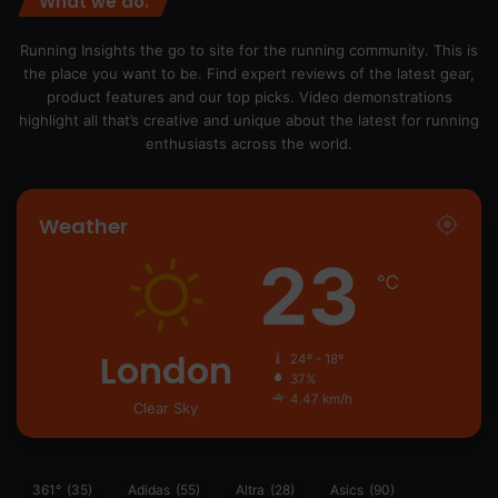
What we do.
Running Insights the go to site for the running community. This is
the place you want to be. Find expert reviews of the latest gear,
product features and our top picks. Video demonstrations
highlight all that’s creative and unique about the latest for running
enthusiasts across the world.
Weather
23
℃
London
24º - 18º
37%
4.47 km/h
Clear Sky
361°
(35)
Adidas
(55)
Altra
(28)
Asics
(90)