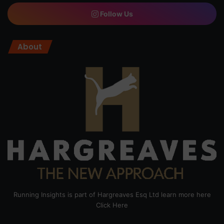
Follow Us
About
Running Insights is part of Hargreaves Esq Ltd learn more here
Click Here