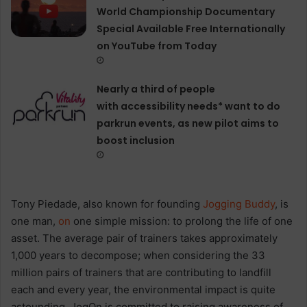
World Championship Documentary
Special Available Free Internationally
on YouTube from Today
Nearly a third of people
with accessibility needs* want to do
parkrun events, as new pilot aims to
boost inclusion
Tony Piedade, also known for founding
Jogging Buddy
, is
one man,
on
one simple mission: to prolong the life of one
asset. The average pair of trainers takes approximately
1,000 years to decompose; when considering the 33
million pairs of trainers that are contributing to landfill
each and every year, the environmental impact is quite
astounding. JogOn is committed to raising awareness of