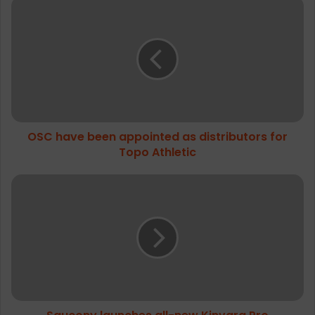
OSC
have
been
appointed
as
distributors
for
Topo
Athletic
OSC have been appointed as distributors for
Topo Athletic
Saucony
launches
all-
new
Kinvara
Pro