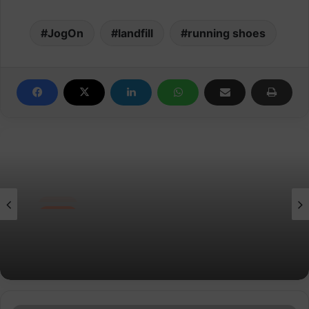
JogOn
landfill
running shoes
News
Velocity Performance Crew Socks Adult
(2 Pairs)