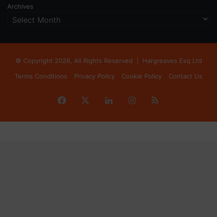
Archives
© Copyright 2026, All Rights Reserved |
Hargreaves Esq Ltd
Terms Conditions
Privacy Policy
Cookie Policy
Contact Us
Facebook
X
LinkedIn
Instagram
RSS