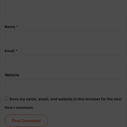
n
t
*
Name
*
Email
*
Website
Save my name, email, and website in this browser for the next
time I comment.