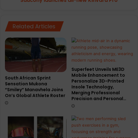
Saucony launches all-new Kinvara Pro
Related Articles
Superfeet Unveils ME3D
Mobile Enhancement to
South African Sprint
Personalize 3D-Printed
Sensation Mukona
Insole Technology,
“Smiley” Manavhela Joins
Merging Professional
On’s Global Athlete Roster
Precision and Personal…