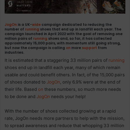
JogOn
is a UK-
wide
campaign dedicated to reducing the
number of
running
shoes that end up in landfill each year. The
campaign launched in April 2022 with the goal of removing one
million pairs of
running
shoes and, so far,
it has collected
approximately 15,000 pairs
, with momentum still going strong,
but now the campaign is calling
on
more
support
from
industries.
It is estimated that a staggering 33 million pairs of
running
shoes end up in landfill each year, many of which remain
usable and could benefit others. In fact, of the 15,000 pairs
of shoes donated to
JogOn
, only 6.9% were at the end of
their life. Based
on
these numbers, so much more needs
to be done and
JogOn
needs your help!
With the number of shoes collected growing at a rapid
rate, JogOn needs more partners to help with the mission,
to spread awareness and reduce that whopping 33 million