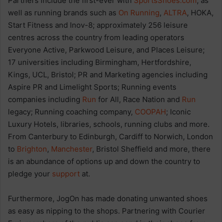
Partners include the first-ever with
SportsShoes.com
, as
well as running brands such as
On Running
,
ALTRA
, HOKA,
Start Fitness and Inov-8; approximately 256 leisure
centres across the country from leading operators
Everyone Active, Parkwood Leisure, and Places Leisure;
17 universities including Birmingham, Hertfordshire,
Kings, UCL, Bristol; PR and Marketing agencies including
Aspire PR and Limelight Sports; Running events
companies including
Run
for All, Race Nation and
Run
legacy; Running coaching company,
COOPAH
; Iconic
Luxury Hotels, libraries, schools, running clubs and more.
From Canterbury to Edinburgh, Cardiff to Norwich, London
to
Brighton
,
Manchester
, Bristol Sheffield and more, there
is an abundance of options up and down the country to
pledge your
support
at.
Furthermore, JogOn has made donating unwanted shoes
as easy as nipping to the shops. Partnering with Courier