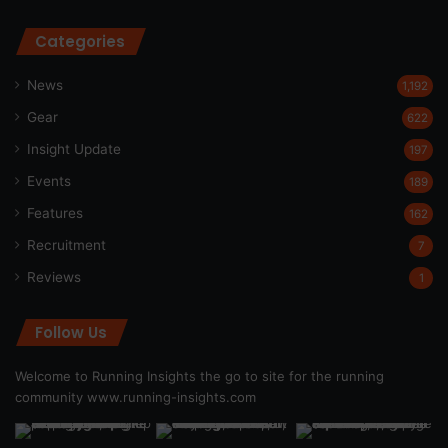
Categories
News
1,192
Gear
622
Insight Update
197
Events
189
Features
162
Recruitment
7
Reviews
1
Follow Us
Welcome to Running Insights the go to site for the running
community
www.running-insights.com