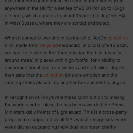
Evri, members of the public can send in their shoes from
anywhere in the UK for a set fee of £2.00 (for up to 15kgs
of shoes, which equates to about 35 pairs) to JogOn’s HQ
in West Sussex, where they are sorted and boxed.
When it comes to working in partnership, JogOn
collection
bins, made from
recycled
cardboard, at a cost of £43 each,
are sent to locations that then position the bins (usually
around three) in places with high footfall for visibility to
encourage donations from visitors and staff alike. JogOn
then asks that the
collection
bins are emptied and the
running shoes placed into another box and sent to JogOn.
In recognition of Tony’s relentless contribution to making
the world a better place, he has been awarded the Prime
Minister’s daily Points of Light award. This is a cross-party
programme supported by all MPs which recognises every
week day an outstanding individual volunteer, charity