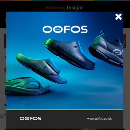
Search for
Log In
Menu
Home
-
News
News
JogOn campaign calls on
industry support
0
1,200
3 minutes read