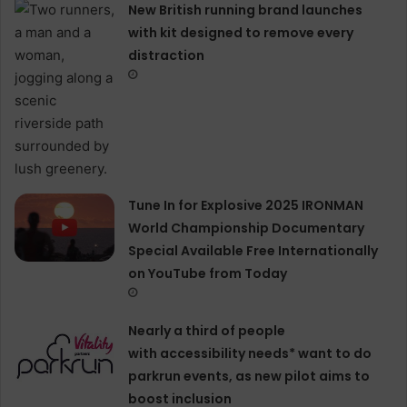
New British running brand launches
with kit designed to remove every
distraction
Tune In for Explosive 2025 IRONMAN
World Championship Documentary
Special Available Free Internationally
on YouTube from Today
Nearly a third of people
with accessibility needs* want to do
parkrun events, as new pilot aims to
boost inclusion