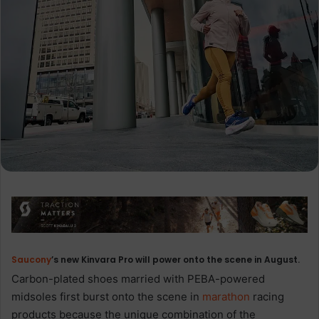
Saucony
’s new Kinvara Pro will power onto the scene in August.
Carbon-plated shoes married with PEBA-powered
midsoles first burst onto the scene in
marathon
racing
products because the unique combination of the