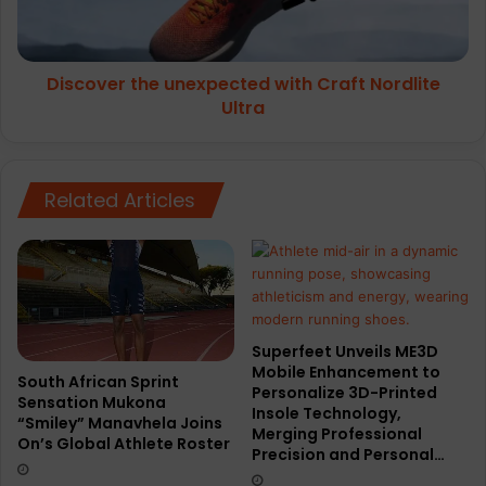
Ultra
Discover the unexpected with Craft Nordlite
Ultra
Related Articles
Superfeet Unveils ME3D
Mobile Enhancement to
South African Sprint
Personalize 3D-Printed
Sensation Mukona
Insole Technology,
“Smiley” Manavhela Joins
Merging Professional
On’s Global Athlete Roster
Precision and Personal…