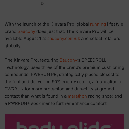
With the launch of the Kinvara Pro, global
running
lifestyle
brand
Saucony
does just that. The Kinvara Pro will be
available August 1 at
saucony.com/uk
and select retailers
globally.
The Kinvara Pro, featuring
Saucony
’s SPEEDROLL
Technology, uses three of the brand’s premium cushioning
compounds: PWRRUN PB, strategically placed closest to
the foot and delivering 90% energy return; a foundation of
PWRRUN for more protection and durability at ground
contact than what is found in a
marathon
racing shoe; and
a PWRRUN+ sockliner to further enhance comfort.