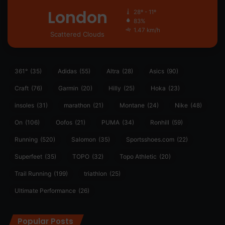
London
28º - 11º
83%
1.47 km/h
Scattered Clouds
361°
(35)
Adidas
(55)
Altra
(28)
Asics
(90)
Craft
(76)
Garmin
(20)
Hilly
(25)
Hoka
(23)
insoles
(31)
marathon
(21)
Montane
(24)
Nike
(48)
On
(106)
Oofos
(21)
PUMA
(34)
Ronhill
(59)
Running
(520)
Salomon
(35)
Sportsshoes.com
(22)
Superfeet
(35)
TOPO
(32)
Topo Athletic
(20)
Trail Running
(199)
triathlon
(25)
Ultimate Performance
(26)
Popular Posts