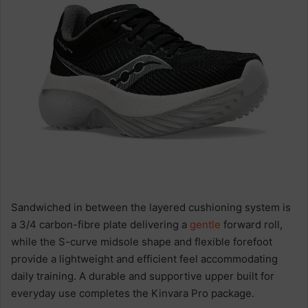
Sandwiched in between the layered cushioning system is
a 3/4 carbon-fibre plate delivering a
gentle
forward roll,
while the S-curve midsole shape and flexible forefoot
provide a lightweight and efficient feel accommodating
daily training. A durable and supportive upper built for
everyday use completes the Kinvara Pro package.