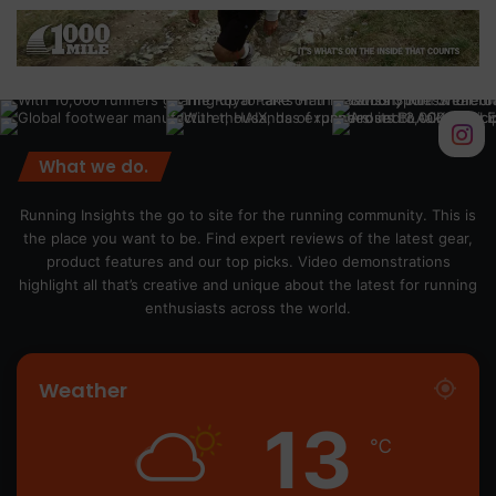
What we do.
Running Insights the go to site for the running community. This is
the place you want to be. Find expert reviews of the latest gear,
product features and our top picks. Video demonstrations
highlight all that’s creative and unique about the latest for running
enthusiasts across the world.
Weather
13
℃