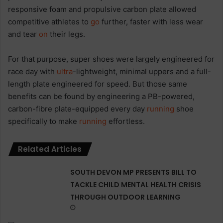
responsive foam and propulsive carbon plate allowed
competitive athletes to
go
further, faster with less wear
and tear
on
their legs.
For that purpose, super shoes were largely engineered for
race day with
ultra
-lightweight, minimal uppers and a full-
length plate engineered for speed. But those same
benefits can be found by engineering a PB-powered,
carbon-fibre plate-equipped every day
running
shoe
specifically to make
running
effortless.
Related Articles
SOUTH DEVON MP PRESENTS BILL TO
TACKLE CHILD MENTAL HEALTH CRISIS
THROUGH OUTDOOR LEARNING