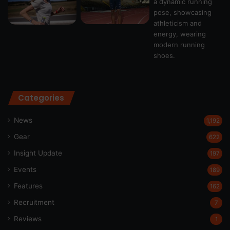
Categories
News
1,192
Gear
622
Insight Update
197
Events
189
Features
162
Recruitment
7
Reviews
1