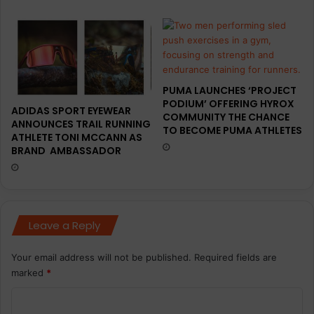
PUMA LAUNCHES ‘PROJECT
PODIUM’ OFFERING HYROX
ADIDAS SPORT EYEWEAR
COMMUNITY THE CHANCE
ANNOUNCES TRAIL RUNNING
TO BECOME PUMA ATHLETES
ATHLETE TONI MCCANN AS
BRAND AMBASSADOR
Leave a Reply
Your email address will not be published.
Required fields are
marked
*
C