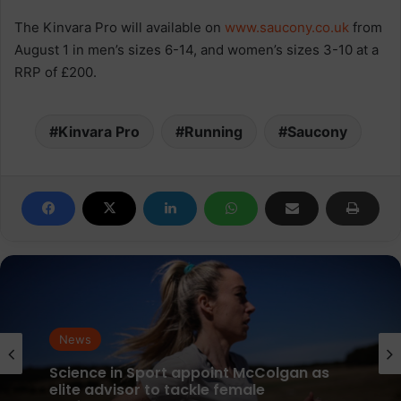
The Kinvara Pro will available on
www.saucony.co.uk
from
August 1 in men’s sizes 6-14, and women’s sizes 3-10 at a
RRP of £200.
Kinvara Pro
Running
Saucony
News
parkrun Joins Forces with The Nation’s
5K Challenge to Help Get One Million