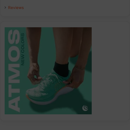
Reviews