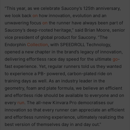
“This year, as we celebrate Saucony’s 125th anniversary,
we look back
on
how innovation, evolution and an
unwavering focus
on
the runner have always been part of
Saucony’s deep-rooted heritage,” said Brian Moore, senior
vice president of global product for Saucony. “The
Endorphin
Collection
, with SPEEDROLL Technology,
opened a new chapter in the brand’s legacy of innovation,
delivering effortless race day speed for the ultimate
go
-
fast experience. Yet, regular runners told us they wanted
to experience a PB- powered, carbon-plated ride on
training days as well. As an industry leader in the
geometry, foam and plate formula, we believe an efficient
and effortless ride should be available to everyone and on
every
run
. The all-new Kinvara Pro democratises our
innovation so that every runner can appreciate an efficient
and effortless running experience, ultimately realizing the
best version of themselves day in and day out.”