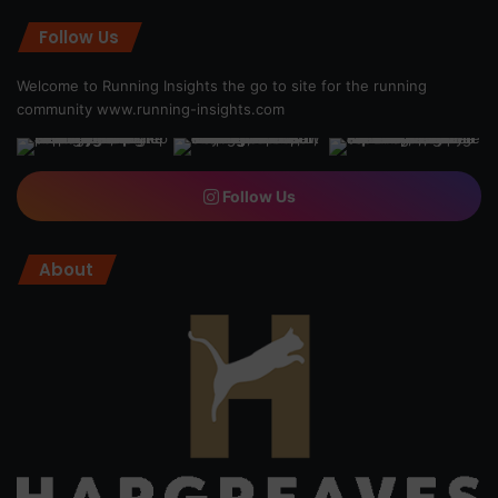
Follow Us
Welcome to Running Insights the go to site for the running
community
www.running-insights.com
Follow Us
About