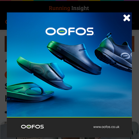
Search for
Log In
Menu
Home
-
News
News
Saucony launches all-new
Kinvara Pro
0
1,419
2 minutes read