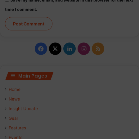
time I comment.
Facebook
X
LinkedIn
Instagram
RSS
Main Pages
Home
News
Insight Update
Gear
Features
Events