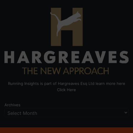
Running Insights is part of Hargreaves Esq Ltd learn more here
Click Here
Archives