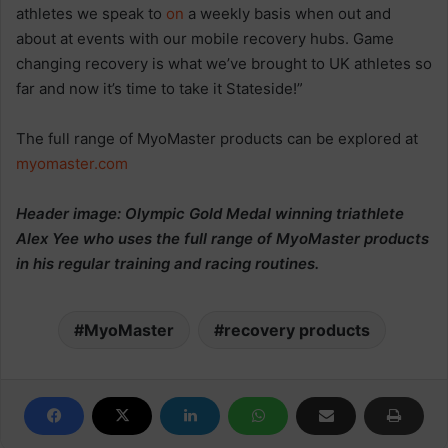
athletes we speak to
on
a weekly basis when out and
about at events with our mobile recovery hubs. Game
changing recovery is what we’ve brought to UK athletes so
far and now it’s time to take it Stateside!”
The full range of MyoMaster products can be explored at
myomaster.com
Header image: Olympic Gold Medal winning triathlete
Alex Yee who uses the full range of MyoMaster products
in his regular training and racing routines.
MyoMaster
recovery products