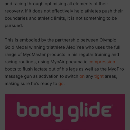
and racing through optimising all elements of their
recovery. If it does not effectively help athletes push their
boundaries and athletic limits, it is not something to be
pursued.
This is embodied by the partnership between Olympic
Gold Medal winning triathlete Alex Yee who uses the full
range of MyoMaster products in his regular training and
racing routines, ​​using MyoAir pneumatic
compression
boots to flush lactate out of his legs as well as the MyoPro
massage gun as activation to switch
on
any
tight
areas,
making sure he’s ready to
go
.