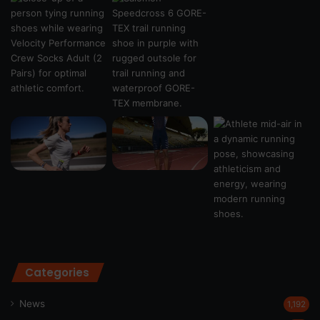
Categories
News
1,192