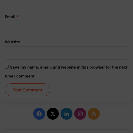
Email
*
Website
Save my name, email, and website in this browser for the next
time I comment.
Facebook
X
LinkedIn
Instagram
RSS