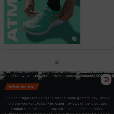
What we do.
Running Insights the go to site for the running community. This is
the place you want to be. Find expert reviews of the latest gear,
product features and our top picks. Video demonstrations