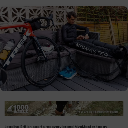
Leading British sports recovery brand MyoMaster today