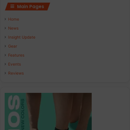
Main Pages
Home
News
Insight Update
Gear
Features
Events
Reviews