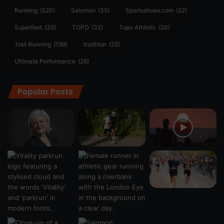
Running
(520)
Salomon
(35)
Sportsshoes.com
(22)
Superfeet
(35)
TOPO
(32)
Topo Athletic
(20)
Trail Running
(199)
triathlon
(25)
Ultimate Performance
(26)
Popular Posts