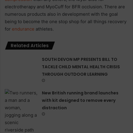
electrotherapy and MyoCuff for BFR occlusion. There are
numerous products also in development with the goal
being to become the one stop shop for all things recovery
for
endurance
athletes.
Related Articles
SOUTH DEVON MP PRESENTS BILL TO
TACKLE CHILD MENTAL HEALTH CRISIS
THROUGH OUTDOOR LEARNING
New British running brand launches
with kit designed to remove every
distraction