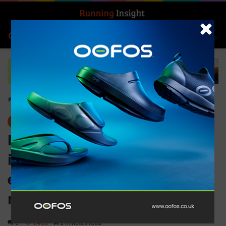
Search for
Log In
Menu
Home
-
News
News
MyoMaster launches its
industry leading British
engineered sports recovery
range in the US
0
1,466
2 minutes read