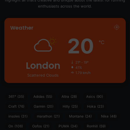
highlight all that’s creative and unique about the latest for running
enthusiasts across the world.
Weather
20
℃
London
21º - 19º
41%
1.79 km/h
Scattered Clouds
361°
(35)
Adidas
(55)
Altra
(28)
Asics
(90)
Craft
(76)
Garmin
(20)
Hilly
(25)
Hoka
(23)
insoles
(31)
marathon
(21)
Montane
(24)
Nike
(48)
On
(106)
Oofos
(21)
PUMA
(34)
Ronhill
(59)