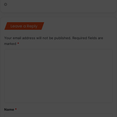
Leave a Reply
Your email address will not be published.
Required fields are
marked
*
C
o
m
m
e
n
t
*
Name
*