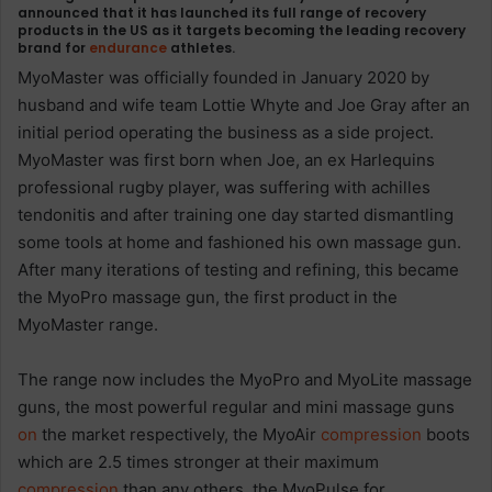
announced that it has launched its full range of recovery
products in the US as it targets becoming the leading recovery
brand for
endurance
athletes.
MyoMaster was officially founded in January 2020 by
husband and wife team Lottie Whyte and Joe Gray after an
initial period operating the business as a side project.
MyoMaster was first born when Joe, an ex Harlequins
professional rugby player, was suffering with achilles
tendonitis and after training one day started dismantling
some tools at home and fashioned his own massage gun.
After many iterations of testing and refining, this became
the MyoPro massage gun, the first product in the
MyoMaster range.
The range now includes the MyoPro and MyoLite massage
guns, the most powerful regular and mini massage guns
on
the market respectively, the MyoAir
compression
boots
which are 2.5 times stronger at their maximum
compression
than any others, the MyoPulse for