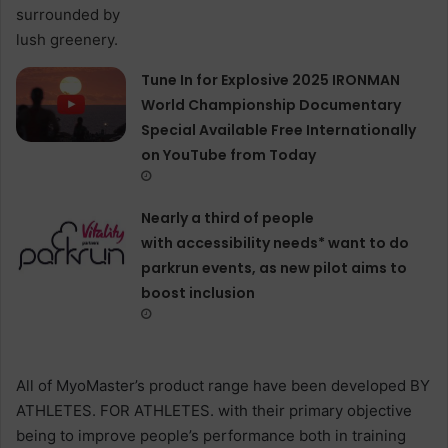
Tune In for Explosive 2025 IRONMAN
World Championship Documentary
Special Available Free Internationally
on YouTube from Today
Nearly a third of people
with accessibility needs* want to do
parkrun events, as new pilot aims to
boost inclusion
All of MyoMaster’s product range have been developed BY
ATHLETES. FOR ATHLETES. with their primary objective
being to improve people’s performance both in training