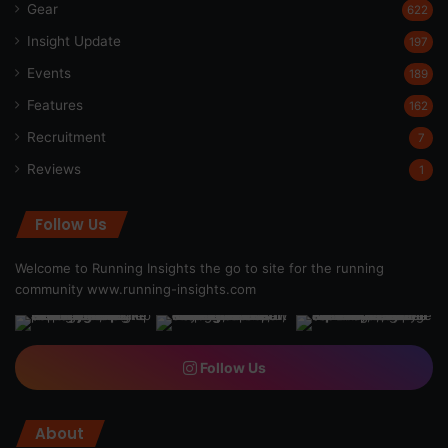
Gear
622
Insight Update
197
Events
189
Features
162
Recruitment
7
Reviews
1
Follow Us
Welcome to Running Insights the go to site for the running
community
www.running-insights.com
Follow Us
About