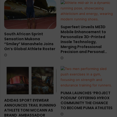
Superfeet Unveils ME3D
Mobile Enhancement to
South African Sprint
Personalize 3D-Printed
Sensation Mukona
Insole Technology,
“Smiley” Manavhela Joins
Merging Professional
On’s Global Athlete Roster
Precision and Personal…
PUMA LAUNCHES ‘PROJECT
PODIUM’ OFFERING HYROX
ADIDAS SPORT EYEWEAR
COMMUNITY THE CHANCE
ANNOUNCES TRAIL RUNNING
TO BECOME PUMA ATHLETES
ATHLETE TONI MCCANN AS
BRAND AMBASSADOR