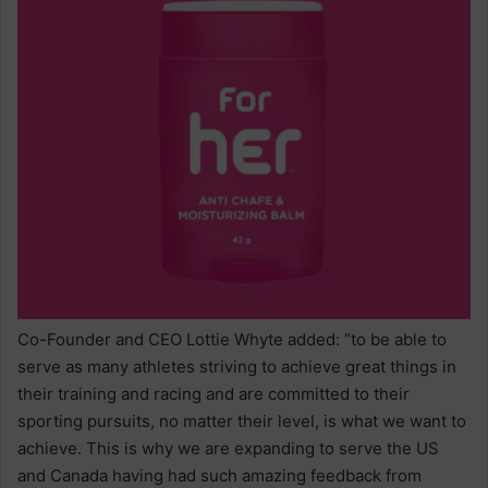
Co-Founder and CEO Lottie Whyte added: “to be able to
serve as many athletes striving to achieve great things in
their training and racing and are committed to their
sporting pursuits, no matter their level, is what we want to
achieve. This is why we are expanding to serve the US
and Canada having had such amazing feedback from