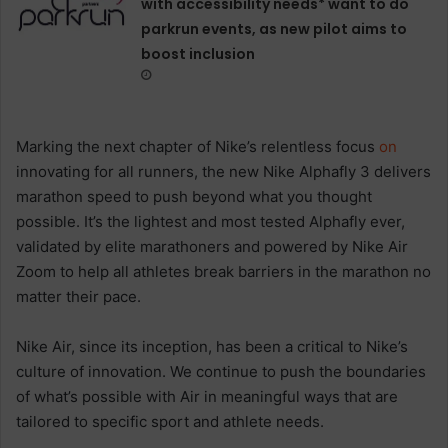
with accessibility needs* want to do
parkrun events, as new pilot aims to
boost inclusion
Marking the next chapter of Nike’s relentless focus
on
innovating for all runners, the new Nike Alphafly 3 delivers
marathon speed to push beyond what you thought
possible. It’s the lightest and most tested Alphafly ever,
validated by elite marathoners and powered by Nike Air
Zoom to help all athletes break barriers in the marathon no
matter their pace.
Nike Air, since its inception, has been a critical to Nike’s
culture of innovation. We continue to push the boundaries
of what’s possible with Air in meaningful ways that are
tailored to specific sport and athlete needs.