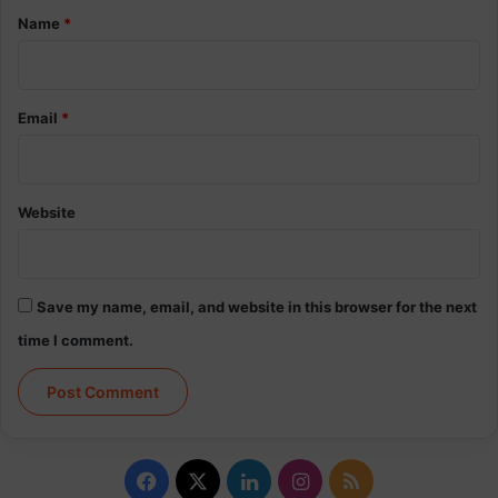
*
Name
*
Email
*
Website
Save my name, email, and website in this browser for the next
time I comment.
Facebook
X
LinkedIn
Instagram
RSS