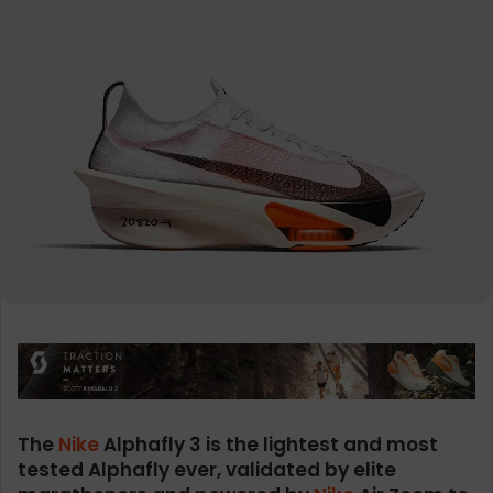
The
Nike
Alphafly 3 is the lightest and most
tested Alphafly ever, validated by elite