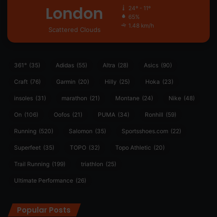
London
24º - 11º
65%
1.48 km/h
Scattered Clouds
361°
(35)
Adidas
(55)
Altra
(28)
Asics
(90)
Craft
(76)
Garmin
(20)
Hilly
(25)
Hoka
(23)
insoles
(31)
marathon
(21)
Montane
(24)
Nike
(48)
On
(106)
Oofos
(21)
PUMA
(34)
Ronhill
(59)
Running
(520)
Salomon
(35)
Sportsshoes.com
(22)
Superfeet
(35)
TOPO
(32)
Topo Athletic
(20)
Trail Running
(199)
triathlon
(25)
Ultimate Performance
(26)
Popular Posts