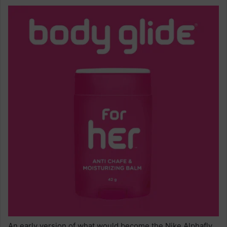
An early version of what would become the Nike Alphafly