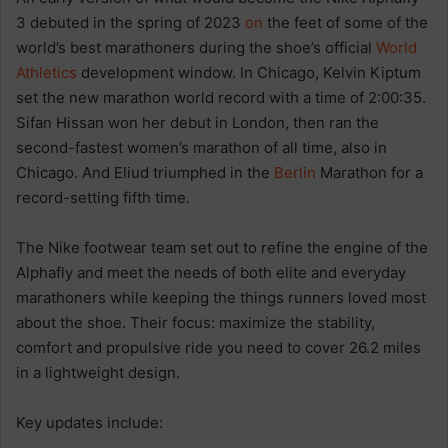
3 debuted in the spring of 2023
on
the feet of some of the
world’s best marathoners during the shoe’s official
World
Athletics
development window. In Chicago, Kelvin Kiptum
set the new marathon world record with a time of 2:00:35.
Sifan Hissan won her debut in London, then ran the
second-fastest women’s marathon of all time, also in
Chicago. And Eliud triumphed in the
Berlin
Marathon for a
record-setting fifth time.
The Nike footwear team set out to refine the engine of the
Alphafly and meet the needs of both elite and everyday
marathoners while keeping the things runners loved most
about the shoe. Their focus: maximize the stability,
comfort and propulsive ride you need to cover 26.2 miles
in a lightweight design.
Key updates include: