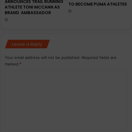
ANNOUNCES TRAIL RUNNING
TO BECOME PUMA ATHLETES
ATHLETE TONI MCCANN AS
BRAND AMBASSADOR
Leave a Reply
Your email address will not be published.
Required fields are
marked
*
C
o
m
m
e
n
t