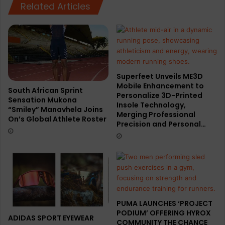
Related Articles
Superfeet Unveils ME3D
Mobile Enhancement to
South African Sprint
Personalize 3D-Printed
Sensation Mukona
Insole Technology,
“Smiley” Manavhela Joins
Merging Professional
On’s Global Athlete Roster
Precision and Personal…
PUMA LAUNCHES ‘PROJECT
PODIUM’ OFFERING HYROX
ADIDAS SPORT EYEWEAR
COMMUNITY THE CHANCE