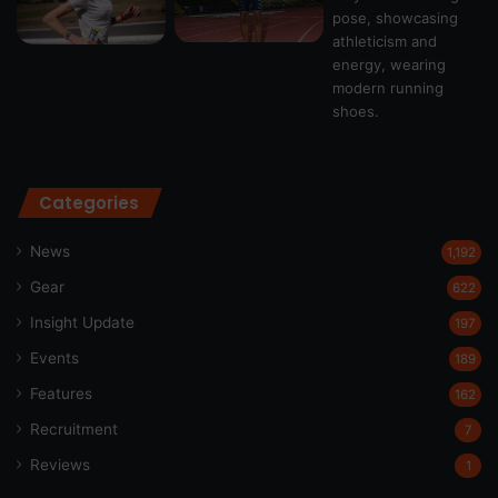
Categories
News
1,192
Gear
622
Insight Update
197
Events
189
Features
162
Recruitment
7
Reviews
1