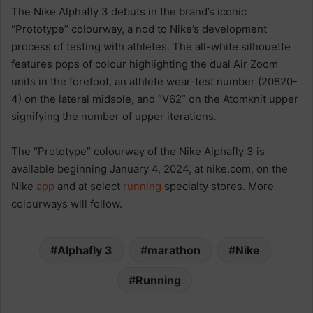
The Nike Alphafly 3 debuts in the brand’s iconic
“Prototype” colourway, a nod to Nike’s development
process of testing with athletes. The all-white silhouette
features pops of colour highlighting the dual Air Zoom
units in the forefoot, an athlete wear-test number (20820-
4) on the lateral midsole, and “V62” on the Atomknit upper
signifying the number of upper iterations
.
The “Prototype” colourway of the Nike Alphafly 3 is
available beginning January 4, 2024, at nike.com, on the
Nike
app
and at select
running
specialty stores. More
colourways will follow.
Alphafly 3
marathon
Nike
Running