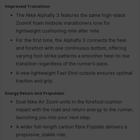
Improved Transition
The Nike Alphafly 3 features the same high-stack
ZoomX foam midsole marathoners love for
lightweight cushioning mile after mile.
For the first time, the Alphafly 3 connects the heel
and forefoot with one continuous bottom, offering
varying foot-strike patterns a smoother heel-to-toe
transition regardless of the runner’s pace.
A new lightweight Fast Shot outsole ensures optimal
traction and grip.
Energy Return and Propulsion
Dual Nike Air Zoom units in the forefoot cushion
impact with the road and return energy to the runner,
launching you into your next step.
A wider full-length carbon fibre Flyplate delivers a
propulsive, stable ride.