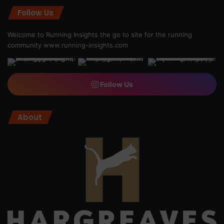
Follow Us
Welcome to Running Insights the go to site for the running
community
www.running-insights.com
Follow Us
About