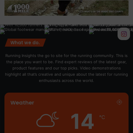
What we do.
Running Insights the go to site for the running community. This is
the place you want to be. Find expert reviews of the latest gear,
product features and our top picks. Video demonstrations
highlight all that’s creative and unique about the latest for running
enthusiasts across the world.
Weather
14
℃