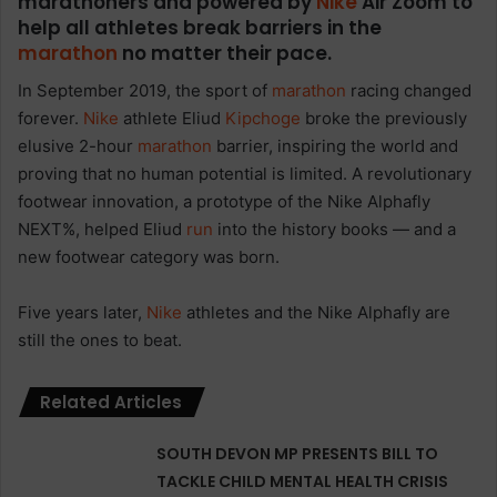
marathoners and powered by
Nike
Air Zoom to
help all athletes break barriers in the
marathon
no matter their pace.
In September 2019, the sport of
marathon
racing changed
forever.
Nike
athlete Eliud
Kipchoge
broke the previously
elusive 2-hour
marathon
barrier, inspiring the world and
proving that no human potential is limited. A revolutionary
footwear innovation, a prototype of the Nike Alphafly
NEXT%, helped Eliud
run
into the history books — and a
new footwear category was born.
Five years later,
Nike
athletes and the Nike Alphafly are
still the ones to beat.
Related Articles
SOUTH DEVON MP PRESENTS BILL TO
TACKLE CHILD MENTAL HEALTH CRISIS