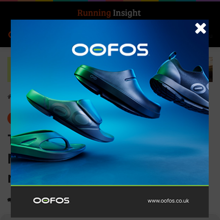
Search for
Log In
Menu
Home
-
Insight Update
Insight Update
News
The Nike Alphafly 3:
Marathon Speed for all
runners
0
2,783
3 minutes read