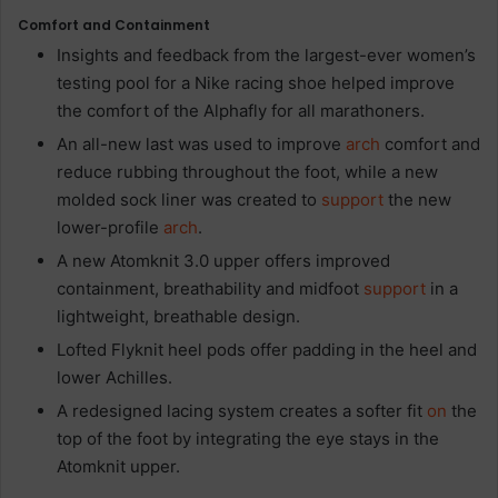
Comfort and Containment
Insights and feedback from the largest-ever women’s
testing pool for a Nike racing shoe helped improve
the comfort of the Alphafly for all marathoners.
An all-new last was used to improve
arch
comfort and
reduce rubbing throughout the foot, while a new
molded sock liner was created to
support
the new
lower-profile
arch
.
A new Atomknit 3.0 upper offers improved
containment, breathability and midfoot
support
in a
lightweight, breathable design.
Lofted Flyknit heel pods
offer padding in the heel and
lower Achilles.
A redesigned lacing system
creates a softer fit
on
the
top of the foot by integrating the eye stays in the
Atomknit upper.