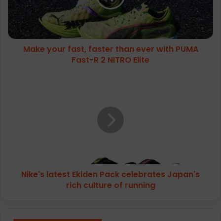
ever
with
PUMA
Fast-
Make your fast, faster than ever with PUMA
R
2
Fast-R 2 NITRO Elite
NITRO
Elite
Nike's
latest
Ekiden
Pack
celebrates
Japan's
rich
culture
of
Nike's latest Ekiden Pack celebrates Japan's
running
rich culture of running