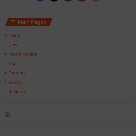
Main Pages
Home
News
Insight Update
Gear
Features
Events
Reviews