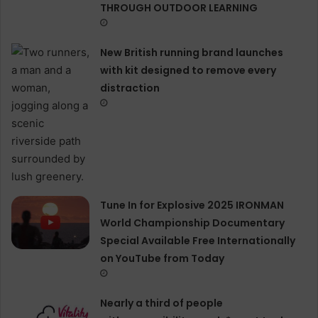
THROUGH OUTDOOR LEARNING
New British running brand launches
with kit designed to remove every
distraction
Tune In for Explosive 2025 IRONMAN
World Championship Documentary
Special Available Free Internationally
on YouTube from Today
Nearly a third of people