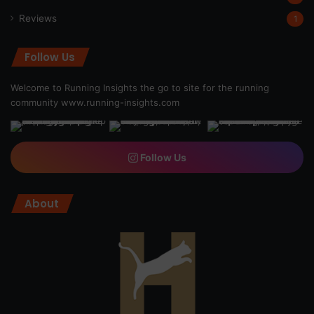
Reviews
1
Follow Us
Welcome to Running Insights the go to site for the running
community
www.running-insights.com
Follow Us
About