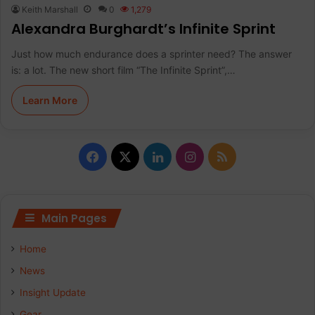
Keith Marshall
0
1,279
Alexandra Burghardt’s Infinite Sprint
Just how much endurance does a sprinter need? The answer
is: a lot. The new short film “The Infinite Sprint”,…
Learn More
F
X
L
I
R
a
i
n
S
c
n
s
S
Main Pages
e
k
t
Home
b
e
a
News
Insight Update
o
d
g
Gear