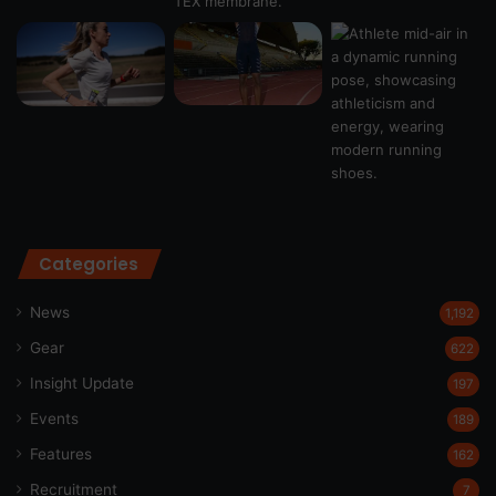
Categories
News
1,192
Gear
622
Insight Update
197
Events
189
Features
162
Recruitment
7