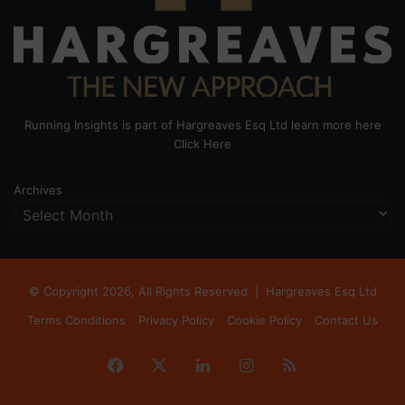
Running Insights is part of Hargreaves Esq Ltd learn more here
Click Here
Archives
© Copyright 2026, All Rights Reserved |
Hargreaves Esq Ltd
Terms Conditions
Privacy Policy
Cookie Policy
Contact Us
Facebook
X
LinkedIn
Instagram
RSS