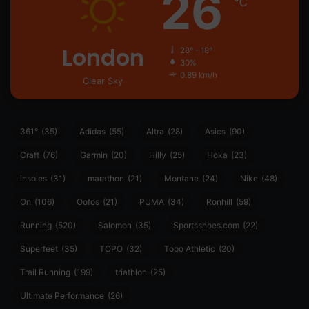
26
℃
London
28º - 18º
30%
0.89 km/h
Clear Sky
361°
(35)
Adidas
(55)
Altra
(28)
Asics
(90)
Craft
(76)
Garmin
(20)
Hilly
(25)
Hoka
(23)
insoles
(31)
marathon
(21)
Montane
(24)
Nike
(48)
On
(106)
Oofos
(21)
PUMA
(34)
Ronhill
(59)
Running
(520)
Salomon
(35)
Sportsshoes.com
(22)
Superfeet
(35)
TOPO
(32)
Topo Athletic
(20)
Trail Running
(199)
triathlon
(25)
Ultimate Performance
(26)