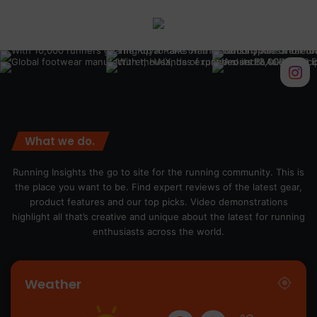
What we do.
Running Insights the go to site for the running community. This is
the place you want to be. Find expert reviews of the latest gear,
product features and our top picks. Video demonstrations
highlight all that’s creative and unique about the latest for running
enthusiasts across the world.
Weather