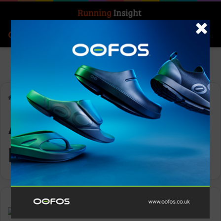
Search for
Log In
Menu
Home
-
Alexandra Burghardt
Alexandra
Burghardt
Insight Update