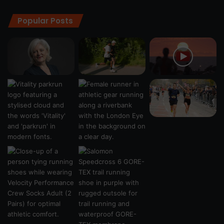
Popular Posts