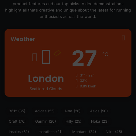
product features and our top picks. Video demonstrations
highlight all that’s creative and unique about the latest for running
enthusiasts across the world.
Weather
27
℃
London
31º - 22º
33%
0.89 km/h
Scattered Clouds
361°
(35)
Adidas
(55)
Altra
(28)
Asics
(90)
Craft
(76)
Garmin
(20)
Hilly
(25)
Hoka
(23)
insoles
(31)
marathon
(21)
Montane
(24)
Nike
(48)