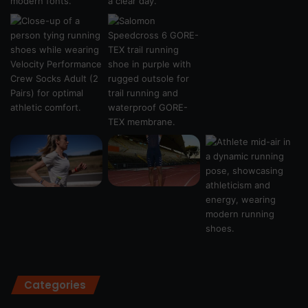
Categories