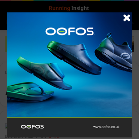
Search for
Log In
Menu
Home
-
APEX 2 Pro
APEX 2 Pro
News
Keith Marshall
0
1,761