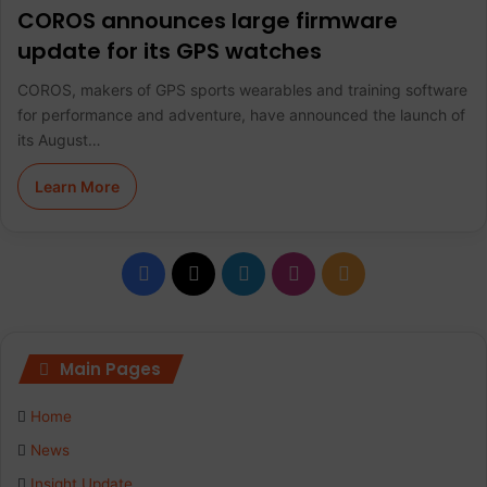
COROS announces large firmware
update for its GPS watches
COROS, makers of GPS sports wearables and training software
for performance and adventure, have announced the launch of
its August…
Learn More
F
X
L
I
R
a
i
n
S
c
n
s
S
Main Pages
e
k
t
Home
b
e
a
News
Insight Update