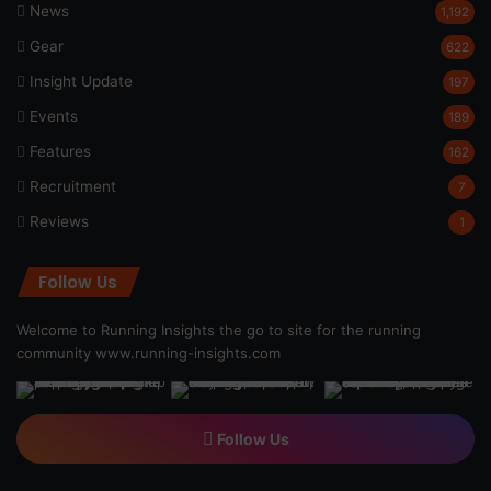
News
1,192
Gear
622
Insight Update
197
Events
189
Features
162
Recruitment
7
Reviews
1
Follow Us
Welcome to Running Insights the go to site for the running
community
www.running-insights.com
Follow Us