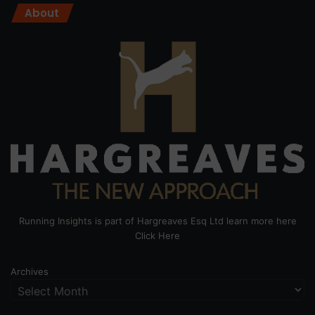
About
Running Insights is part of Hargreaves Esq Ltd learn more here
Click Here
Archives