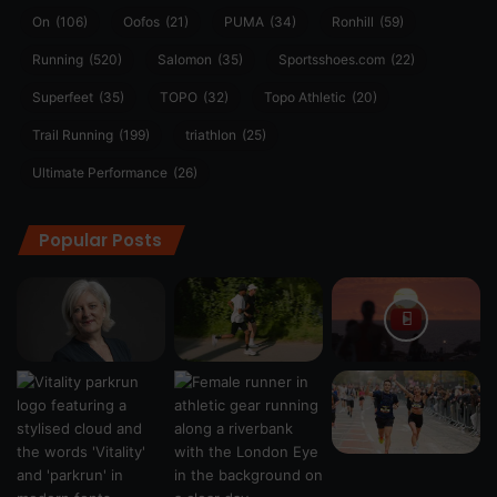
On
(106)
Oofos
(21)
PUMA
(34)
Ronhill
(59)
Running
(520)
Salomon
(35)
Sportsshoes.com
(22)
Superfeet
(35)
TOPO
(32)
Topo Athletic
(20)
Trail Running
(199)
triathlon
(25)
Ultimate Performance
(26)
Popular Posts