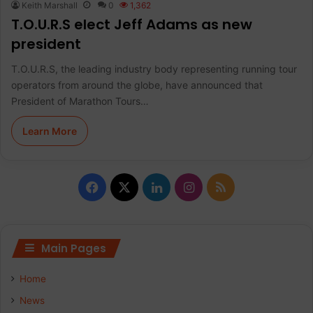
Keith Marshall
0
1,362
T.O.U.R.S elect Jeff Adams as new
president
T.O.U.R.S, the leading industry body representing running tour
operators from around the globe, have announced that
President of Marathon Tours…
Learn More
F
X
L
I
R
a
i
n
S
c
n
s
S
Main Pages
e
k
t
Home
b
e
a
News