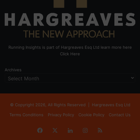
Running Insights is part of Hargreaves Esq Ltd learn more here
Click Here
Archives
© Copyright 2026, All Rights Reserved |
Hargreaves Esq Ltd
Terms Conditions
Privacy Policy
Cookie Policy
Contact Us
Facebook
X
LinkedIn
Instagram
RSS