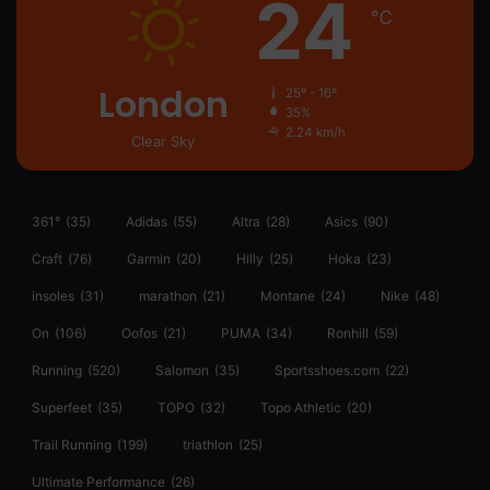
24
℃
London
25º - 16º
35%
2.24 km/h
Clear Sky
361°
(35)
Adidas
(55)
Altra
(28)
Asics
(90)
Craft
(76)
Garmin
(20)
Hilly
(25)
Hoka
(23)
insoles
(31)
marathon
(21)
Montane
(24)
Nike
(48)
On
(106)
Oofos
(21)
PUMA
(34)
Ronhill
(59)
Running
(520)
Salomon
(35)
Sportsshoes.com
(22)
Superfeet
(35)
TOPO
(32)
Topo Athletic
(20)
Trail Running
(199)
triathlon
(25)
Ultimate Performance
(26)