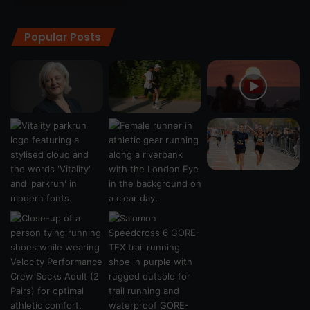
Popular Posts