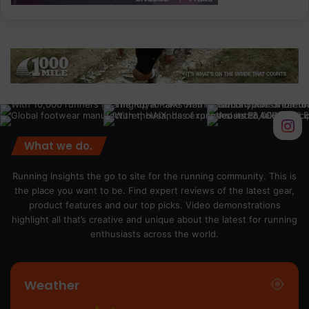
What we do.
Running Insights the go to site for the running community. This is
the place you want to be. Find expert reviews of the latest gear,
product features and our top picks. Video demonstrations
highlight all that’s creative and unique about the latest for running
enthusiasts across the world.
Weather