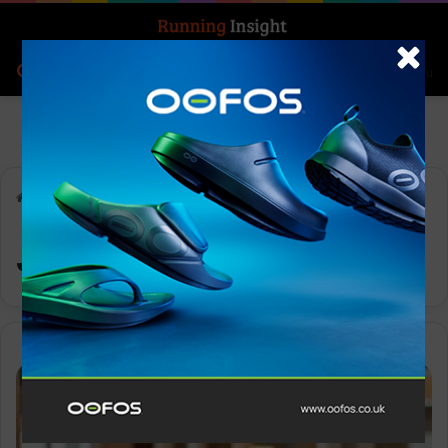
Search for
Log In
Menu
Home
-
Jeff Adams
Jeff Adams