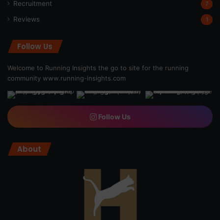
Recruitment
7
Reviews
1
Follow Us
Welcome to Running Insights the go to site for the running
community
www.running-insights.com
Follow Us
About