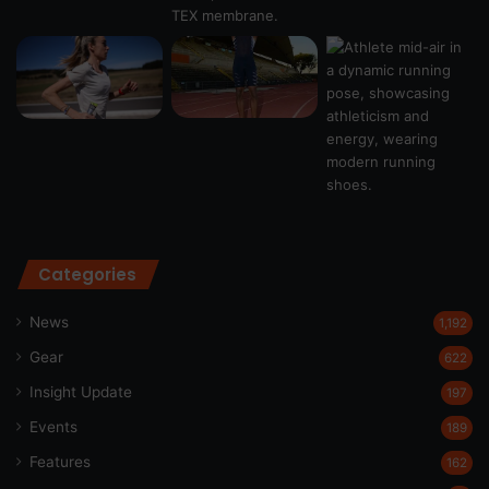
Categories
News
1,192
Gear
622
Insight Update
197
Events
189
Features
162