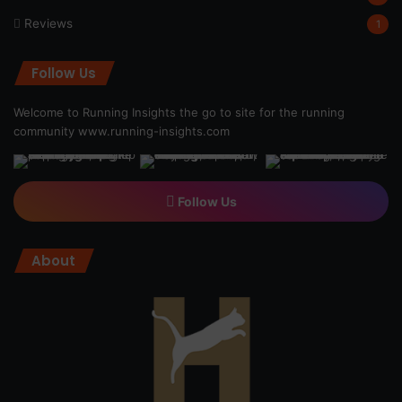
Reviews
1
Follow Us
Welcome to Running Insights the go to site for the running
community
www.running-insights.com
Follow Us
About