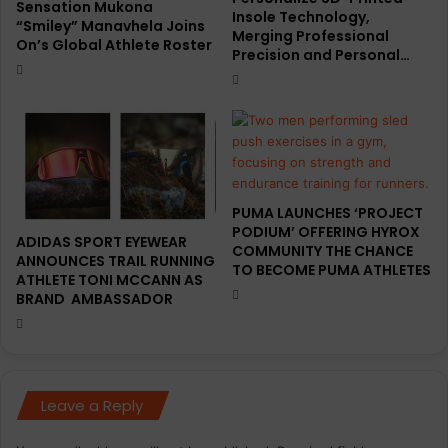
Sensation Mukona
Insole Technology,
“Smiley” Manavhela Joins
Merging Professional
On’s Global Athlete Roster
Precision and Personal…
PUMA LAUNCHES ‘PROJECT
PODIUM’ OFFERING HYROX
ADIDAS SPORT EYEWEAR
COMMUNITY THE CHANCE
ANNOUNCES TRAIL RUNNING
TO BECOME PUMA ATHLETES
ATHLETE TONI MCCANN AS
BRAND AMBASSADOR
Leave a Reply