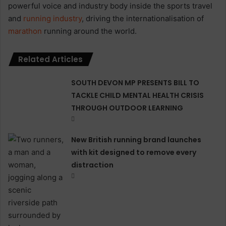
powerful voice and industry body inside the sports travel
and
running industry
, driving the internationalisation of
marathon
running around the world.
Related Articles
SOUTH DEVON MP PRESENTS BILL TO
TACKLE CHILD MENTAL HEALTH CRISIS
THROUGH OUTDOOR LEARNING
New British running brand launches
with kit designed to remove every
distraction