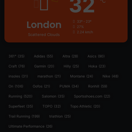
32
℃
London
33º - 23º
27%
2.24 km/h
Scattered Clouds
361°
(35)
Adidas
(55)
Altra
(28)
Asics
(90)
Craft
(76)
Garmin
(20)
Hilly
(25)
Hoka
(23)
insoles
(31)
marathon
(21)
Montane
(24)
Nike
(48)
On
(106)
Oofos
(21)
PUMA
(34)
Ronhill
(59)
Running
(520)
Salomon
(35)
Sportsshoes.com
(22)
Superfeet
(35)
TOPO
(32)
Topo Athletic
(20)
Trail Running
(199)
triathlon
(25)
Ultimate Performance
(26)