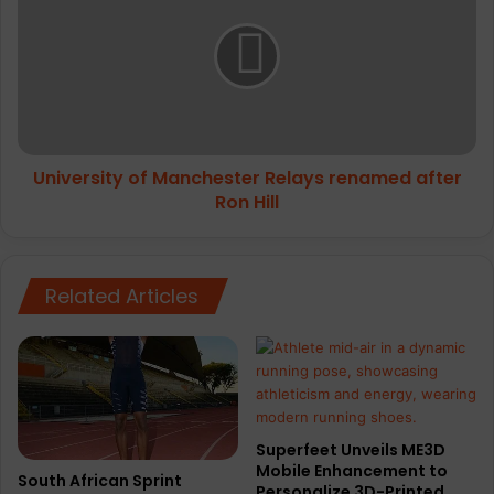
free
Manchester
Relays
renamed
after
Ron
Hill
University of Manchester Relays renamed after
Ron Hill
Related Articles
Superfeet Unveils ME3D
Mobile Enhancement to
South African Sprint
Personalize 3D-Printed