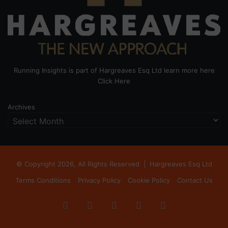
Running Insights is part of Hargreaves Esq Ltd learn more here
Click Here
Archives
© Copyright 2026, All Rights Reserved |
Hargreaves Esq Ltd
Terms Conditions
Privacy Policy
Cookie Policy
Contact Us
Facebook
X
LinkedIn
Instagram
RSS