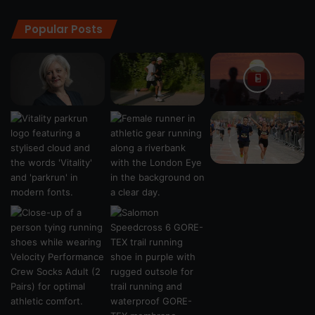
Popular Posts