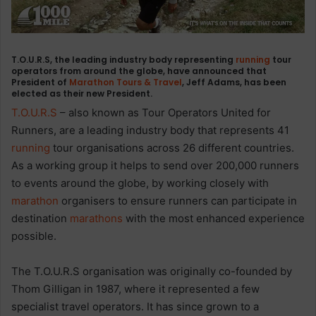
T.O.U.R.S, the leading industry body representing
running
tour
operators from around the globe, have announced that
President of
Marathon Tours & Travel
, Jeff Adams, has been
elected as their new President.
T.O.U.R.S
– also known as Tour Operators United for
Runners, are a leading industry body that represents 41
running
tour organisations across 26 different countries.
As a working group it helps to send over 200,000 runners
to events around the globe, by working closely with
marathon
organisers to ensure runners can participate in
destination
marathons
with the most enhanced experience
possible.
The T.O.U.R.S organisation was originally co-founded by
Thom Gilligan in 1987, where it represented a few
specialist travel operators. It has since grown to a