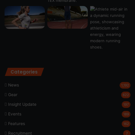
Categories
News
1,192
Gear
622
Insight Update
197
Events
189
Features
162
Recruitment
7