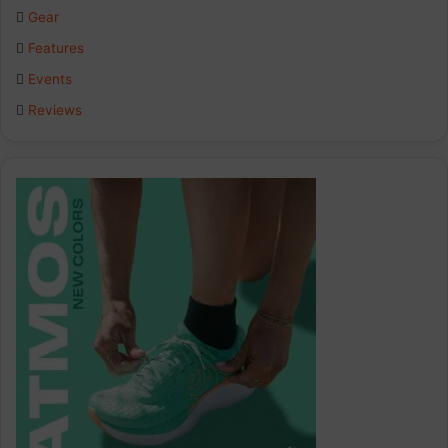
Gear
Features
Events
Reviews