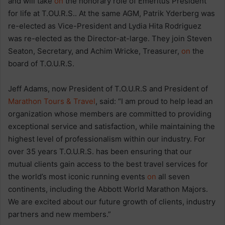
and will take
on
the honorary role of Emeritus President
for life at T.OU.R.S.. At the same AGM, Patrik Yderberg was
re-elected as Vice-President and Lydia Hita Rodriguez
was re-elected as the Director-at-large. They join Steven
Seaton, Secretary, and Achim Wricke, Treasurer,
on
the
board of T.O.U.R.S.
Jeff Adams, now President of T.O.U.R.S and President of
Marathon Tours & Travel
, said: “I am proud to help lead an
organization whose members are committed to providing
exceptional service and satisfaction, while maintaining the
highest level of professionalism within our industry. For
over 35 years T.O.U.R.S. has been ensuring that our
mutual clients gain access to the best travel services for
the world’s most iconic running events
on
all seven
continents, including the Abbott World Marathon Majors.
We are excited about our future growth of clients, industry
partners and new members.”