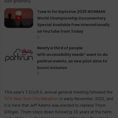
Tune In for Explosive 2025 IRONMAN
World Championship Documentary
Special Available Free Internationally
on YouTube from Today
Nearly a third of people
with accessibility needs* want to do
parkrun events, as new pilot aims to
boost inclusion
This year’s T.O.U.R.S. annual general meeting followed the
TCS New York City Marathon
in early November 2022, and
it is here that Jeff Adams was elected to replace Thom
Gilligan. Thom steps down following 35 years at the helm,