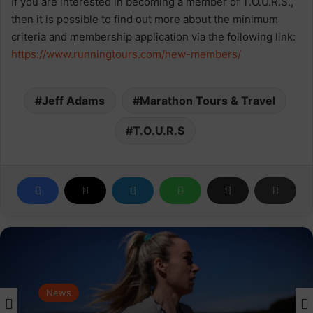
If you are interested in becoming a member of T.O.U.R.S.,
then it is possible to find out more about the minimum
criteria and membership application via the following link:
https://www.runningtours.com/new-members/
Jeff Adams
Marathon Tours & Travel
T.O.U.R.S
News