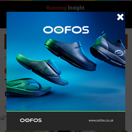
Search for
Log In
Menu
Home
-
News
News
T.O.U.R.S elect Jeff Adams as
new president
0
1,367
1 minute read