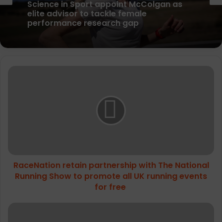
News
parkrun Joins Forces with The Nation’s
5K Challenge to Help Get One Million
People Moving Across the UK and Ireland
Science in Sport appoint McColgan as
RaceNation
elite advisor to tackle female
retain
performance research gap
partnership
with
The
National
Running
Show
to
RaceNation retain partnership with The National
promote
all
Running Show to promote all UK running events
UK
for free
running
events
University
for
of