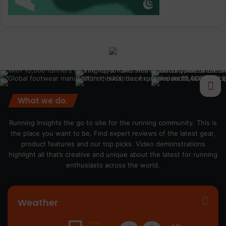
What we do.
Running Insights the go to site for the running community. This is
the place you want to be. Find expert reviews of the latest gear,
product features and our top picks. Video demonstrations
highlight all that’s creative and unique about the latest for running
enthusiasts across the world.
Weather