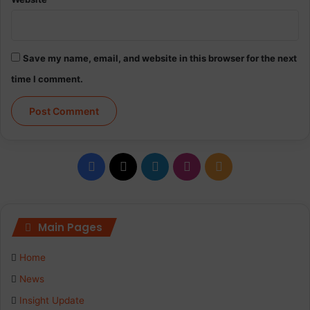
Save my name, email, and website in this browser for the next
time I comment.
Facebook
X
LinkedIn
Instagram
RSS
Main Pages
Home
News
Insight Update