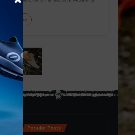
mass…
Learn More
Popular Posts
ra
(28)