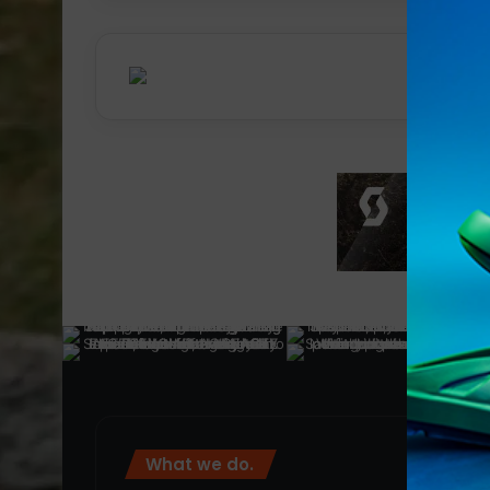
What we do.