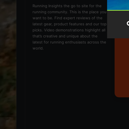
We
Running Insights the go to site for the
running community. This is the place you
want to be. Find expert reviews of the
latest gear, product features and our top
picks. Video demonstrations highlight all
that’s creative and unique about the
latest for running enthusiasts across the
world.