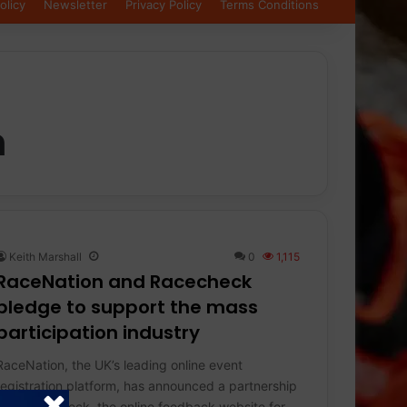
olicy
Newsletter
Privacy Policy
Terms Conditions
n
Keith Marshall
0
1,115
RaceNation and Racecheck
pledge to support the mass
participation industry
RaceNation, the UK’s leading online event
registration platform, has announced a partnership
with Racecheck, the online feedback website for