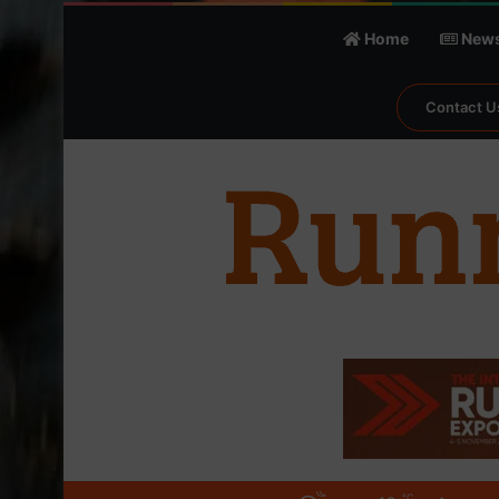
Home
New
Contact U
℃