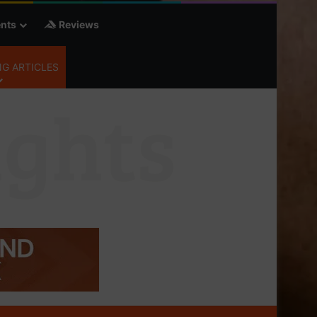
nts
Reviews
G ARTICLES