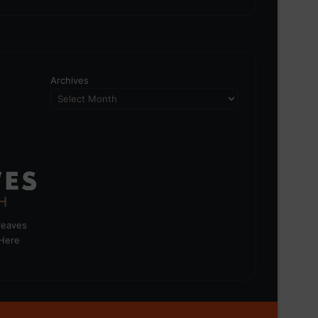
Archives
greaves
 Here