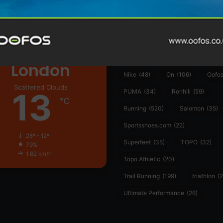
ather
Asics
(90)
Craft
(76)
Garmin
(20)
Hilly
(25)
Hoka
(23)
insoles
(31)
marathon
(21)
Montane
(24)
London
Nike
(48)
On
(106)
Oofo
Scattered Clouds
13
PUMA
(34)
Ronhill
(59)
℃
Running
(520)
Salomon
(35)
Sportsshoes.com
(22)
28º - 12º
Superfeet
(35)
TOPO
(32)
79%
1.62 km/h
Topo Athletic
(20)
Trail Running
(199)
triathlon
(2
Ultimate Performance
(26)