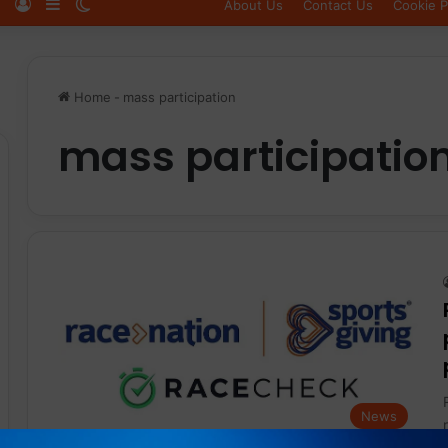
Log In
Sidebar
Switch skin
About Us
Contact Us
Cookie P
Home
-
mass participation
mass participatio
News