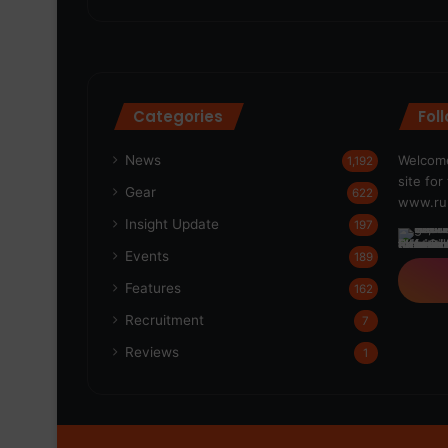
Categories
Fol
News
Welcome
1,192
site fo
Gear
622
www.run
Insight Update
197
Events
189
Features
162
Recruitment
7
Reviews
1