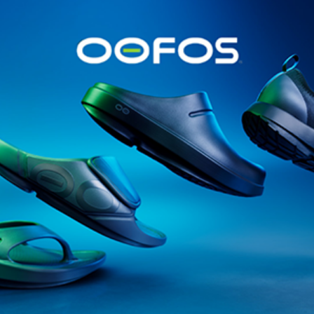
@runninginsightsglobal
@runninginsightsglobal
361°
(35)
Adidas
(55)
Alt