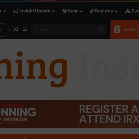
s
Insight Update
Gear
Features
Eve
6
Random Article
Sidebar
Search
TRENDIN
s
for