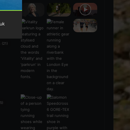
s
(21)
5)