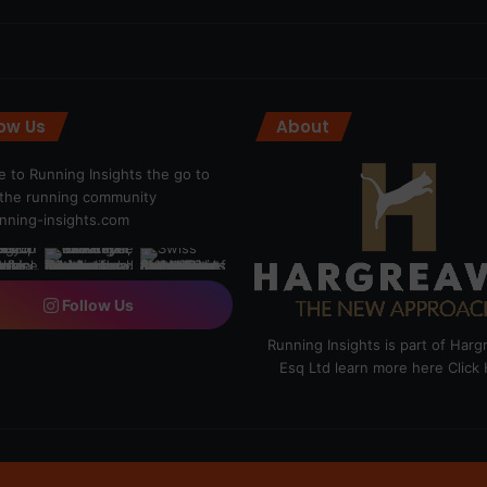
low Us
About
 to Running Insights the go to
r the running community
ning-insights.com
Follow Us
Running Insights is part of Har
Esq Ltd learn more here
Click