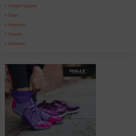
Insight Update
Gear
Features
Events
Reviews