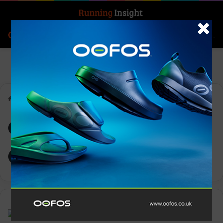
Search for
Log In
Menu
Home
-
OOFOS Men’s OOahh Slide Sandal
OOFOS Men’s
OOahh Slide Sandal
Gear