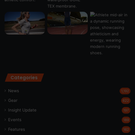
Categories
News
1,192
Gear
622
Insight Update
197
Events
189
Features
162