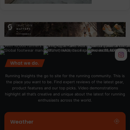
What we do.
Running Insights the go to site for the running community. This is
the place you want to be. Find expert reviews of the latest gear,
product features and our top picks. Video demonstrations
highlight all that’s creative and unique about the latest for running
enthusiasts across the world.
Weather