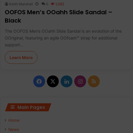
Keith Marshall
0
1,062
OOFOS Men’s OOahh Slide Sandal –
Black
The OOFOS Men’s OOahh Slide Sandal is an evolution of the
OOriginal, featuring an agile OOfoam™ strap for additional
support…
Learn More
Facebook
X
LinkedIn
Instagram
RSS
Main Pages
Home
News