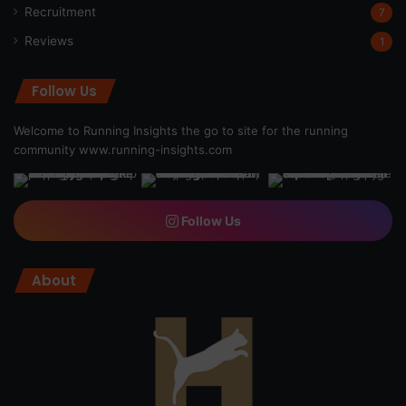
Recruitment
7
Reviews
1
Follow Us
Welcome to Running Insights the go to site for the running
community
www.running-insights.com
Follow Us
About