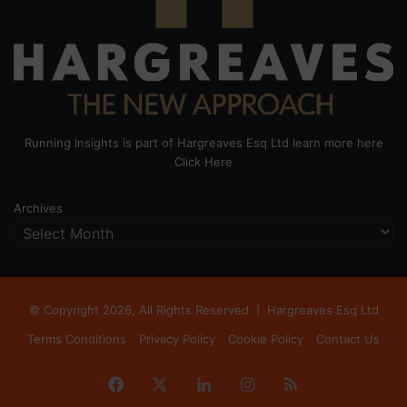
Running Insights is part of Hargreaves Esq Ltd learn more here
Click Here
Archives
© Copyright 2026, All Rights Reserved |
Hargreaves Esq Ltd
Terms Conditions
Privacy Policy
Cookie Policy
Contact Us
Facebook
X
LinkedIn
Instagram
RSS