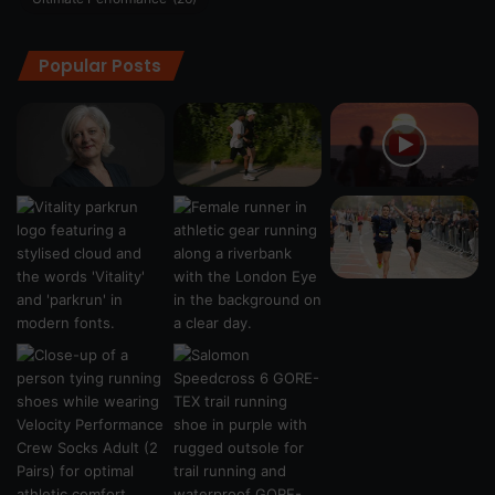
Popular Posts