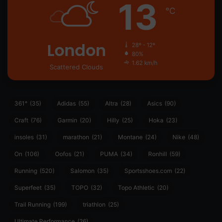
13
℃
London
28º - 12º
80%
1.62 km/h
Scattered Clouds
361°
(35)
Adidas
(55)
Altra
(28)
Asics
(90)
Craft
(76)
Garmin
(20)
Hilly
(25)
Hoka
(23)
insoles
(31)
marathon
(21)
Montane
(24)
Nike
(48)
On
(106)
Oofos
(21)
PUMA
(34)
Ronhill
(59)
Running
(520)
Salomon
(35)
Sportsshoes.com
(22)
Superfeet
(35)
TOPO
(32)
Topo Athletic
(20)
Trail Running
(199)
triathlon
(25)
Ultimate Performance
(26)