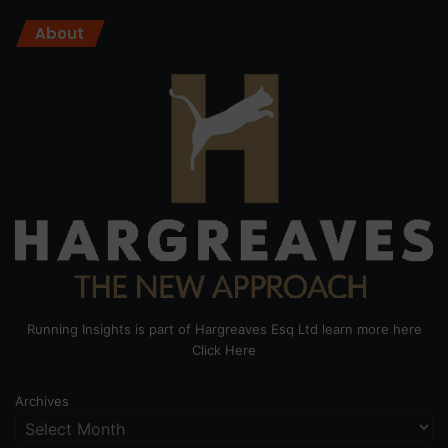
About
Running Insights is part of Hargreaves Esq Ltd learn more here
Click Here
Archives