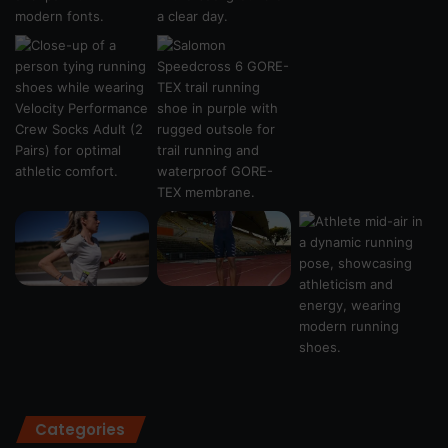
Categories