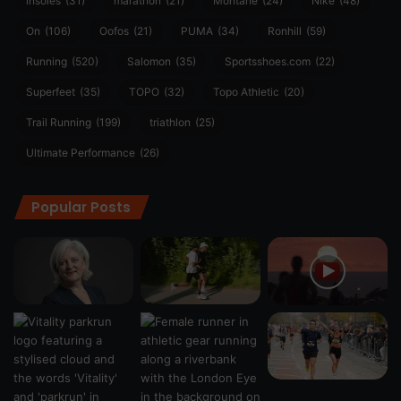
insoles
(31)
marathon
(21)
Montane
(24)
Nike
(48)
On
(106)
Oofos
(21)
PUMA
(34)
Ronhill
(59)
Running
(520)
Salomon
(35)
Sportsshoes.com
(22)
Superfeet
(35)
TOPO
(32)
Topo Athletic
(20)
Trail Running
(199)
triathlon
(25)
Ultimate Performance
(26)
Popular Posts