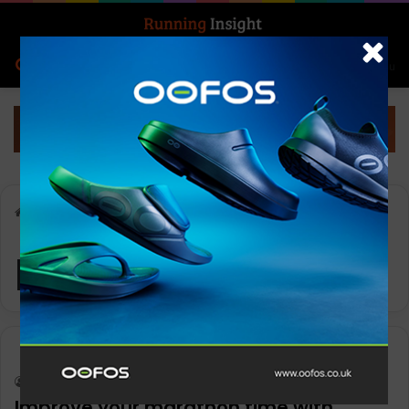
Search for
Log In
Menu
Home
-
pre-hydration
pre-hydration
Features
Keith Marshall
0
1,176
Improve your marathon time with