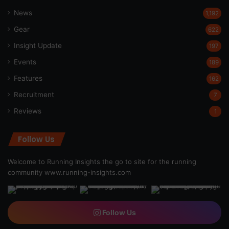
News
1,192
Gear
622
Insight Update
197
Events
189
Features
162
Recruitment
7
Reviews
1
Follow Us
Welcome to Running Insights the go to site for the running
community
www.running-insights.com
Follow Us