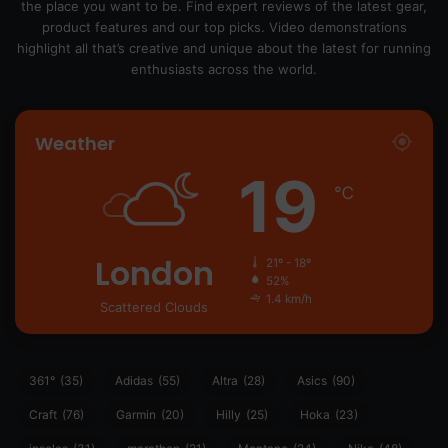
the place you want to be. Find expert reviews of the latest gear,
product features and our top picks. Video demonstrations
highlight all that’s creative and unique about the latest for running
enthusiasts across the world.
Weather
19
℃
London
21º - 18º
52%
1.4 km/h
Scattered Clouds
361°
(35)
Adidas
(55)
Altra
(28)
Asics
(90)
Craft
(76)
Garmin
(20)
Hilly
(25)
Hoka
(23)