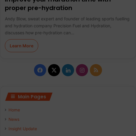
proper pre-hydration
Andy Blow, sweat expert and founder of leading sports fuelling
and hydration company Precision Fuel and Hydration,
discusses how pre-hydration can…
Learn More
F
X
L
I
R
a
i
n
S
c
n
s
S
Main Pages
e
k
t
Home
b
e
a
News
Insight Update
o
d
g